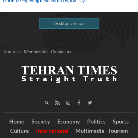
Hormuz reopening depends on US, Iran says
Desktop version
About us
Membership
Contact us
Home
Society
Economy
Politics
Sports
Culture
International
Multimedia
Tourism