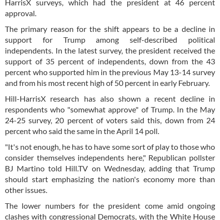
HarrisX surveys, which had the president at 46 percent
approval.
The primary reason for the shift appears to be a decline in
support for Trump among self-described political
independents. In the latest survey, the president received the
support of 35 percent of independents, down from the 43
percent who supported him in the previous May 13-14 survey
and from his most recent high of 50 percent in early February.
Hill-HarrisX research has also shown a recent decline in
respondents who "somewhat approve" of Trump. In the May
24-25 survey, 20 percent of voters said this, down from 24
percent who said the same in the April 14 poll.
"It's not enough, he has to have some sort of play to those who
consider themselves independents here," Republican pollster
BJ Martino told Hill.TV on Wednesday, adding that Trump
should start emphasizing the nation's economy more than
other issues.
The lower numbers for the president come amid ongoing
clashes with congressional Democrats, with the White House