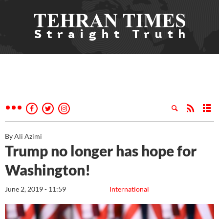
By Ali Azimi
Trump no longer has hope for
Washington!
June 2, 2019 - 11:59
International