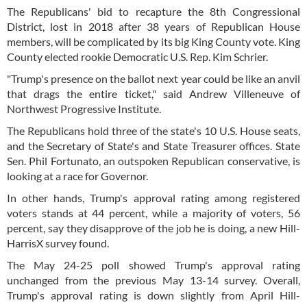
The Republicans' bid to recapture the 8th Congressional
District, lost in 2018 after 38 years of Republican House
members, will be complicated by its big King County vote. King
County elected rookie Democratic U.S. Rep. Kim Schrier.
"Trump's presence on the ballot next year could be like an anvil
that drags the entire ticket," said Andrew Villeneuve of
Northwest Progressive Institute.
The Republicans hold three of the state's 10 U.S. House seats,
and the Secretary of State's and State Treasurer offices. State
Sen. Phil Fortunato, an outspoken Republican conservative, is
looking at a race for Governor.
In other hands, Trump's approval rating among registered
voters stands at 44 percent, while a majority of voters, 56
percent, say they disapprove of the job he is doing, a new Hill-
HarrisX survey found.
The May 24-25 poll showed Trump's approval rating
unchanged from the previous May 13-14 survey. Overall,
Trump's approval rating is down slightly from April Hill-