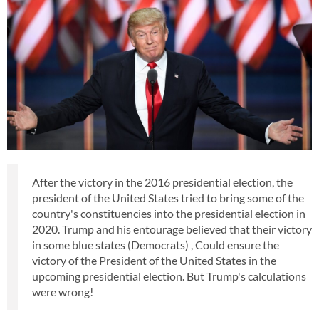
After the victory in the 2016 presidential election, the
president of the United States tried to bring some of the
country's constituencies into the presidential election in
2020. Trump and his entourage believed that their victory
in some blue states (Democrats) , Could ensure the
victory of the President of the United States in the
upcoming presidential election. But Trump's calculations
were wrong!