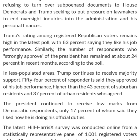
refusing to turn over subpoenaed documents to House
Democrats and Trump seeking to put pressure on lawmakers
to end oversight inquiries into the administration and his
personal finances.
Trump's rating among registered Republican voters remains
high in the latest poll, with 83 percent saying they like his job
performance. Similarly, the number of respondents who
"strongly approve" of the president has remained at about 24
percent in recent months, according to the poll.
In less-populated areas, Trump continues to receive majority
support. Fifty-four percent of respondents said they approved
of his job performance, higher than the 43 percent of suburban
residents and 37 percent of urban residents who agreed.
The president continued to receive low marks from
Democratic respondents, only 17 percent of whom said they
liked how he is doing his official duties.
The latest Hill-HarrisX survey was conducted online from a
statistically representative panel of 1,001 registered voters