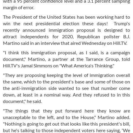
with a 95 percent confidence level and a 3.1 percent sampling
margin of error.
The President of the United States has been working hard to
win the next presidential election these days! Trump's
recently announced immigration proposal is designed to
attract independents for 2020, Republican pollster B.J.
Martino said in an interview that aired Wednesday on Hill.TV.
"I think this immigration proposal, as I said, is a campaign
document," Martino, a partner at the Tarrance Group, told
Hill.TV's Jamal Simmons on "What America's Thinking."
"They are proposing keeping the level of immigration overall
the same, which to the president's base and some of those on
the anti-immigration side wanted to see that number come
down, at least in a nominal way. And they refused to in this
document," he said.
"The things that they put forward here they know are
unacceptable to the left, and to the House," Martino added.
"Nothing is going to get out that looks like this president's bill,
but he's talking to those independent voters here saying, 'We