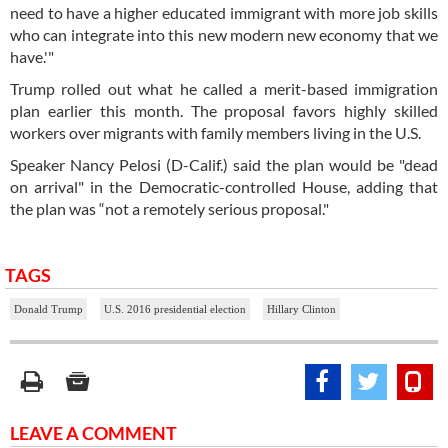
need to have a higher educated immigrant with more job skills
who can integrate into this new modern new economy that we
have.'"
Trump rolled out what he called a merit-based immigration
plan earlier this month. The proposal favors highly skilled
workers over migrants with family members living in the U.S.
Speaker Nancy Pelosi (D-Calif.) said the plan would be "dead
on arrival" in the Democratic-controlled House, adding that
the plan was “not a remotely serious proposal."
TAGS
Donald Trump
U.S. 2016 presidential election
Hillary Clinton
LEAVE A COMMENT