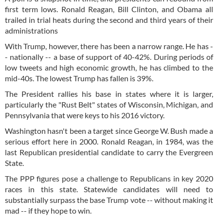
first term lows. Ronald Reagan, Bill Clinton, and Obama all
trailed in trial heats during the second and third years of their
administrations
With Trump, however, there has been a narrow range. He has -
- nationally -- a base of support of 40-42%. During periods of
low tweets and high economic growth, he has climbed to the
mid-40s. The lowest Trump has fallen is 39%.
The President rallies his base in states where it is larger,
particularly the "Rust Belt" states of Wisconsin, Michigan, and
Pennsylvania that were keys to his 2016 victory.
Washington hasn't been a target since George W. Bush made a
serious effort here in 2000. Ronald Reagan, in 1984, was the
last Republican presidential candidate to carry the Evergreen
State.
The PPP figures pose a challenge to Republicans in key 2020
races in this state. Statewide candidates will need to
substantially surpass the base Trump vote -- without making it
mad -- if they hope to win.