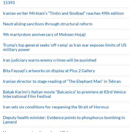
15393
Iranian writer Mirkiani’s “Tintin and Sindbad” reaches 49th edition
Neutralizing sanctions through structural reform
9th martyrdom anniversary of Mohsen Hojaji
Trump’s top general seeks ‘off-ramp’ as Iran war exposes limits of US
military power
Iran judiciary warns enemy crimes will be punished
Bita Fayyazi’s artworks on display at Plus 2 Gallery
Iranian director to stage reading of “The Elephant Man” in Tehran
Babak Karimi’s Italian movie “Balcanica” to premiere at 83rd Venice
International Film Festival
Iran sets six conditions for reopening the Strait of Hormuz
Deputy health minister: Evidence points to phosphorus bombing in
Lamerd