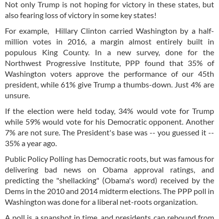
Not only Trump is not hoping for victory in these states, but
also fearing loss of victory in some key states!
For example, Hillary Clinton carried Washington by a half-
million votes in 2016, a margin almost entirely built in
populous King County. In a new survey, done for the
Northwest Progressive Institute, PPP found that 35% of
Washington voters approve the performance of our 45th
president, while 61% give Trump a thumbs-down. Just 4% are
unsure.
If the election were held today, 34% would vote for Trump
while 59% would vote for his Democratic opponent. Another
7% are not sure. The President's base was -- you guessed it --
35% a year ago.
Public Policy Polling has Democratic roots, but was famous for
delivering bad news on Obama approval ratings, and
predicting the "shellacking" (Obama's word) received by the
Dems in the 2010 and 2014 midterm elections. The PPP poll in
Washington was done for a liberal net-roots organization.
A poll is a snapshot in time, and presidents can rebound from