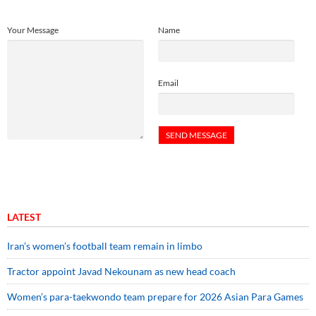
Your Message
Name
Email
LATEST
Iran’s women’s football team remain in limbo
Tractor appoint Javad Nekounam as new head coach
Women’s para-taekwondo team prepare for 2026 Asian Para Games