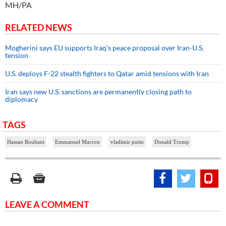
MH/PA
RELATED NEWS
Mogherini says EU supports Iraq’s peace proposal over Iran-U.S.
tension
U.S. deploys F-22 stealth fighters to Qatar amid tensions with Iran
Iran says new U.S. sanctions are permanently closing path to
diplomacy
TAGS
Hassan Rouhani
Emmanuel Macron
vladimir putin
Donald Trump
LEAVE A COMMENT