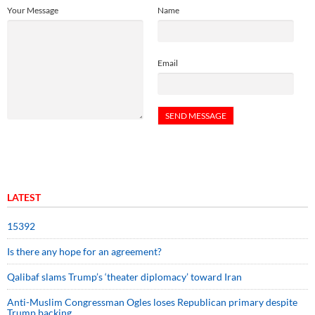
Your Message
Name
Email
LATEST
15392
Is there any hope for an agreement?
Qalibaf slams Trump’s ‘theater diplomacy’ toward Iran
Anti-Muslim Congressman Ogles loses Republican primary despite
Trump backing