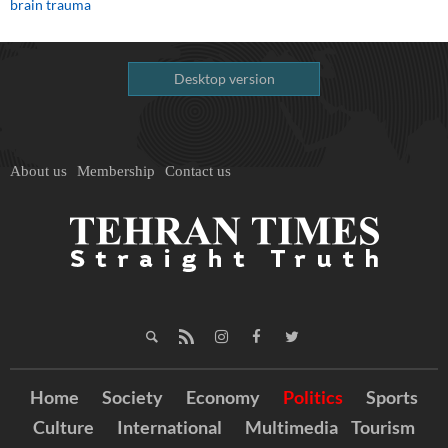
brain trauma
Desktop version
About us
Membership
Contact us
Home
Society
Economy
Politics
Sports
Culture
International
Multimedia
Tourism