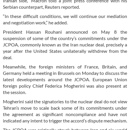
Iranian side,” Macron told a joint press conference with his
Serbian counterpart, Reuters reported.
“In these difficult conditions, we will continue our mediation
and negotiation work,” he added.
President Hassan Rouhani announced on May 8 the
suspension of some of the country’s commitments under the
JCPOA, commonly known as the Iran nuclear deal, precisely a
year after the United States unilaterally withdrew from the
deal.
Meanwhile, the foreign ministers of France, Britain, and
Germany held a meeting in Brussels on Monday to discuss the
latest developments around the JCPOA. European Union
foreign policy Chief Federica Mogherini was also present at
the session.
Mogherini said the signatories to the nuclear deal do not view
Tehran’s move to scale back some of its commitments under
the agreement as significant noncompliance and have not
indicated any intent to trigger the accord’s dispute mechanism.
The JCPOA was originally struck between Iran and six world