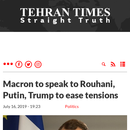
Macron to speak to Rouhani,
Putin, Trump to ease tensions
July 16, 2019 - 19:23
Politics