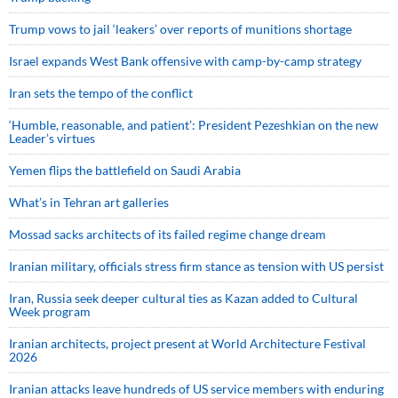
Trump vows to jail ‘leakers’ over reports of munitions shortage
Israel expands West Bank offensive with camp-by-camp strategy
Iran sets the tempo of the conflict
‘Humble, reasonable, and patient’: President Pezeshkian on the new
Leader’s virtues
Yemen flips the battlefield on Saudi Arabia
What’s in Tehran art galleries
Mossad sacks architects of its failed regime change dream
Iranian military, officials stress firm stance as tension with US persist
Iran, Russia seek deeper cultural ties as Kazan added to Cultural
Week program
Iranian architects, project present at World Architecture Festival
2026
Iranian attacks leave hundreds of US service members with enduring