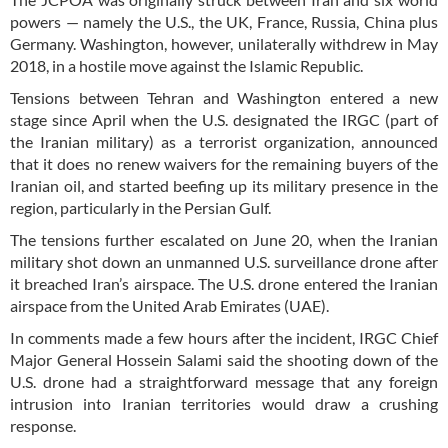
powers — namely the U.S., the UK, France, Russia, China plus
Germany. Washington, however, unilaterally withdrew in May
2018, in a hostile move against the Islamic Republic.
Tensions between Tehran and Washington entered a new
stage since April when the U.S. designated the IRGC (part of
the Iranian military) as a terrorist organization, announced
that it does no renew waivers for the remaining buyers of the
Iranian oil, and started beefing up its military presence in the
region, particularly in the Persian Gulf.
The tensions further escalated on June 20, when the Iranian
military shot down an unmanned U.S. surveillance drone after
it breached Iran’s airspace. The U.S. drone entered the Iranian
airspace from the United Arab Emirates (UAE).
In comments made a few hours after the incident, IRGC Chief
Major General Hossein Salami said the shooting down of the
U.S. drone had a straightforward message that any foreign
intrusion into Iranian territories would draw a crushing
response.