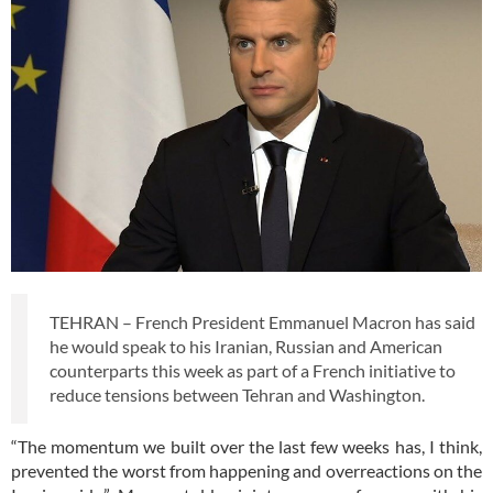
TEHRAN – French President Emmanuel Macron has said
he would speak to his Iranian, Russian and American
counterparts this week as part of a French initiative to
reduce tensions between Tehran and Washington.
“The momentum we built over the last few weeks has, I think,
prevented the worst from happening and overreactions on the