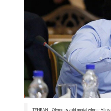
TEHRAN – Olympics gold medal winner Alireza 