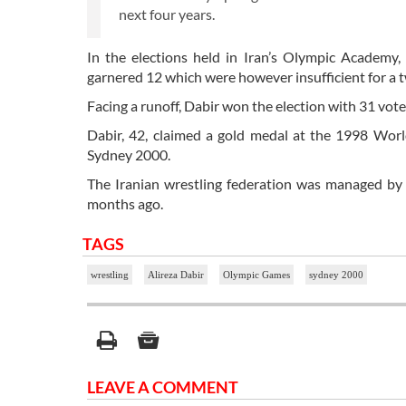
next four years.
In the elections held in Iran’s Olympic Academy
garnered 12 which were however insufficient for a t
Facing a runoff, Dabir won the election with 31 vote
Dabir, 42, claimed a gold medal at the 1998 Wor
Sydney 2000.
The Iranian wrestling federation was managed by
months ago.
TAGS
wrestling
Alireza Dabir
Olympic Games
sydney 2000
LEAVE A COMMENT