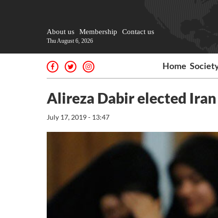
About us
Membership
Contact us
Thu August 6, 2026
Home
Societ
Alireza Dabir elected Iran
July 17, 2019 - 13:47