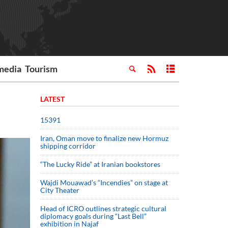
media
Tourism
LATEST
15391
Iran, Oman move to finalize new Hormuz
shipping corridor
“The Lucky Ride” at Iranian bookstores
Wajdi Mouawad’s “Incendies” on stage at
City Theater
Head of ICRO outlines strategic cultural
diplomacy goals during “Last Bell”
exhibition in Najaf