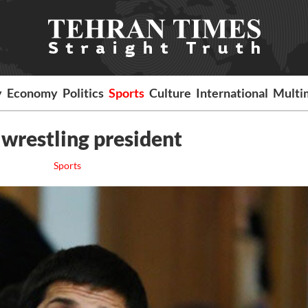
y
Economy
Politics
Sports
Culture
International
Multi
 wrestling president
Sports