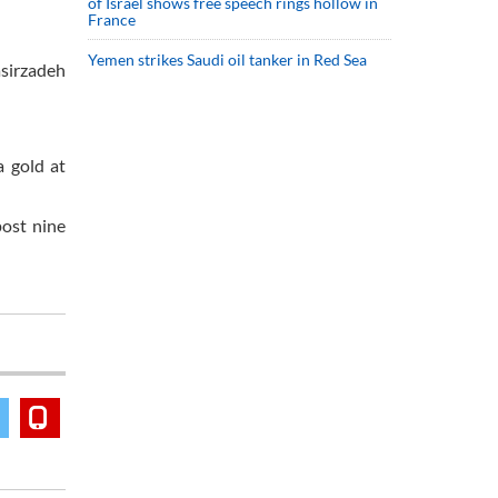
of Israel shows free speech rings hollow in
France
Yemen strikes Saudi oil tanker in Red Sea
asirzadeh
 gold at
ost nine