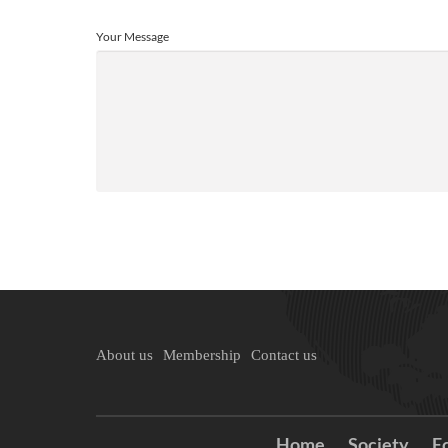
Your Message
About us
Membership
Contact us
Home
Society
E