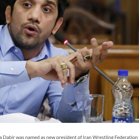
Dabir was named as new president of Iran Wrestling Federation 