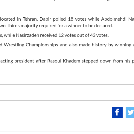
, located in Tehran, Dabir polled 18 votes while Abdolmehdi N
wo-thirds majority required for a winner to be declared.
s, while Nasirzadeh received 12 votes out of 43 votes.
ld Wrestling Championships and also made history by winning a
 acting president after Rasoul Khadem stepped down from his p