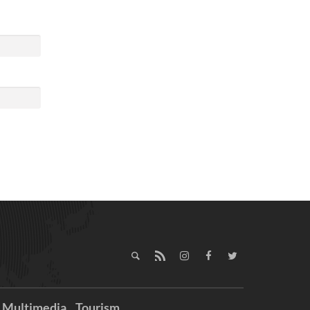
Multimedia
Tourism