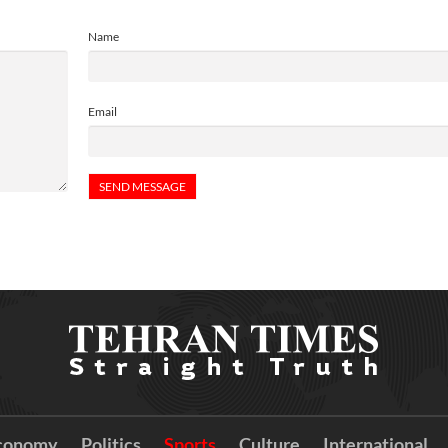
Name
Email
conomy
Politics
Sports
Culture
International