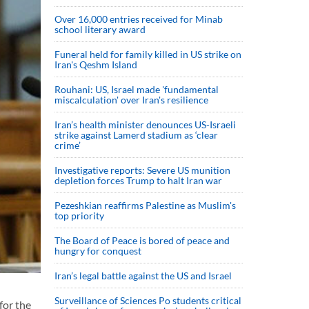
Over 16,000 entries received for Minab
school literary award
Funeral held for family killed in US strike on
Iran's Qeshm Island
Rouhani: US, Israel made 'fundamental
miscalculation' over Iran's resilience
Iran’s health minister denounces US-Israeli
strike against Lamerd stadium as ‘clear
crime’
Investigative reports: Severe US munition
depletion forces Trump to halt Iran war
Pezeshkian reaffirms Palestine as Muslim's
top priority
The Board of Peace is bored of peace and
hungry for conquest
Iran’s legal battle against the US and Israel
Surveillance of Sciences Po students critical
for the