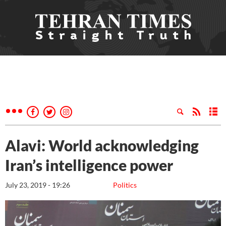
Alavi: World acknowledging
Iran’s intelligence power
July 23, 2019 - 19:26
Politics