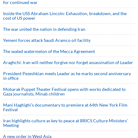
for continued war
Inside the USS Abraham Lincoln: Exhaustion, breakdown, and the
cost of US power
The war united the nation in defending Iran
Yemeni forces attack Saudi Aramco oil facility
The sealed watermelon of the Mecca Agreement
Araghchi: Iran will neither forgive nor forget assassination of Leader
President Pezeshkian meets Leader as he marks second anniversary
in office
Mobarak Puppet Theater Festival opens with works dedicated to
Gaza journalists, Minab children
Mani Haghighi’s documentary to premiere at 64th New York Film
Festival
Iran highlights culture as key to peace at BRICS Culture Ministers’
Meeting
A new order in West Asia