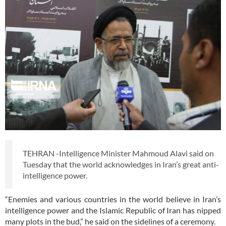
TEHRAN -Intelligence Minister Mahmoud Alavi said on
Tuesday that the world acknowledges in Iran’s great anti-
intelligence power.
“Enemies and various countries in the world believe in Iran’s
intelligence power and the Islamic Republic of Iran has nipped
many plots in the bud,” he said on the sidelines of a ceremony.