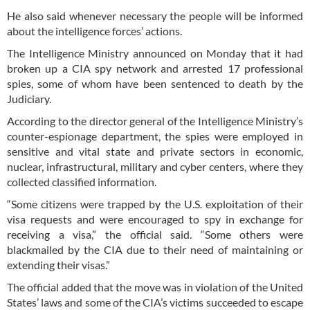
He also said whenever necessary the people will be informed
about the intelligence forces’ actions.
The Intelligence Ministry announced on Monday that it had
broken up a CIA spy network and arrested 17 professional
spies, some of whom have been sentenced to death by the
Judiciary.
According to the director general of the Intelligence Ministry’s
counter-espionage department, the spies were employed in
sensitive and vital state and private sectors in economic,
nuclear, infrastructural, military and cyber centers, where they
collected classified information.
“Some citizens were trapped by the U.S. exploitation of their
visa requests and were encouraged to spy in exchange for
receiving a visa,” the official said. “Some others were
blackmailed by the CIA due to their need of maintaining or
extending their visas.”
The official added that the move was in violation of the United
States’ laws and some of the CIA’s victims succeeded to escape