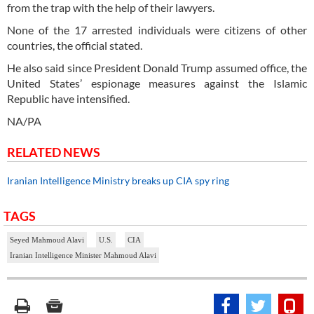
from the trap with the help of their lawyers.
None of the 17 arrested individuals were citizens of other
countries, the official stated.
He also said since President Donald Trump assumed office, the
United States’ espionage measures against the Islamic
Republic have intensified.
NA/PA
RELATED NEWS
Iranian Intelligence Ministry breaks up CIA spy ring
TAGS
Seyed Mahmoud Alavi
U.S.
CIA
Iranian Intelligence Minister Mahmoud Alavi