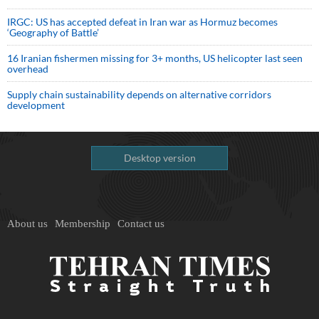
IRGC: US has accepted defeat in Iran war as Hormuz becomes
‘Geography of Battle’
16 Iranian fishermen missing for 3+ months, US helicopter last seen
overhead
Supply chain sustainability depends on alternative corridors
development
Desktop version
About us
Membership
Contact us