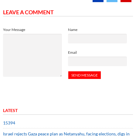
LEAVE A COMMENT
Your Message
Name
Email
LATEST
15394
Israel rejects Gaza peace plan as Netanyahu, facing elections, digs in