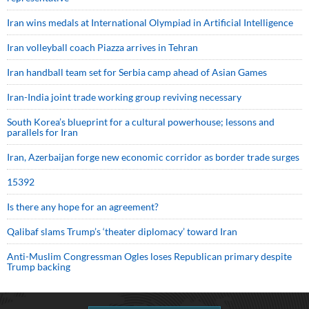
Iran wins medals at International Olympiad in Artificial Intelligence
Iran volleyball coach Piazza arrives in Tehran
Iran handball team set for Serbia camp ahead of Asian Games
Iran-India joint trade working group reviving necessary
South Korea’s blueprint for a cultural powerhouse; lessons and
parallels for Iran
Iran, Azerbaijan forge new economic corridor as border trade surges
15392
Is there any hope for an agreement?
Qalibaf slams Trump’s ‘theater diplomacy’ toward Iran
Anti-Muslim Congressman Ogles loses Republican primary despite
Trump backing