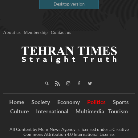
Desktop version
About us
Membership
Contact us
Home
Society
Economy
Politics
Sports
Culture
International
Multimedia
Tourism
All Content by Mehr News Agency is licensed under a Creative
Commons Attribution 4.0 International License.