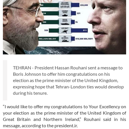
TEHRAN - President Hassan Rouhani sent a message to
Boris Johnson to offer him congratulations on his
election as the prime minister of the United Kingdom,
expressing hope that Tehran-London ties would develop
during his tenure.
“I would like to offer my congratulations to Your Excellency on
your election as the prime minister of the United Kingdom of
Great Britain and Northern Ireland,” Rouhani said in his
message, according to the president.ir.