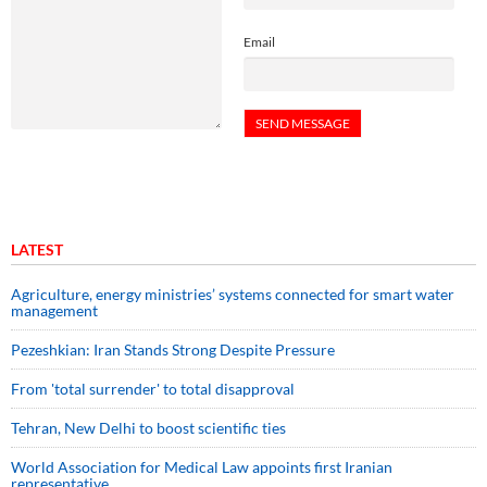
Email
LATEST
Agriculture, energy ministries’ systems connected for smart water
management
Pezeshkian: Iran Stands Strong Despite Pressure
From 'total surrender' to total disapproval
Tehran, New Delhi to boost scientific ties
World Association for Medical Law appoints first Iranian
representative