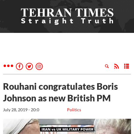
Rouhani congratulates Boris
Johnson as new British PM
July 28, 2019 - 20:0
Politics