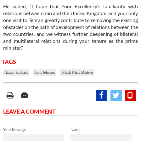
He added, “I hope that Your Excellency’s familiarity with
relations between Iran and the United Kingdom, and your only
one visit to Tehran greatly contribute to removing the existing
obstacles on the path of development of relations between the
two countries, and we witness further deepening of bilateral
and multilateral relations during your tenure as the prime
minister.”
TAGS
Hassan Rouhani
Boris Johnson
British Prime Minister
LEAVE A COMMENT
Your Message
Name