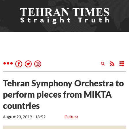
Tehran Symphony Orchestra to
perform pieces from MIKTA
countries
August 23, 2019 - 18:52
Culture