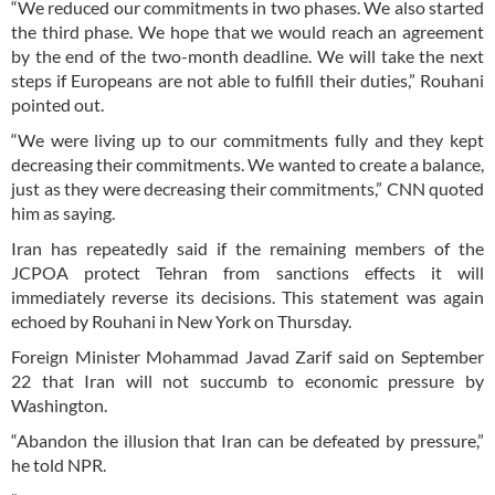
“We reduced our commitments in two phases. We also started
the third phase. We hope that we would reach an agreement
by the end of the two-month deadline. We will take the next
steps if Europeans are not able to fulfill their duties,” Rouhani
pointed out.
“We were living up to our commitments fully and they kept
decreasing their commitments. We wanted to create a balance,
just as they were decreasing their commitments,” CNN quoted
him as saying.
Iran has repeatedly said if the remaining members of the
JCPOA protect Tehran from sanctions effects it will
immediately reverse its decisions. This statement was again
echoed by Rouhani in New York on Thursday.
Foreign Minister Mohammad Javad Zarif said on September
22 that Iran will not succumb to economic pressure by
Washington.
“Abandon the illusion that Iran can be defeated by pressure,”
he told NPR.