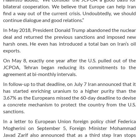
bilateral cooperation. We believe that Europe can help Iran
find a way out of the current crisis. Undoubtedly, we should
continue dialogue and good relations.”
In May 2018, President Donald Trump abandoned the nuclear
deal and returned the previous sanctions and imposed new
harsh ones. He even has introduced a total ban on Iran’s oil
exports.
On May 8, exactly one year after the U.S. pulled out of the
JCPOA, Tehran began reducing its commitments to the
agreement at bi-monthly intervals.
In follow-up to that deadline, on July 7 Iran announced that it
has started enriching uranium to a higher purity than the
3.67% as the Europeans missed the 60-day deadline to devise
a concrete mechanism to protect the country from the U.S.
sanctions.
In a letter to European Union foreign policy chief Federica
Mogherini on September 5, Foreign Minister Mohammad
Javad Zarif also announced that as a third step Iran stops