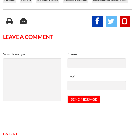
LEAVE A COMMENT
Your Message
Name
Email
LATEST