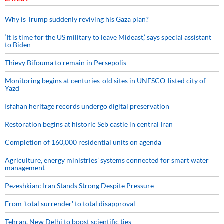
Why is Trump suddenly reviving his Gaza plan?
‘It is time for the US military to leave Mideast,’ says special assistant
to Biden
Thievy Bifouma to remain in Persepolis
Monitoring begins at centuries-old sites in UNESCO-listed city of
Yazd
Isfahan heritage records undergo digital preservation
Restoration begins at historic Seb castle in central Iran
Completion of 160,000 residential units on agenda
Agriculture, energy ministries’ systems connected for smart water
management
Pezeshkian: Iran Stands Strong Despite Pressure
From 'total surrender' to total disapproval
Tehran, New Delhi to boost scientific ties