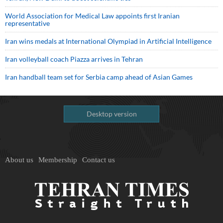
World Association for Medical Law appoints first Iranian
representative
Iran wins medals at International Olympiad in Artificial Intelligence
Iran volleyball coach Piazza arrives in Tehran
Iran handball team set for Serbia camp ahead of Asian Games
Desktop version
About us
Membership
Contact us