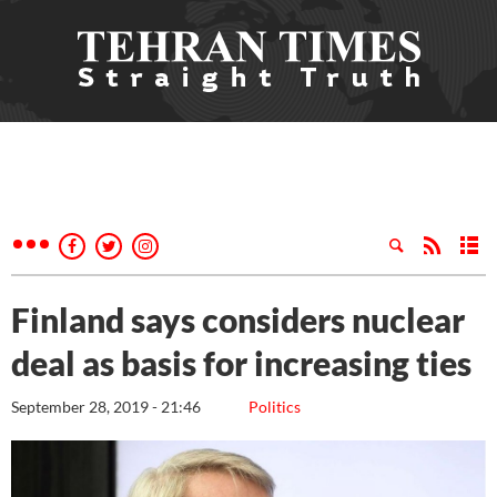
Finland says considers nuclear
deal as basis for increasing ties
September 28, 2019 - 21:46
Politics