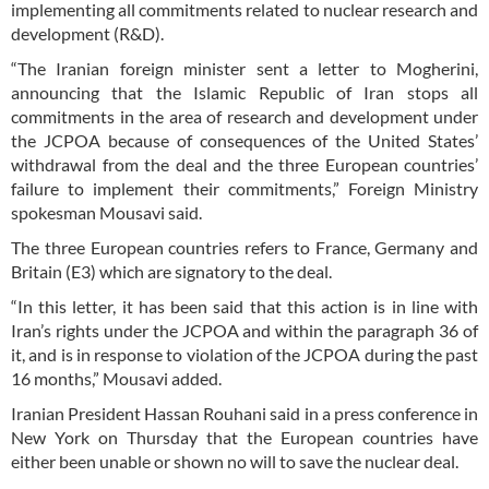
implementing all commitments related to nuclear research and
development (R&D).
“The Iranian foreign minister sent a letter to Mogherini,
announcing that the Islamic Republic of Iran stops all
commitments in the area of research and development under
the JCPOA because of consequences of the United States’
withdrawal from the deal and the three European countries’
failure to implement their commitments,” Foreign Ministry
spokesman Mousavi said.
The three European countries refers to France, Germany and
Britain (E3) which are signatory to the deal.
“In this letter, it has been said that this action is in line with
Iran’s rights under the JCPOA and within the paragraph 36 of
it, and is in response to violation of the JCPOA during the past
16 months,” Mousavi added.
Iranian President Hassan Rouhani said in a press conference in
New York on Thursday that the European countries have
either been unable or shown no will to save the nuclear deal.