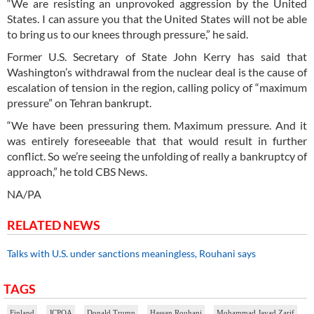
“We are resisting an unprovoked aggression by the United
States. I can assure you that the United States will not be able
to bring us to our knees through pressure,” he said.
Former U.S. Secretary of State John Kerry has said that
Washington’s withdrawal from the nuclear deal is the cause of
escalation of tension in the region, calling policy of “maximum
pressure” on Tehran bankrupt.
“We have been pressuring them. Maximum pressure. And it
was entirely foreseeable that that would result in further
conflict. So we’re seeing the unfolding of really a bankruptcy of
approach,” he told CBS News.
NA/PA
RELATED NEWS
Talks with U.S. under sanctions meaningless, Rouhani says
TAGS
Finland
JCPOA
Donald Trump
Hassan Rouhani
Mohammad Javad Zarif