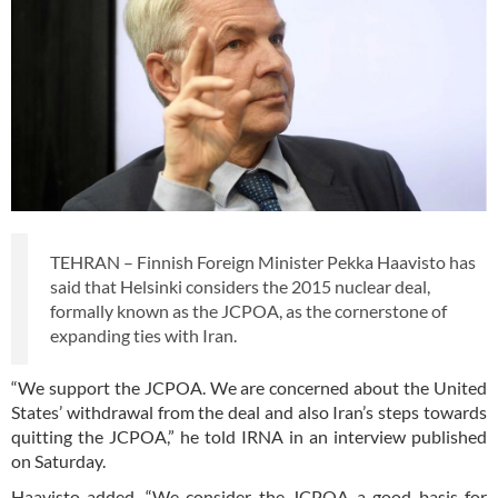
TEHRAN – Finnish Foreign Minister Pekka Haavisto has
said that Helsinki considers the 2015 nuclear deal,
formally known as the JCPOA, as the cornerstone of
expanding ties with Iran.
“We support the JCPOA. We are concerned about the United
States’ withdrawal from the deal and also Iran’s steps towards
quitting the JCPOA,” he told IRNA in an interview published
on Saturday.
Haavisto added, “We consider the JCPOA a good basis for