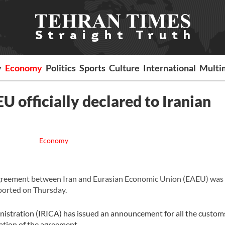
y
Economy
Politics
Sports
Culture
International
Multi
 officially declared to Iranian
Economy
greement between Iran and Eurasian Economic Union (EAEU) was o
eported on Thursday.
nistration (IRICA) has issued an announcement for all the customs
tation of the agreement.