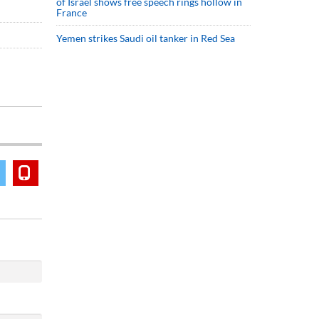
of Israel shows free speech rings hollow in
France
Yemen strikes Saudi oil tanker in Red Sea