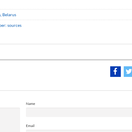
, Belarus
ber: sources
Name
Email