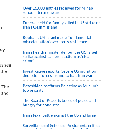
Over 16,000 entries received for Minab
school literary award
Funeral held for family killed in US strike on
an
Iran's Qeshm Island
Rouhani: US, Israel made 'fundamental
miscalculation' over Iran's resilience
joy
Iran’s health minister denounces US-Israeli
strike against Lamerd stadium as ‘clear
crime’
as sea
 the
Investigative reports: Severe US munition
depletion forces Trump to halt Iran war
Pezeshkian reaffirms Palestine as Muslim's
. The
top priority
, and
The Board of Peace is bored of peace and
hungry for conquest
Iran’s legal battle against the US and Israel
Surveillance of Sciences Po students critical