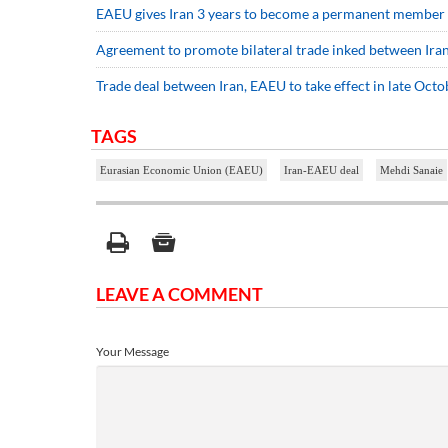
EAEU gives Iran 3 years to become a permanent member
Agreement to promote bilateral trade inked between Iran
Trade deal between Iran, EAEU to take effect in late Octo
TAGS
Eurasian Economic Union (EAEU)
Iran-EAEU deal
Mehdi Sanaie
LEAVE A COMMENT
Your Message