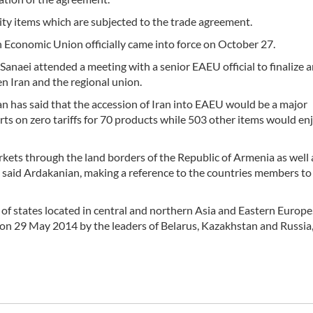
ity items which are subjected to the trade agreement.
Economic Union officially came into force on October 27.
anaei attended a meeting with a senior EAEU official to finalize 
n Iran and the regional union.
 has said that the accession of Iran into EAEU would be a major
rts on zero tariffs for 70 products while 503 other items would en
kets through the land borders of the Republic of Armenia as well 
 said Ardakanian, making a reference to the countries members to
f states located in central and northern Asia and Eastern Europe
on 29 May 2014 by the leaders of Belarus, Kazakhstan and Russia