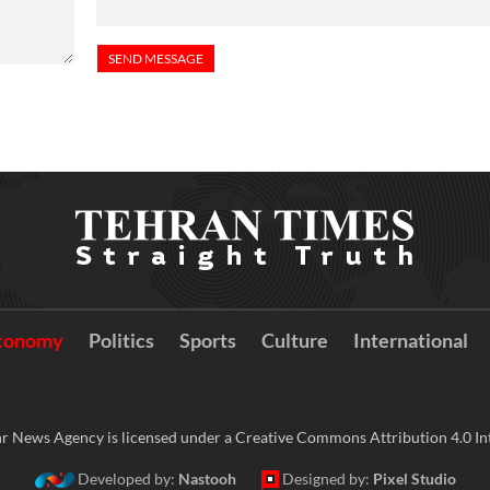
conomy
Politics
Sports
Culture
International
r News Agency is licensed under a Creative Commons Attribution 4.0 Int
Developed by:
Nastooh
Designed by:
Pixel Studio