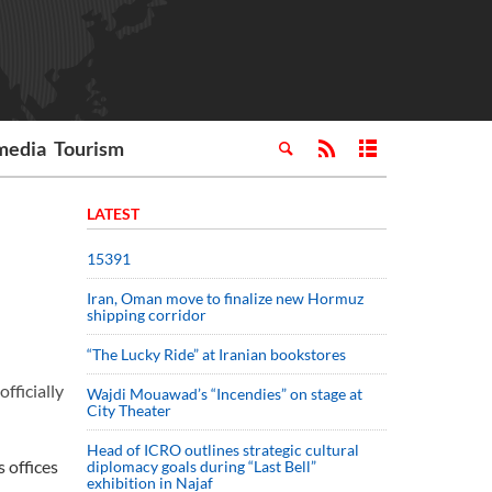
media
Tourism
LATEST
15391
Iran, Oman move to finalize new Hormuz
shipping corridor
“The Lucky Ride” at Iranian bookstores
fficially
Wajdi Mouawad’s “Incendies” on stage at
City Theater
Head of ICRO outlines strategic cultural
 offices
diplomacy goals during “Last Bell”
exhibition in Najaf