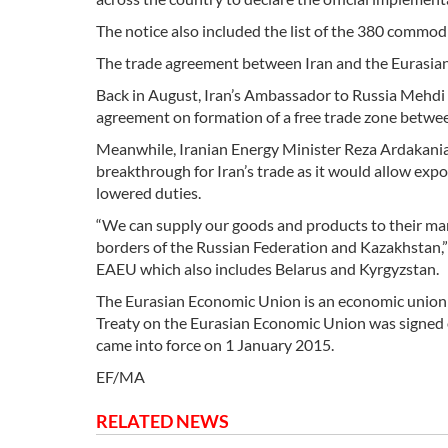
The notice also included the list of the 380 commod
The trade agreement between Iran and the Eurasian 
Back in August, Iran’s Ambassador to Russia Mehdi S
agreement on formation of a free trade zone betwee
Meanwhile, Iranian Energy Minister Reza Ardakanian
breakthrough for Iran’s trade as it would allow expo
lowered duties.
“We can supply our goods and products to their mar
borders of the Russian Federation and Kazakhstan,”
EAEU which also includes Belarus and Kyrgyzstan.
The Eurasian Economic Union is an economic union o
Treaty on the Eurasian Economic Union was signed 
came into force on 1 January 2015.
EF/MA
RELATED NEWS