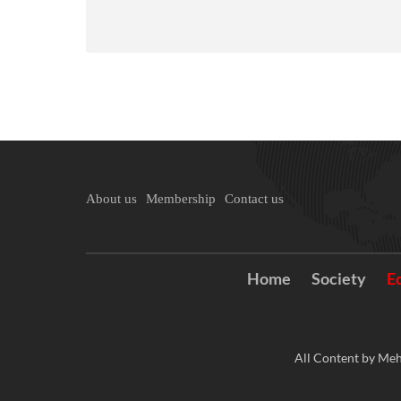
About us
Membership
Contact us
Home
Society
E
All Content by Meh