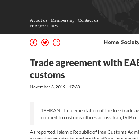
About us
Membership
Contact us
Fri August 7, 2026
Home
Societ
Trade agreement with EAEU
customs
November 8, 2019 - 17:30
TEHRAN - Implementation of the free trade a
notified to customs offices across Iran, IRIB r
As reported, Islamic Republic of Iran Customs Admi
across the country to declare the official implemen