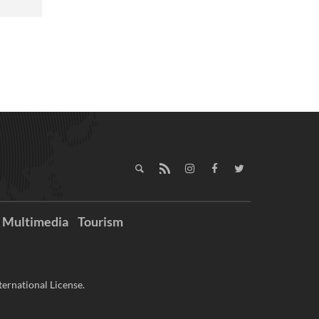
Multimedia
Tourism
ernational License.