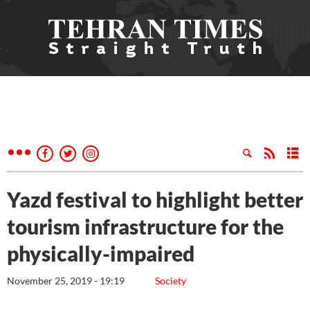
Yazd festival to highlight better
tourism infrastructure for the
physically-impaired
November 25, 2019 - 19:19
Society