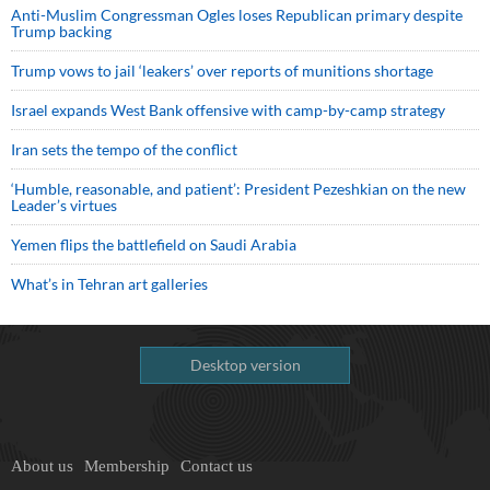
Anti-Muslim Congressman Ogles loses Republican primary despite
Trump backing
Trump vows to jail ‘leakers’ over reports of munitions shortage
Israel expands West Bank offensive with camp-by-camp strategy
Iran sets the tempo of the conflict
‘Humble, reasonable, and patient’: President Pezeshkian on the new
Leader’s virtues
Yemen flips the battlefield on Saudi Arabia
What’s in Tehran art galleries
Desktop version
About us
Membership
Contact us