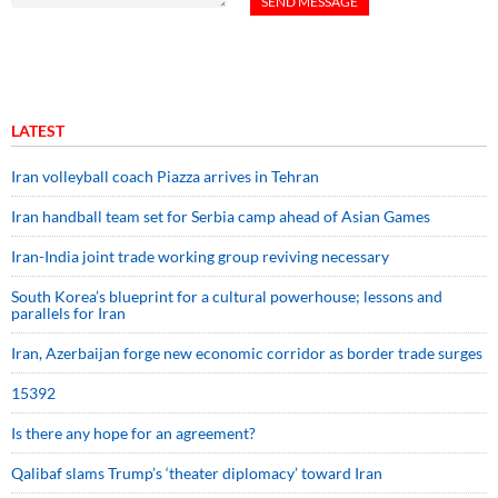
LATEST
Iran volleyball coach Piazza arrives in Tehran
Iran handball team set for Serbia camp ahead of Asian Games
Iran-India joint trade working group reviving necessary
South Korea’s blueprint for a cultural powerhouse; lessons and
parallels for Iran
Iran, Azerbaijan forge new economic corridor as border trade surges
15392
Is there any hope for an agreement?
Qalibaf slams Trump’s ‘theater diplomacy’ toward Iran