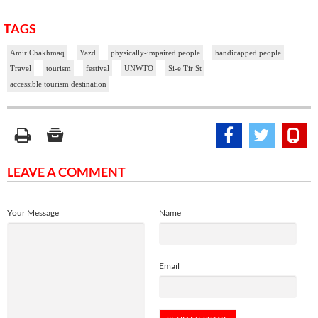
TAGS
Amir Chakhmaq
Yazd
physically-impaired people
handicapped people
Travel
tourism
festival
UNWTO
Si-e Tir St
accessible tourism destination
LEAVE A COMMENT
Your Message
Name
Email