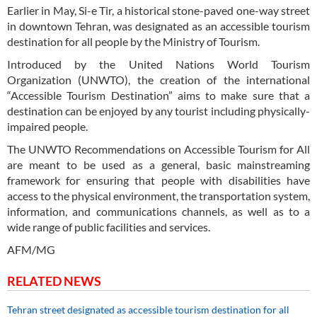
Earlier in May, Si-e Tir, a historical stone-paved one-way street
in downtown Tehran, was designated as an accessible tourism
destination for all people by the Ministry of Tourism.
Introduced by the United Nations World Tourism
Organization (UNWTO), the creation of the international
“Accessible Tourism Destination” aims to make sure that a
destination can be enjoyed by any tourist including physically-
impaired people.
The UNWTO Recommendations on Accessible Tourism for All
are meant to be used as a general, basic mainstreaming
framework for ensuring that people with disabilities have
access to the physical environment, the transportation system,
information, and communications channels, as well as to a
wide range of public facilities and services.
AFM/MG
RELATED NEWS
Tehran street designated as accessible tourism destination for all