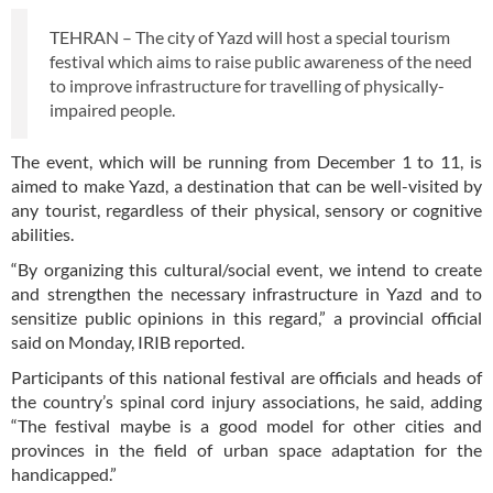
TEHRAN – The city of Yazd will host a special tourism
festival which aims to raise public awareness of the need
to improve infrastructure for travelling of physically-
impaired people.
The event, which will be running from December 1 to 11, is
aimed to make Yazd, a destination that can be well-visited by
any tourist, regardless of their physical, sensory or cognitive
abilities.
“By organizing this cultural/social event, we intend to create
and strengthen the necessary infrastructure in Yazd and to
sensitize public opinions in this regard,” a provincial official
said on Monday, IRIB reported.
Participants of this national festival are officials and heads of
the country’s spinal cord injury associations, he said, adding
“The festival maybe is a good model for other cities and
provinces in the field of urban space adaptation for the
handicapped.”