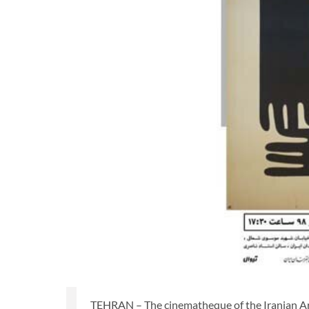
TEHRAN – The cinematheque of the Iranian Arti