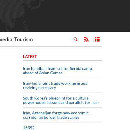
media
Tourism
LATEST
Iran handball team set for Serbia camp
ahead of Asian Games
Iran-India joint trade working group
reviving necessary
South Korea’s blueprint for a cultural
powerhouse; lessons and parallels for Iran
Iran, Azerbaijan forge new economic
corridor as border trade surges
15392