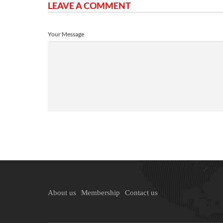
LEAVE A COMMENT
Your Message
About us
Membership
Contact us