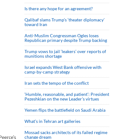
Is there any hope for an agreement?
Qalibaf slams Trump’s ‘theater diplomacy’
toward Iran
Anti-Muslim Congressman Ogles loses
Republican primary despite Trump backing
Trump vows to jail ‘leakers’ over reports of
munitions shortage
Israel expands West Bank offensive with
camp-by-camp strategy
Iran sets the tempo of the conflict
‘Humble, reasonable, and patient’: President
Pezeshkian on the new Leader’s virtues
Yemen flips the battlefield on Saudi Arabia
What’s in Tehran art galleries
Mossad sacks architects of its failed regime
Peerce’s
change dream