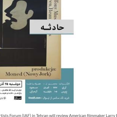
sts Forum (IAF) in Tehran will review American filmmaker Larry 