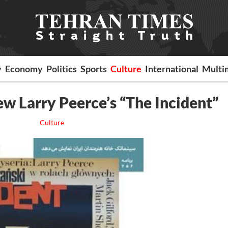
y
Economy
Politics
Sports
Culture
International
Multi
w Larry Peerce’s “The Incident”
Culture