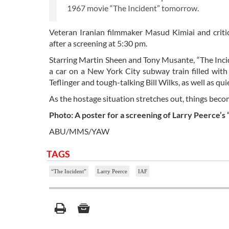
1967 movie “The Incident” tomorrow.
Veteran Iranian filmmaker Masud Kimiai and critic
after a screening at 5:30 pm.
Starring Martin Sheen and Tony Musante, “The Inci
a car on a New York City subway train filled with 
Teflinger and tough-talking Bill Wilks, as well as 
As the hostage situation stretches out, things beco
Photo: A poster for a screening of Larry Peerce’s 
ABU/MMS/YAW
TAGS
“The Incident”
Larry Peerce
IAF