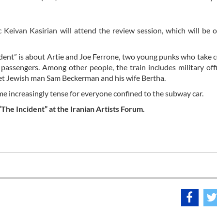
 Keivan Kasirian will attend the review session, which will be 
dent” is about Artie and Joe Ferrone, two young punks who take c
passengers. Among other people, the train includes military offi
quiet Jewish man Sam Beckerman and his wife Bertha.
me increasingly tense for everyone confined to the subway car.
“The Incident” at the Iranian Artists Forum.