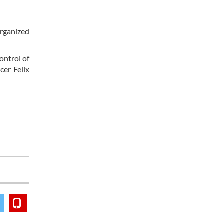
organized
ontrol of
cer Felix