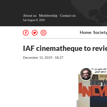
About us
Membership
Contact us
Sat August 8, 2026
Home
Societ
IAF cinematheque to revie
December 15, 2019 - 18:27