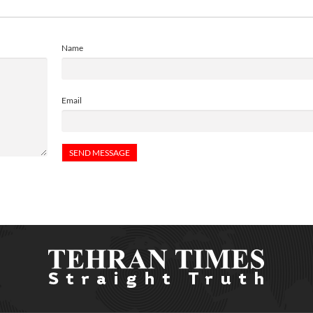
Name
Email