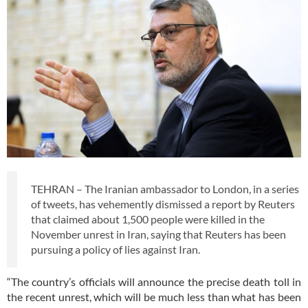
TEHRAN – The Iranian ambassador to London, in a series
of tweets, has vehemently dismissed a report by Reuters
that claimed about 1,500 people were killed in the
November unrest in Iran, saying that Reuters has been
pursuing a policy of lies against Iran.
“The country’s officials will announce the precise death toll in
the recent unrest, which will be much less than what has been