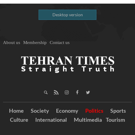
Desktop version
About us
Membership
Contact us
Home
Society
Economy
Politics
Sports
Culture
International
Multimedia
Tourism