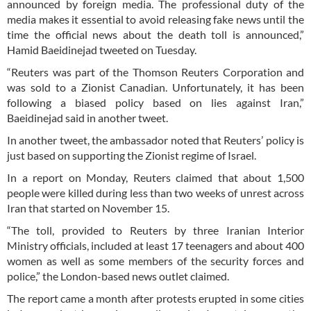
announced by foreign media. The professional duty of the
media makes it essential to avoid releasing fake news until the
time the official news about the death toll is announced,”
Hamid Baeidinejad tweeted on Tuesday.
“Reuters was part of the Thomson Reuters Corporation and
was sold to a Zionist Canadian. Unfortunately, it has been
following a biased policy based on lies against Iran,”
Baeidinejad said in another tweet.
In another tweet, the ambassador noted that Reuters’ policy is
just based on supporting the Zionist regime of Israel.
In a report on Monday, Reuters claimed that about 1,500
people were killed during less than two weeks of unrest across
Iran that started on November 15.
“The toll, provided to Reuters by three Iranian Interior
Ministry officials, included at least 17 teenagers and about 400
women as well as some members of the security forces and
police,” the London-based news outlet claimed.
The report came a month after protests erupted in some cities