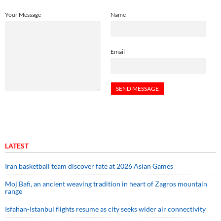
Your Message
Name
Email
LATEST
Iran basketball team discover fate at 2026 Asian Games
Moj Bafi, an ancient weaving tradition in heart of Zagros mountain
range
Isfahan-Istanbul flights resume as city seeks wider air connectivity