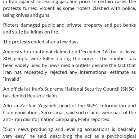
in Iran against increasing gasoline price. In certain cases, the
protests turned violent as some rioters clashed with police,
using knives and guns.
Rioters damaged public and private property and put banks
and state buildings on fire.
The protests ended after a few days.
Amnesty International claimed on December 16 that at least
304 people were killed during the unrest. The number has
been widely used by news media outlets despite the fact that
Iran has repeatedly rejected any international estimate as
“invalid”.
An official at Iran’s Supreme National Security Council (SNSC)
has denied Reuters’ claim.
Alireza Zarifian Yeganeh, head of the SNSC Information and
Communications Secretariat, said such claims were part of the
anti-Iran disinformation campaign, Mehr reported.
“Such news producing and leveling accusations is basically
very easy,” he said, describing the act as a psychological