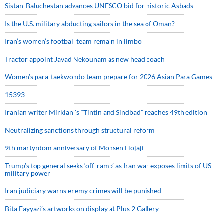
Sistan-Baluchestan advances UNESCO bid for historic Asbads
Is the U.S. military abducting sailors in the sea of Oman?
Iran’s women’s football team remain in limbo
Tractor appoint Javad Nekounam as new head coach
Women’s para-taekwondo team prepare for 2026 Asian Para Games
15393
Iranian writer Mirkiani’s “Tintin and Sindbad” reaches 49th edition
Neutralizing sanctions through structural reform
9th martyrdom anniversary of Mohsen Hojaji
Trump’s top general seeks ‘off-ramp’ as Iran war exposes limits of US
military power
Iran judiciary warns enemy crimes will be punished
Bita Fayyazi’s artworks on display at Plus 2 Gallery