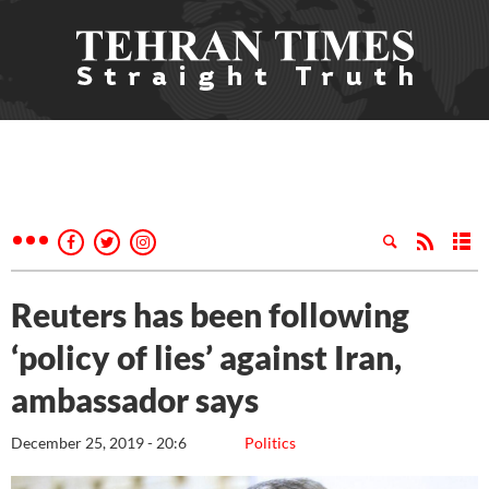
Reuters has been following
‘policy of lies’ against Iran,
ambassador says
December 25, 2019 - 20:6
Politics