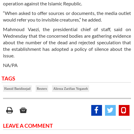
operation against the Islamic Republic.
“When asked to offer sources or documents, the media outlet
would refer you to invisible creatures,” he added.
Mahmoud Vaezi, the presidential chief of staff, said on
Wednesday that the concerned bodies are gathering evidence
about the number of the dead and rejected speculation that
the establishment has adopted a policy of silence about the
issue.
NA/PA
TAGS
Hamid Baeidinejad
Reuters
Alireza Zarifian Yeganeh
LEAVE A COMMENT