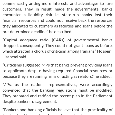
commenced granting more interests and advantages to lure
customers. They, in result, made the governmental banks
encounter a liquidity risk i.e. state-run banks lost their
financial resources and could not receive back the resources
they allocated to customers as facilities and loans before the
pre-determined deadline,” he described.
“Capital adequacy ratio (CARs) of governmental banks
dropped, consequently. They could not grant loans as before,
which attracted a chorus of criticism among Iranians,” Hosseini
Hashemi said.
“Criticisms suggested MPs that banks prevent providing loans
to applicants despite having required financial resources or
because they are running firms or acting as relators,” he added.
MPs, as the nations’ representatives, were accordingly
convinced that the banking regulations must be modified.
They prepared and ratified the recent plan in the Parliament
despite bankers’ disagreement.
“Bankers and banking officials believe that the practicality of