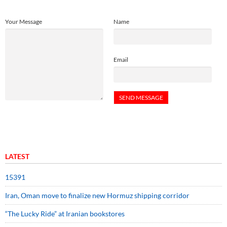
Your Message
Name
Email
LATEST
15391
Iran, Oman move to finalize new Hormuz shipping corridor
“The Lucky Ride” at Iranian bookstores