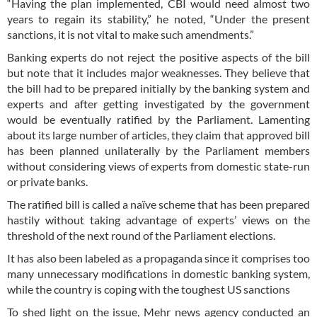
“Having the plan implemented, CBI would need almost two
years to regain its stability,” he noted, “Under the present
sanctions, it is not vital to make such amendments.”
Banking experts do not reject the positive aspects of the bill
but note that it includes major weaknesses. They believe that
the bill had to be prepared initially by the banking system and
experts and after getting investigated by the government
would be eventually ratified by the Parliament. Lamenting
about its large number of articles, they claim that approved bill
has been planned unilaterally by the Parliament members
without considering views of experts from domestic state-run
or private banks.
The ratified bill is called a naïve scheme that has been prepared
hastily without taking advantage of experts’ views on the
threshold of the next round of the Parliament elections.
It has also been labeled as a propaganda since it comprises too
many unnecessary modifications in domestic banking system,
while the country is coping with the toughest US sanctions
To shed light on the issue, Mehr news agency conducted an