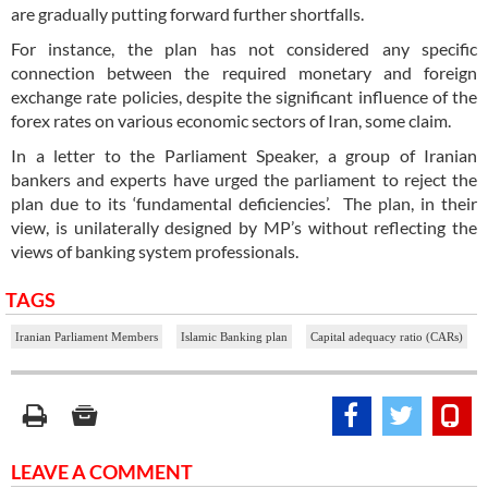
are gradually putting forward further shortfalls.
For instance, the plan has not considered any specific
connection between the required monetary and foreign
exchange rate policies, despite the significant influence of the
forex rates on various economic sectors of Iran, some claim.
In a letter to the Parliament Speaker, a group of Iranian
bankers and experts have urged the parliament to reject the
plan due to its ‘fundamental deficiencies’. The plan, in their
view, is unilaterally designed by MP’s without reflecting the
views of banking system professionals.
TAGS
Iranian Parliament Members
Islamic Banking plan
Capital adequacy ratio (CARs)
LEAVE A COMMENT