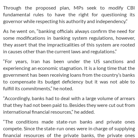
Through the proposed plan, MPs seek to modify CBI
fundamental rules to have the right for questioning its
governor while respecting his authority and independency.”
As he went on, “banking officials always confirm the need for
some modifications in banking system regulations, however,
they assert that the impracticalities of this system are rooted
in causes other than the current laws and regulations.”
“For years, Iran has been under the US sanctions and
experiencing an economic stagnation. It is a long time that the
government has been receiving loans from the country’s banks
to compensate its budget deficiency but it was not able to
fulfill its commitments,” he noted.
“Accordingly, banks had to deal with a large volume of arrears
that they had not been paid to. Besides they were cut out from
international financial resources,” he added.
“The conditions made state-run banks and private ones
compete. Since the state-run ones were in charge of supplying
financial resources of the private banks, the private ones