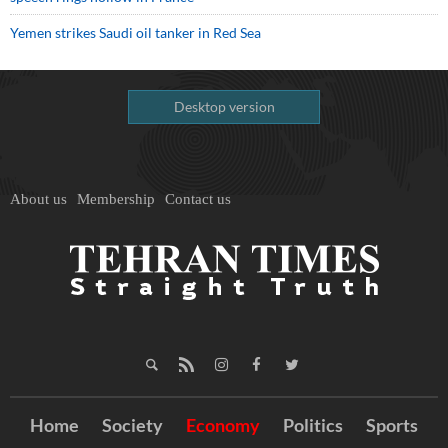
Yemen strikes Saudi oil tanker in Red Sea
Desktop version
About us
Membership
Contact us
Home
Society
Economy
Politics
Sports