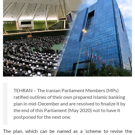
TEHRAN – The Iranian Parliament Members (MPs)
ratified outlines of their own prepared Islamic banking
plan in mid-December and are resolved to finalize it by
the end of this Parliament (May 2020) not to have it
postponed for the next one.
The plan, which can be named as a ‘scheme to revise the