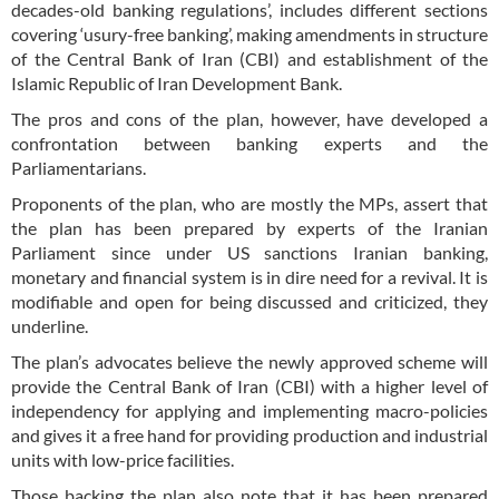
decades-old banking regulations’, includes different sections
covering ‘usury-free banking’, making amendments in structure
of the Central Bank of Iran (CBI) and establishment of the
Islamic Republic of Iran Development Bank.
The pros and cons of the plan, however, have developed a
confrontation between banking experts and the
Parliamentarians.
Proponents of the plan, who are mostly the MPs, assert that
the plan has been prepared by experts of the Iranian
Parliament since under US sanctions Iranian banking,
monetary and financial system is in dire need for a revival. It is
modifiable and open for being discussed and criticized, they
underline.
The plan’s advocates believe the newly approved scheme will
provide the Central Bank of Iran (CBI) with a higher level of
independency for applying and implementing macro-policies
and gives it a free hand for providing production and industrial
units with low-price facilities.
Those backing the plan also note that it has been prepared