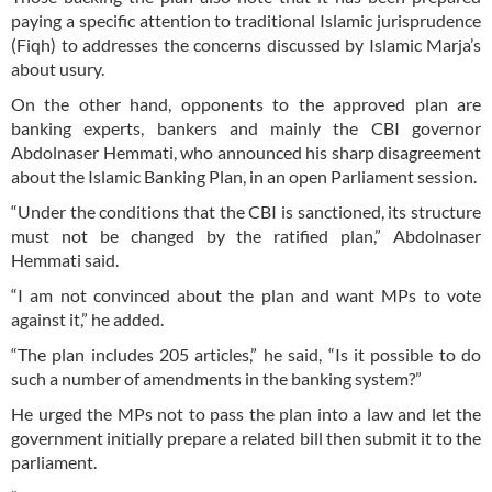
paying a specific attention to traditional Islamic jurisprudence
(Fiqh) to addresses the concerns discussed by Islamic Marja’s
about usury.
On the other hand, opponents to the approved plan are
banking experts, bankers and mainly the CBI governor
Abdolnaser Hemmati, who announced his sharp disagreement
about the Islamic Banking Plan, in an open Parliament session.
“Under the conditions that the CBI is sanctioned, its structure
must not be changed by the ratified plan,” Abdolnaser
Hemmati said.
“I am not convinced about the plan and want MPs to vote
against it,” he added.
“The plan includes 205 articles,” he said, “Is it possible to do
such a number of amendments in the banking system?”
He urged the MPs not to pass the plan into a law and let the
government initially prepare a related bill then submit it to the
parliament.