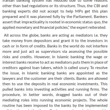
Iranian banking system has reduced due to some reasons
other than bad regulations or its structure. Thus, the CBI and
banking experts did not accept to help MPs get this plan
prepared and it was planned fully by the Parliament. Bankers
assert that impracticality is rooted in economic status quo, the
applied monetary and financial policies,” the expert reiterated.
All across the globe, banks are acting as mediators i.e. they
take money from depositors and grant it to the investors in
cash or in form of credits. Banks in the world do not interfere
more and just act as supervisors via assessing the possible
risks and credits. However, in Islamic banking the wage or
interest banks receive to act as mediators puts them in place of
creditors against loan takers, which is called usury. To resolve
the issue, in Islamic banking banks are appointed as the
lawyers and the customer are their clients. Banks are allowed
then to use the deposits in real economic investments. This
pulled banks into investing activities and running firms. The
procedure, in better words, dragged banks out of their
mediating roles into running economic projects. The whole
routine has been imposed to the banks by the implemented