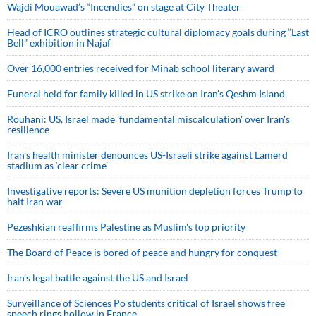
Wajdi Mouawad’s “Incendies” on stage at City Theater
Head of ICRO outlines strategic cultural diplomacy goals during “Last
Bell” exhibition in Najaf
Over 16,000 entries received for Minab school literary award
Funeral held for family killed in US strike on Iran's Qeshm Island
Rouhani: US, Israel made 'fundamental miscalculation' over Iran's
resilience
Iran’s health minister denounces US-Israeli strike against Lamerd
stadium as ‘clear crime’
Investigative reports: Severe US munition depletion forces Trump to
halt Iran war
Pezeshkian reaffirms Palestine as Muslim's top priority
The Board of Peace is bored of peace and hungry for conquest
Iran’s legal battle against the US and Israel
Surveillance of Sciences Po students critical of Israel shows free
speech rings hollow in France