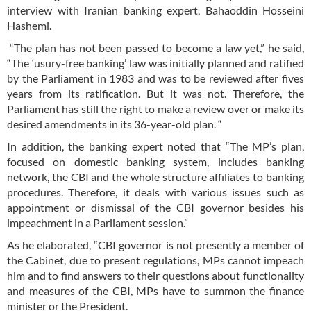
interview with Iranian banking expert, Bahaoddin Hosseini
Hashemi.
“The plan has not been passed to become a law yet,” he said,
“The ‘usury-free banking’ law was initially planned and ratified
by the Parliament in 1983 and was to be reviewed after fives
years from its ratification. But it was not. Therefore, the
Parliament has still the right to make a review over or make its
desired amendments in its 36-year-old plan. “
In addition, the banking expert noted that “The MP’s plan,
focused on domestic banking system, includes banking
network, the CBI and the whole structure affiliates to banking
procedures. Therefore, it deals with various issues such as
appointment or dismissal of the CBI governor besides his
impeachment in a Parliament session.”
As he elaborated, “CBI governor is not presently a member of
the Cabinet, due to present regulations, MPs cannot impeach
him and to find answers to their questions about functionality
and measures of the CBI, MPs have to summon the finance
minister or the President.