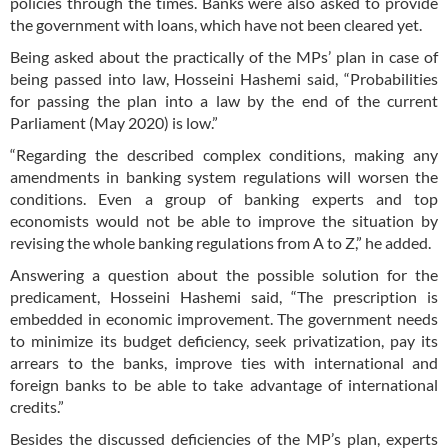
policies through the times. Banks were also asked to provide
the government with loans, which have not been cleared yet.
Being asked about the practically of the MPs’ plan in case of
being passed into law, Hosseini Hashemi said, “Probabilities
for passing the plan into a law by the end of the current
Parliament (May 2020) is low.”
“Regarding the described complex conditions, making any
amendments in banking system regulations will worsen the
conditions. Even a group of banking experts and top
economists would not be able to improve the situation by
revising the whole banking regulations from A to Z,” he added.
Answering a question about the possible solution for the
predicament, Hosseini Hashemi said, “The prescription is
embedded in economic improvement. The government needs
to minimize its budget deficiency, seek privatization, pay its
arrears to the banks, improve ties with international and
foreign banks to be able to take advantage of international
credits.”
Besides the discussed deficiencies of the MP’s plan, experts