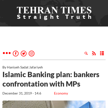
By Haniyeh Sadat Jafariyeh
Islamic Banking plan: bankers
confrontation with MPs
December 31, 2019 - 14:6
Economy