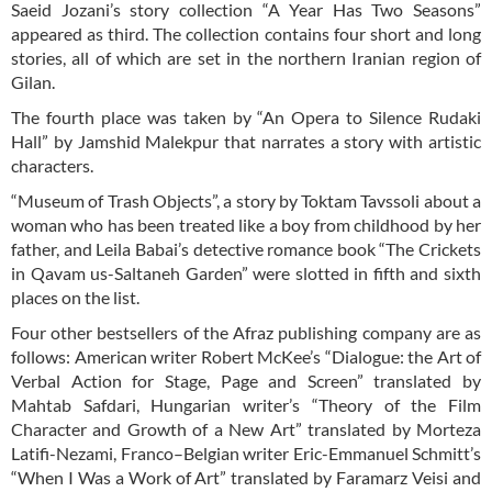
Saeid Jozani’s story collection “A Year Has Two Seasons”
appeared as third. The collection contains four short and long
stories, all of which are set in the northern Iranian region of
Gilan.
The fourth place was taken by “An Opera to Silence Rudaki
Hall” by Jamshid Malekpur that narrates a story with artistic
characters.
“Museum of Trash Objects”, a story by Toktam Tavssoli about a
woman who has been treated like a boy from childhood by her
father, and Leila Babai’s detective romance book “The Crickets
in Qavam us-Saltaneh Garden” were slotted in fifth and sixth
places on the list.
Four other bestsellers of the Afraz publishing company are as
follows: American writer Robert McKee’s “Dialogue: the Art of
Verbal Action for Stage, Page and Screen” translated by
Mahtab Safdari, Hungarian writer’s “Theory of the Film
Character and Growth of a New Art” translated by Morteza
Latifi-Nezami, Franco–Belgian writer Eric-Emmanuel Schmitt’s
“When I Was a Work of Art” translated by Faramarz Veisi and