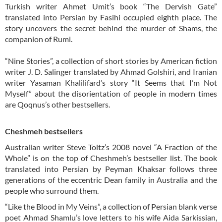
Turkish writer Ahmet Umit’s book “The Dervish Gate”
translated into Persian by Fasihi occupied eighth place. The
story uncovers the secret behind the murder of Shams, the
companion of Rumi.
“Nine Stories”, a collection of short stories by American fiction
writer J. D. Salinger translated by Ahmad Golshiri, and Iranian
writer Yasaman Khalilifard’s story “It Seems that I’m Not
Myself” about the disorientation of people in modern times
are Qoqnus’s other bestsellers.
Cheshmeh bestsellers
Australian writer Steve Toltz’s 2008 novel “A Fraction of the
Whole” is on the top of Cheshmeh’s bestseller list. The book
translated into Persian by Peyman Khaksar follows three
generations of the eccentric Dean family in Australia and the
people who surround them.
“Like the Blood in My Veins”, a collection of Persian blank verse
poet Ahmad Shamlu’s love letters to his wife Aida Sarkissian,