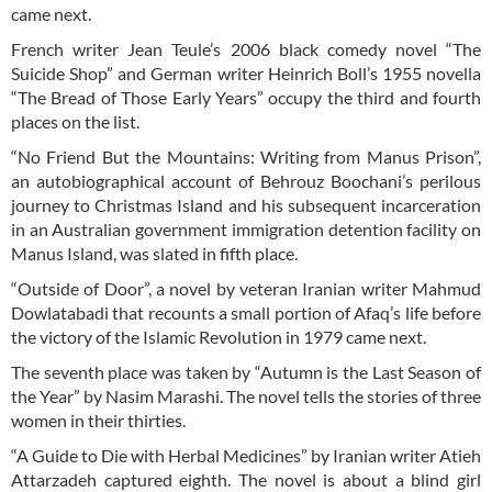
came next.
French writer Jean Teule’s 2006 black comedy novel “The
Suicide Shop” and German writer Heinrich Boll’s 1955 novella
“The Bread of Those Early Years” occupy the third and fourth
places on the list.
“No Friend But the Mountains: Writing from Manus Prison”,
an autobiographical account of Behrouz Boochani’s perilous
journey to Christmas Island and his subsequent incarceration
in an Australian government immigration detention facility on
Manus Island, was slated in fifth place.
“Outside of Door”, a novel by veteran Iranian writer Mahmud
Dowlatabadi that recounts a small portion of Afaq’s life before
the victory of the Islamic Revolution in 1979 came next.
The seventh place was taken by “Autumn is the Last Season of
the Year” by Nasim Marashi. The novel tells the stories of three
women in their thirties.
“A Guide to Die with Herbal Medicines” by Iranian writer Atieh
Attarzadeh captured eighth. The novel is about a blind girl