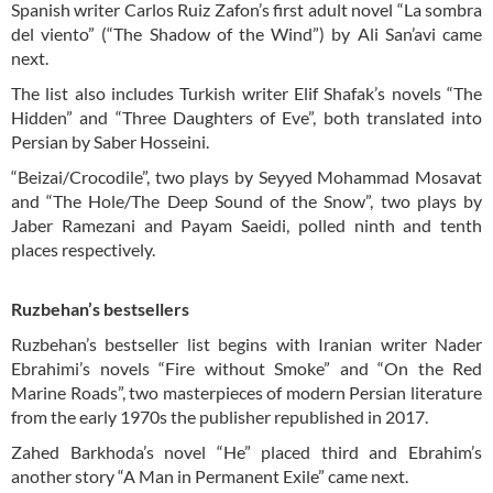
Spanish writer Carlos Ruiz Zafon’s first adult novel “La sombra
del viento” (“The Shadow of the Wind”) by Ali San’avi came
next.
The list also includes Turkish writer Elif Shafak’s novels “The
Hidden” and “Three Daughters of Eve”, both translated into
Persian by Saber Hosseini.
“Beizai/Crocodile”, two plays by Seyyed Mohammad Mosavat
and “The Hole/The Deep Sound of the Snow”, two plays by
Jaber Ramezani and Payam Saeidi, polled ninth and tenth
places respectively.
Ruzbehan’s bestsellers
Ruzbehan’s bestseller list begins with Iranian writer Nader
Ebrahimi’s novels “Fire without Smoke” and “On the Red
Marine Roads”, two masterpieces of modern Persian literature
from the early 1970s the publisher republished in 2017.
Zahed Barkhoda’s novel “He” placed third and Ebrahim’s
another story “A Man in Permanent Exile” came next.