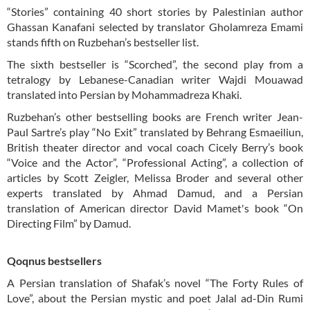
“Stories” containing 40 short stories by Palestinian author
Ghassan Kanafani selected by translator Gholamreza Emami
stands fifth on Ruzbehan’s bestseller list.
The sixth bestseller is “Scorched”, the second play from a
tetralogy by Lebanese-Canadian writer Wajdi Mouawad
translated into Persian by Mohammadreza Khaki.
Ruzbehan’s other bestselling books are French writer Jean-
Paul Sartre’s play “No Exit” translated by Behrang Esmaeiliun,
British theater director and vocal coach Cicely Berry’s book
“Voice and the Actor”, “Professional Acting”, a collection of
articles by Scott Zeigler, Melissa Broder and several other
experts translated by Ahmad Damud, and a Persian
translation of American director David Mamet's book “On
Directing Film” by Damud.
Qoqnus bestsellers
A Persian translation of Shafak’s novel “The Forty Rules of
Love”, about the Persian mystic and poet Jalal ad-Din Rumi