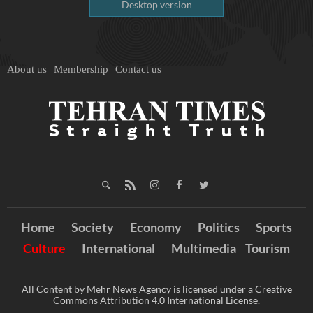
Desktop version
About us
Membership
Contact us
Home
Society
Economy
Politics
Sports
Culture
International
Multimedia
Tourism
All Content by Mehr News Agency is licensed under a Creative
Commons Attribution 4.0 International License.