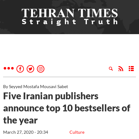
By Seyyed Mostafa Mousavi Sabet
Five Iranian publishers
announce top 10 bestsellers of
the year
March 27, 2020 - 20:34
Culture