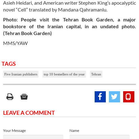
Asieh Heidari, and American writer Stephen King’s apocalyptic
novel “Cell” translated by Mandana Qahramanlu.
Photo: People visit the Tehran Book Garden, a major
bookstore of the Iranian capital, in an undated photo.
(Tehran Book Garden)
MMS/YAW
TAGS
Five Iranian publishers
top 10 bestsellers of the year
Tehran
LEAVE A COMMENT
Your Message
Name