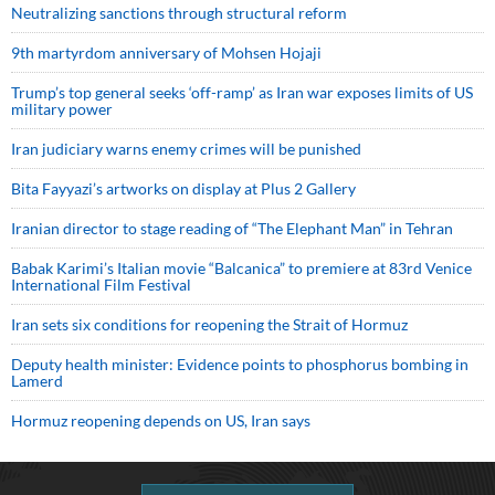
Neutralizing sanctions through structural reform
9th martyrdom anniversary of Mohsen Hojaji
Trump’s top general seeks ‘off-ramp’ as Iran war exposes limits of US
military power
Iran judiciary warns enemy crimes will be punished
Bita Fayyazi’s artworks on display at Plus 2 Gallery
Iranian director to stage reading of “The Elephant Man” in Tehran
Babak Karimi’s Italian movie “Balcanica” to premiere at 83rd Venice
International Film Festival
Iran sets six conditions for reopening the Strait of Hormuz
Deputy health minister: Evidence points to phosphorus bombing in
Lamerd
Hormuz reopening depends on US, Iran says