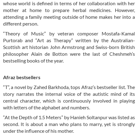
whose world is defined in terms of her collaboration with her
mother at home to prepare herbal medicines. However,
attending a family meeting outside of home makes her into a
different person.
“Theory of Music” by veteran composer Mostafa-Kamal
Purtorab and “Art as Therapy” written by the Australian-
Scottish art historian John Armstrong and Swiss-born British
philosopher Alain de Botton were the last of Cheshmeh’s
bestselling books of the year.
Afraz bestsellers
“T”, a novel by Zahed Barkhoda, tops Afraz’s bestseller list. The
story narrates the internal voice of the autistic mind of its
central character, which is continuously involved in playing
with letters of the alphabet and numbers.
“At the Depth of 1.5 Meters” by Hanieh Soltanpur was listed as
second. It is about a man who plans to marry, yet is strongly
under the influence of his mother.