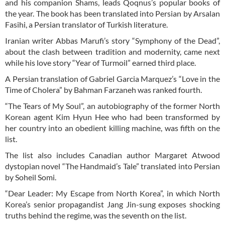
and his companion Shams, leads Qoqnus’s popular books of
the year. The book has been translated into Persian by Arsalan
Fasihi, a Persian translator of Turkish literature.
Iranian writer Abbas Marufi’s story “Symphony of the Dead”,
about the clash between tradition and modernity, came next
while his love story “Year of Turmoil” earned third place.
A Persian translation of Gabriel Garcia Marquez’s “Love in the
Time of Cholera” by Bahman Farzaneh was ranked fourth.
“The Tears of My Soul”, an autobiography of the former North
Korean agent Kim Hyun Hee who had been transformed by
her country into an obedient killing machine, was fifth on the
list.
The list also includes Canadian author Margaret Atwood
dystopian novel “The Handmaid’s Tale” translated into Persian
by Soheil Somi.
“Dear Leader: My Escape from North Korea”, in which North
Korea’s senior propagandist Jang Jin-sung exposes shocking
truths behind the regime, was the seventh on the list.