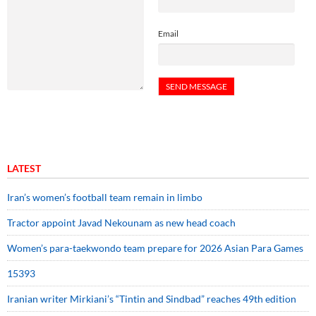
Email
LATEST
Iran’s women’s football team remain in limbo
Tractor appoint Javad Nekounam as new head coach
Women’s para-taekwondo team prepare for 2026 Asian Para Games
15393
Iranian writer Mirkiani’s “Tintin and Sindbad” reaches 49th edition