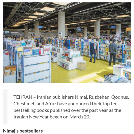
TEHRAN – Iranian publishers Nimaj, Ruzbehan, Qoqnus,
Cheshmeh and Afraz have announced their top ten
bestselling books published over the past year as the
Iranian New Year began on March 20.
Nimaj’s bestsellers