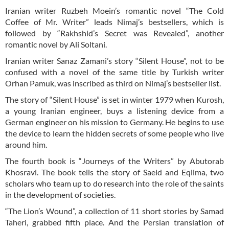
Iranian writer Ruzbeh Moein’s romantic novel “The Cold
Coffee of Mr. Writer” leads Nimaj’s bestsellers, which is
followed by “Rakhshid’s Secret was Revealed”, another
romantic novel by Ali Soltani.
Iranian writer Sanaz Zamani’s story “Silent House”, not to be
confused with a novel of the same title by Turkish writer
Orhan Pamuk, was inscribed as third on Nimaj’s bestseller list.
The story of “Silent House” is set in winter 1979 when Kurosh,
a young Iranian engineer, buys a listening device from a
German engineer on his mission to Germany. He begins to use
the device to learn the hidden secrets of some people who live
around him.
The fourth book is “Journeys of the Writers” by Abutorab
Khosravi. The book tells the story of Saeid and Eqlima, two
scholars who team up to do research into the role of the saints
in the development of societies.
“The Lion’s Wound”, a collection of 11 short stories by Samad
Taheri, grabbed fifth place. And the Persian translation of