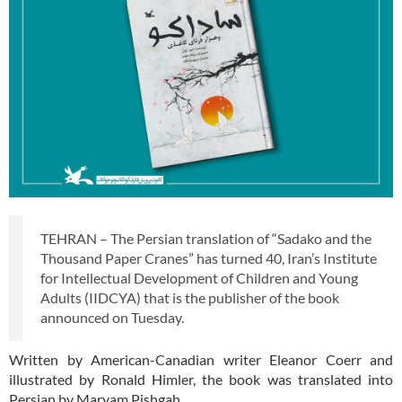
TEHRAN – The Persian translation of “Sadako and the
Thousand Paper Cranes” has turned 40, Iran’s Institute
for Intellectual Development of Children and Young
Adults (IIDCYA) that is the publisher of the book
announced on Tuesday.
Written by American-Canadian writer Eleanor Coerr and
illustrated by Ronald Himler, the book was translated into
Persian by Maryam Pishgah.