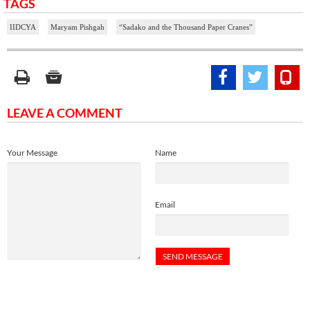
TAGS
IIDCYA
Maryam Pishgah
“Sadako and the Thousand Paper Cranes”
LEAVE A COMMENT
Your Message
Name
Email