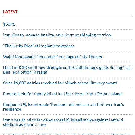
LATEST
15391
Iran, Oman move to finalize new Hormuz shipping corridor
“The Lucky Ride” at Iranian bookstores
Wajdi Mouawad’s “Incendies” on stage at City Theater
Head of ICRO outlines strategic cultural diplomacy goals during “Last
Bell” exhibition in Najaf
Over 16,000 entries received for Minab school literary award
Funeral held for family killed in US strike on Iran's Qeshm Island
Rouhani: US, Israel made 'fundamental miscalculation' over Iran's
resilience
Iran’s health minister denounces US-Israeli strike against Lamerd
stadium as ‘clear crime’