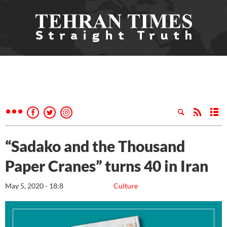
“Sadako and the Thousand
Paper Cranes” turns 40 in Iran
May 5, 2020 - 18:8
Culture