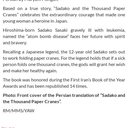
Based on a true story, “Sadako and the Thousand Paper
Cranes” celebrates the extraordinary courage that made one
young woman a heroine in Japan.
Hiroshima-born Sadako Sasaki gravely ill with leukemia,
named the “atom bomb disease” faces her future with spirit
and bravery.
Recalling a Japanese legend, the 12-year old Sadako sets out
to work folding paper cranes. For the legend holds that if a sick
person folds one thousand cranes, the gods will grant her wish
and make her healthy again.
The book was honored during the First Iran’s Book of the Year
Awards and has been republished 14 times.
Photo: Front cover of the Persian translation of “Sadako and
the Thousand Paper Cranes”.
RM/MMS/YAW