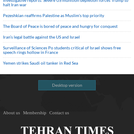
Investigative reports: Severe US munition depletion forces Trump to
halt Iran war
Pezeshkian reaffirms Palestine as Muslim's top priority
The Board of Peace is bored of peace and hungry for conquest
Iran’s legal battle against the US and Israel
Surveillance of Sciences Po students critical of Israel shows free
speech rings hollow in France
Yemen strikes Saudi oil tanker in Red Sea
Desktop version
About us
Membership
Contact us