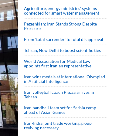
Agriculture, energy ministries’ systems
connected for smart water management
Pezeshkian: Iran Stands Strong Despite
Pressure
From 'total surrender' to total disapproval
Tehran, New Delhi to boost scientific ties
World Association for Medical Law
appoints first Iranian representative
Iran wins medals at International Olympiad
in Artificial Intelligence
Iran volleyball coach Piazza arrives in
Tehran
Iran handball team set for Serbia camp
ahead of Asian Games
Iran-India joint trade working group
reviving necessary