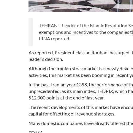
TEHRAN – Leader of the Islamic Revolution Sey
exemptions and incentives to the companies tha
IRNA reported.
As reported, President Hassan Rouhani has urged t
leader’s decision.
Although the Iranian stock market is a newly devel
activities, this market has been booming in recent y
In the past Iranian year 1398, the performance of t
unprecedented, as its main index, TEDPIX, which had
512,000 points at the end of last year.
The recent developments of this market have encour
capital for offsetting oil revenue shortages.
Many domestic companies have already offered their
EF/MA