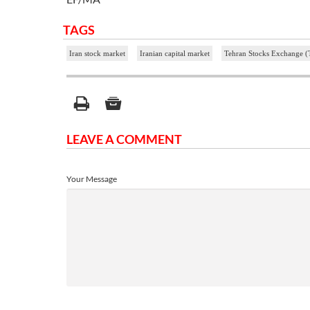
TAGS
Iran stock market
Iranian capital market
Tehran Stocks Exchange 
LEAVE A COMMENT
Your Message