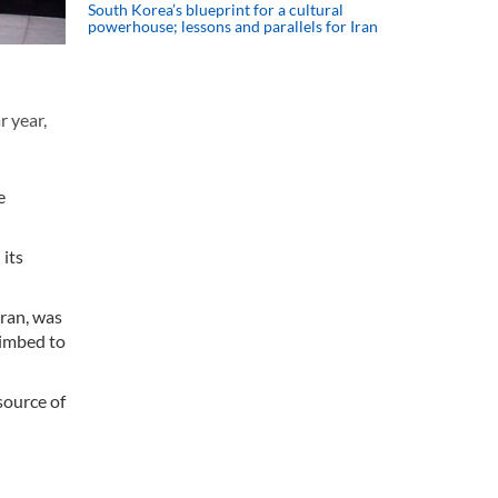
South Korea’s blueprint for a cultural
powerhouse; lessons and parallels for Iran
r year,
e
 its
Iran, was
limbed to
source of