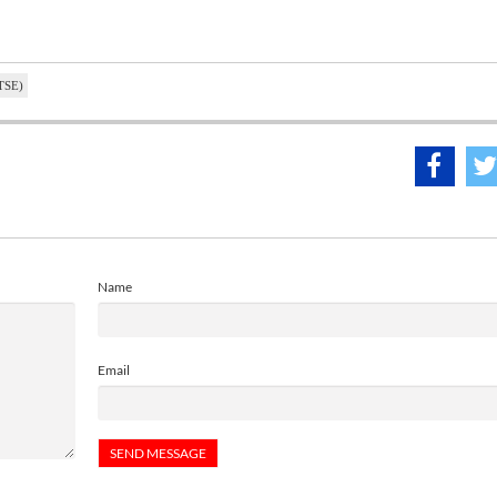
(TSE)
Name
Email