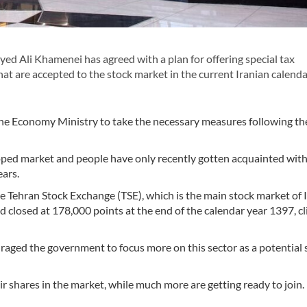
ed Ali Khamenei has agreed with a plan for offering special tax
t are accepted to the stock market in the current Iranian calenda
he Economy Ministry to take the necessary measures following th
oped market and people have only recently gotten acquainted with
ears.
he Tehran Stock Exchange (TSE), which is the main stock market of 
 closed at 178,000 points at the end of the calendar year 1397, c
aged the government to focus more on this sector as a potential 
 shares in the market, while much more are getting ready to join.