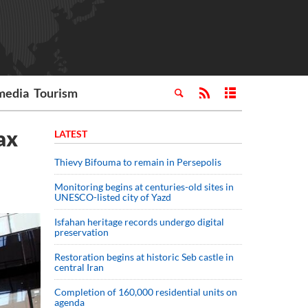
media
Tourism
ax
LATEST
Thievy Bifouma to remain in Persepolis
Monitoring begins at centuries-old sites in
UNESCO-listed city of Yazd
Isfahan heritage records undergo digital
preservation
Restoration begins at historic Seb castle in
central Iran
Completion of 160,000 residential units on
agenda