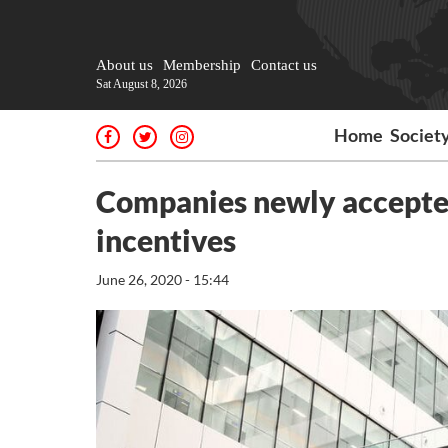
About us
Membership
Contact us
Sat August 8, 2026
Home
Societ
Companies newly accepted 
incentives
June 26, 2020 - 15:44