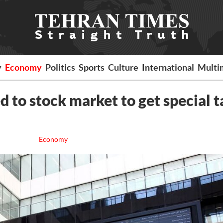
y
Economy
Politics
Sports
Culture
International
Multi
to stock market to get special t
Economy