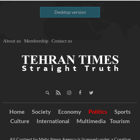
Desktop version
About us
Membership
Contact us
Home
Society
Economy
Politics
Sports
Culture
International
Multimedia
Tourism
All Content by Mehr News Agency is licensed under a Creative