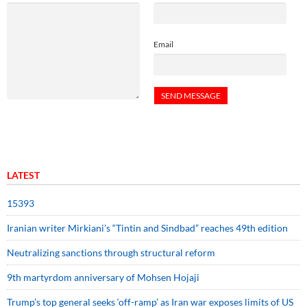
Email
LATEST
15393
Iranian writer Mirkiani’s “Tintin and Sindbad” reaches 49th edition
Neutralizing sanctions through structural reform
9th martyrdom anniversary of Mohsen Hojaji
Trump’s top general seeks ‘off-ramp’ as Iran war exposes limits of US