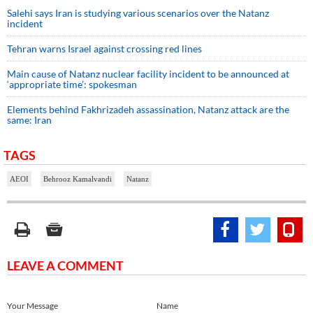
Salehi says Iran is studying various scenarios over the Natanz
incident
Tehran warns Israel against crossing red lines
Main cause of Natanz nuclear facility incident to be announced at
‘appropriate time’: spokesman
Elements behind Fakhrizadeh assassination, Natanz attack are the
same: Iran
TAGS
AEOI
Behrooz Kamalvandi
Natanz
LEAVE A COMMENT
Your Message
Name