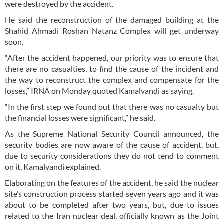
were destroyed by the accident.
He said the reconstruction of the damaged building at the
Shahid Ahmadi Roshan Natanz Complex will get underway
soon.
“After the accident happened, our priority was to ensure that
there are no casualties, to find the cause of the incident and
the way to reconstruct the complex and compensate for the
losses,” IRNA on Monday quoted Kamalvandi as saying.
“In the first step we found out that there was no casualty but
the financial losses were significant,” he said.
As the Supreme National Security Council announced, the
security bodies are now aware of the cause of accident, but,
due to security considerations they do not tend to comment
on it, Kamalvandi explained.
Elaborating on the features of the accident, he said the nuclear
site’s construction process started seven years ago and it was
about to be completed after two years, but, due to issues
related to the Iran nuclear deal, officially known as the Joint