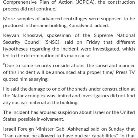
Comprehensive Plan of Action (JCPOA), the construction
process did not continue.
More samples of advanced centrifuges were supposed to be
produced in the same building, Kamalvandi added.
Keyvan Khosravi, spokesman of the Supreme National
Security Council (SNSC), said on Friday that different
hypotheses regarding the incident were investigated, which
led to the determination of its main cause.
“Due to some security considerations, the cause and manner
of this incident will be announced at a proper time,” Press TV
quoted him as saying.
He said the damage to one of the sheds under construction at
the Natanz complex was limited and investigators did not find
any nuclear material at the building.
The incident has aroused suspicion about Israel or the United
States’ possible involvement.
Israeli Foreign Minister Gabi Ashkenazi said on Sunday that
“Iran cannot be allowed to have nuclear capabilities.” To that