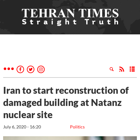
Iran to start reconstruction of
damaged building at Natanz
nuclear site
July 6, 2020 - 16:20
Politics