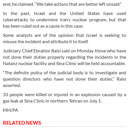
end, he claimed, “We take actions that are better left unsaid.”
In the past, Israel and the United States have used
cyberattacks to undermine Iran’s nuclear program, but that
has been ruled out as a cause in this case.
Some analysts are of the opinion that Israel is seeking to
misuse the incident and attribute it to itself.
Judiciary Chief Ebrahim Raisi said on Monday those who have
not done their duties properly regarding the incidents in the
Natanz nuclear facility and Sina Clinic will be held accountable.
“The definite policy of the judicial body is to investigate and
question directors who have not done their duties,” Raisi
asserted.
33 people were killed or injured in an explosion caused by a
gas leak at Sina Clinic in northern Tehran on July 1.
MH/PA
RELATED NEWS