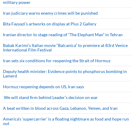
military power
Iran judiciary warns enemy crimes will be punished
Bita Fayyazi’s artworks on display at Plus 2 Gallery
Iranian director to stage reading of “The Elephant Man” in Tehran
Babak Karimi’s Italian movie “Balcanica” to premiere at 83rd Venice
International Film Festival
Iran sets six conditions for reopening the Strait of Hormuz
Deputy health minister: Evidence points to phosphorus bombing in
Lamerd
Hormuz reopening depends on US, Iran says
We will stand firm behind Leader’s decision on war
A beat written in blood across Gaza, Lebanon, Yemen, and Iran
America’s ‘supercarrier’ is a floating nightmare as food and hope run
out