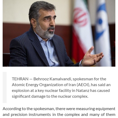
TEHRAN — Behrooz Kamalvandi, spokesman for the
Atomic Energy Organization of Iran (AEOI), has said an
explosion at a key nuclear facility in Natanz has caused
significant damage to the nuclear complex.
According to the spokesman, there were measuring equipment
and precision instruments in the complex and many of them