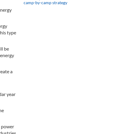
camp-by-camp strategy
Energy
ergy
this type
ll be
 energy
reate a
dar year
he
e power
dustries