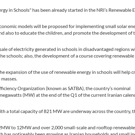
gy in Schools" has been already started in the NRI’s Renewable 
 economic models will be proposed for implementing small solar en
 and also to educate the children, and promote the development of 
ale of electricity generated in schools in disadvantaged regions wi
the schools; also, the development of a course covering renewable
he expansion of the use of renewable energy in schools will help c
e masses.
fficiency Organization (known as SATBA), the country’s nominal
egawatts (MW) at the end of the Q1 of the current Iranian calen
with a total capacity of 821 MW are underway across the country, t
om 2MW to 12MW and over 2,000 small-scale and rooftop renewabl
ch has noticeably been growing as Iranian households and small in