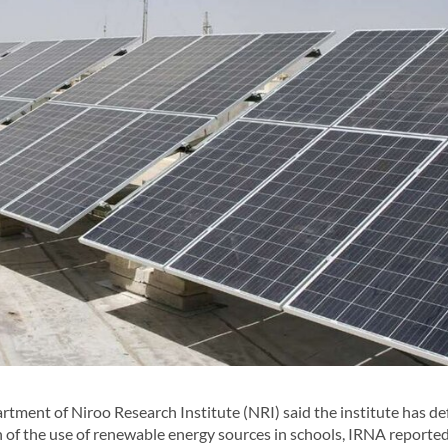
ent of Niroo Research Institute (NRI) said the institute has de
of the use of renewable energy sources in schools, IRNA reported