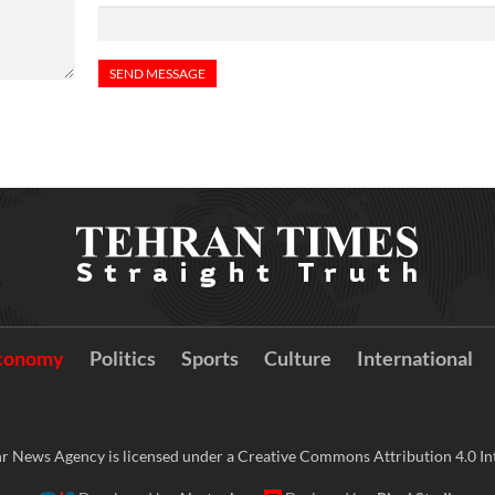
conomy
Politics
Sports
Culture
International
r News Agency is licensed under a Creative Commons Attribution 4.0 Int