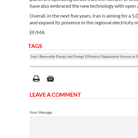
have also embraced the new technology with open ar
Overall, in the next five years, Iran is aiming for
and expand its presence in the regional electricity 
EF/MA
TAGS
Iran’s Renewable Energy and Energy Efficiency Organization (known as
LEAVE A COMMENT
Your Message