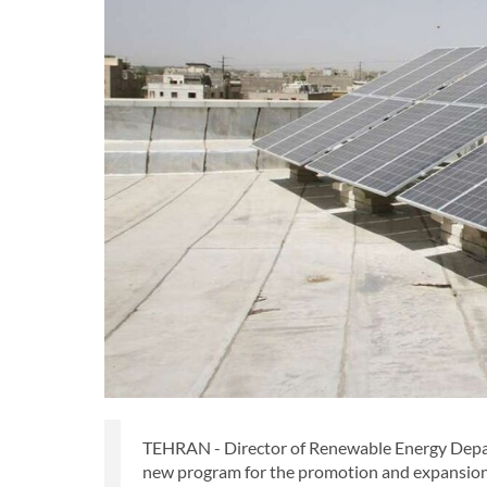
TEHRAN - Director of Renewable Energy Departm
new program for the promotion and expansion 