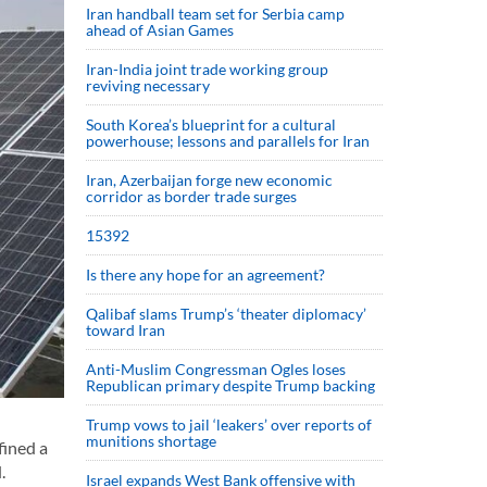
Iran handball team set for Serbia camp
ahead of Asian Games
Iran-India joint trade working group
reviving necessary
South Korea’s blueprint for a cultural
powerhouse; lessons and parallels for Iran
Iran, Azerbaijan forge new economic
corridor as border trade surges
15392
Is there any hope for an agreement?
Qalibaf slams Trump’s ‘theater diplomacy’
toward Iran
Anti-Muslim Congressman Ogles loses
Republican primary despite Trump backing
Trump vows to jail ‘leakers’ over reports of
munitions shortage
fined a
.
Israel expands West Bank offensive with