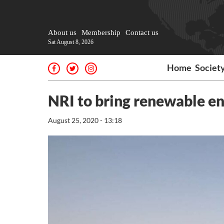
About us
Membership
Contact us
Sat August 8, 2026
Home
Societ
NRI to bring renewable en
August 25, 2020 - 13:18