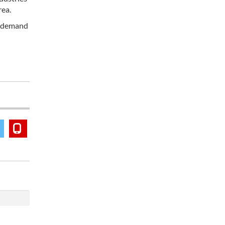
rea.
ic demand