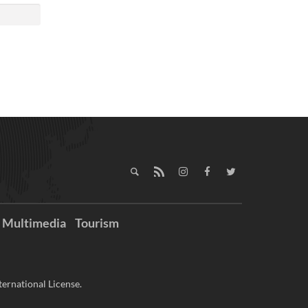
Multimedia
Tourism
ernational License.