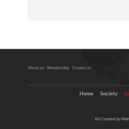
About us
Membership
Contact us
Home
Society
E
All Content by Meh