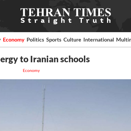
y
Economy
Politics
Sports
Culture
International
Multi
ergy to Iranian schools
Economy