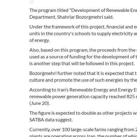
The program titled "Development of Renewable Ener
Department, Shahriar Bozorgmehri said.
Under the framework of this project, financial and
units in the country's schools to supply electricity
of energy.
Also, based on this program, the proceeds from the s
used as a source of funding for the development of 
is another step that will be followed in this project.
Bozorgmehri further noted that it is expected that t
culture and promote the use of such energies by th
According to Iran’s Renewable Energy and Energy E
renewable power generation capacity reached 825 m
(June 20).
The figure is expected to double as other projects 
SATBA data suggest.
Currently, over 100 large-scale farms ranging fr
plants are operating across Iran, the number of whi