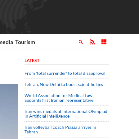
media
Tourism
LATEST
From 'total surrender' to total disapproval
Tehran, New Delhi to boost scientific ties
World Association for Medical Law
appoints first Iranian representative
Iran wins medals at International Olympiad
in Artificial Intelligence
Iran volleyball coach Piazza arrives in
Tehran