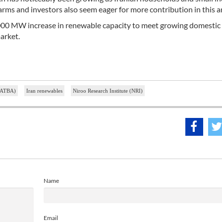
ms and investors also seem eager for more contribution in this a
 a 5,000 MW increase in renewable capacity to meet growing domest
market.
 SATBA)
Iran renewables
Niroo Research Institute (NRI)
Name
Email