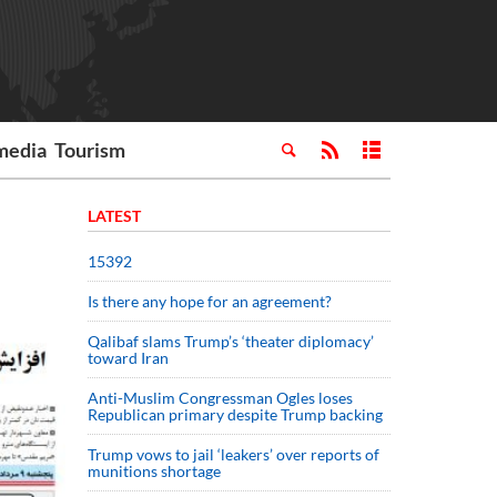
media
Tourism
LATEST
15392
Is there any hope for an agreement?
Qalibaf slams Trump’s ‘theater diplomacy’
toward Iran
Anti-Muslim Congressman Ogles loses
Republican primary despite Trump backing
Trump vows to jail ‘leakers’ over reports of
munitions shortage