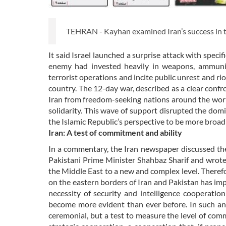
TEHRAN - Kayhan examined Iran’s success in the
It said Israel launched a surprise attack with speci
enemy had invested heavily in weapons, ammuniti
terrorist operations and incite public unrest and r
country. The 12-day war, described as a clear conf
Iran from freedom-seeking nations around the world
solidarity. This wave of support disrupted the do
the Islamic Republic’s perspective to be more broad
Iran: A test of commitment and ability
In a commentary, the Iran newspaper discussed the
Pakistani Prime Minister Shahbaz Sharif and wrote
the Middle East to a new and complex level. There
on the eastern borders of Iran and Pakistan has impo
necessity of security and intelligence cooperatio
become more evident than ever before. In such an
ceremonial, but a test to measure the level of com