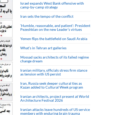
Israel expands West Bank offensive with
camp-by-camp strategy
Iran sets the tempo of the conflict
‘Humble, reasonable, and patient’: President
Pezeshkian on the new Leader’s virtues
Yemen flips the battlefield on Saudi Arabia
What’s in Tehran art galleries
Mossad sacks architects of its failed regime
change dream
Iranian military, officials stress firm stance
as tension with US persist
Iran, Russia seek deeper cultural ties as
Kazan added to Cultural Week program
Iranian architects, project present at World
Architecture Festival 2026
Iranian attacks leave hundreds of US service
members with enduring brain trauma