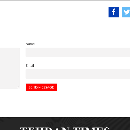
Name
Email