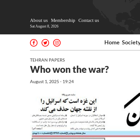
About us
Membership
Contact us
Sat August 8, 2026
Home
Societ
TEHRAN PAPERS
Who won the war?
August 1, 2025 - 19:24