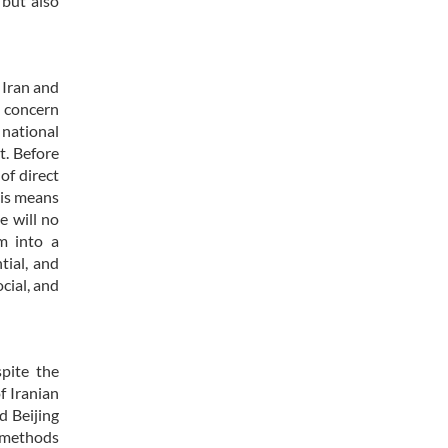
 but also
 Iran and
l concern
 national
t. Before
of direct
his means
e will no
rm into a
tial, and
ocial, and
spite the
f Iranian
d Beijing
l methods