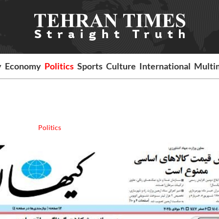
y
Economy
Politics
Sports
Culture
International
Multi
Politics