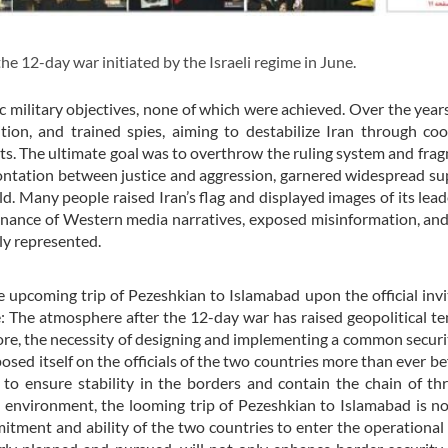
 12-day war initiated by the Israeli regime in June.
fic military objectives, none of which were achieved. Over the years
on, and trained spies, aiming to destabilize Iran through coo
iots. The ultimate goal was to overthrow the ruling system and fra
rontation between justice and aggression, garnered widespread su
. Many people raised Iran’s flag and displayed images of its lead
minance of Western media narratives, exposed misinformation, an
ly represented.
 upcoming trip of Pezeshkian to Islamabad upon the official invi
: The atmosphere after the 12-day war has raised geopolitical te
fore, the necessity of designing and implementing a common secur
sed itself on the officials of the two countries more than ever be
n to ensure stability in the borders and contain the chain of th
 environment, the looming trip of Pezeshkian to Islamabad is n
mitment and ability of the two countries to enter the operational