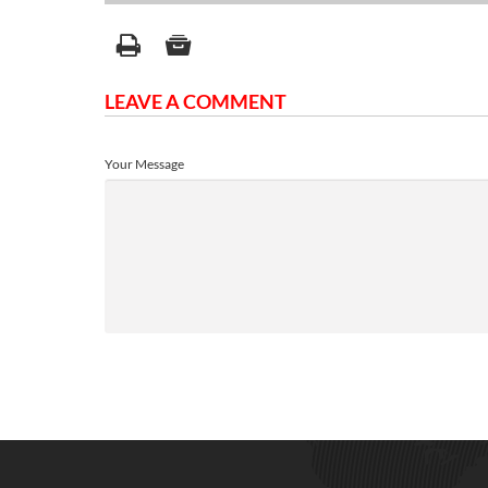
LEAVE A COMMENT
Your Message