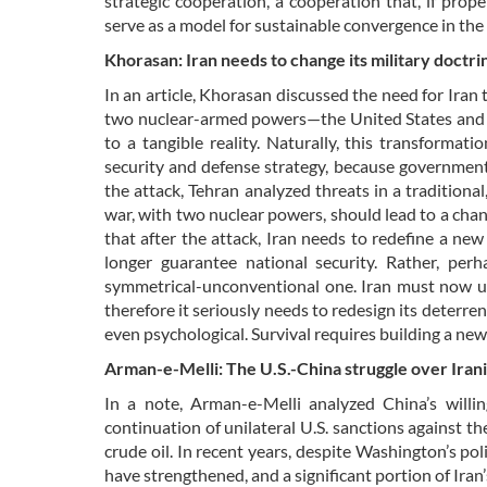
strategic cooperation, a cooperation that, if prop
serve as a model for sustainable convergence in the 
Khorasan: Iran needs to change its military doctri
In an article, Khorasan discussed the need for Iran 
two nuclear-armed powers—the United States and Is
to a tangible reality. Naturally, this transforma
security and defense strategy, because governments
the attack, Tehran analyzed threats in a traditiona
war, with two nuclear powers, should lead to a chan
that after the attack, Iran needs to redefine a new 
longer guarantee national security. Rather, perha
symmetrical-unconventional one. Iran must now und
therefore it seriously needs to redesign its deterrent
even psychological. Survival requires building a new
Arman-e-Melli: The U.S.-China struggle over Irania
In a note, Arman-e-Melli analyzed China’s willin
continuation of unilateral U.S. sanctions against th
crude oil. In recent years, despite Washington’s po
have strengthened, and a significant portion of Iran