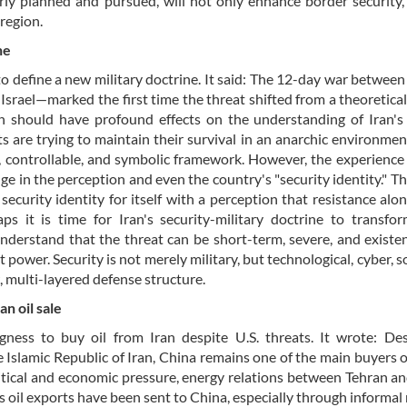
erly planned and pursued, will not only enhance border security,
region.
ne
to define a new military doctrine. It said: The 12-day war between
rael—marked the first time the threat shifted from a theoretica
tion should have profound effects on the understanding of Iran's
 are trying to maintain their survival in an anarchic environmen
l, controllable, and symbolic framework. However, the experience 
ge in the perception and even the country's "security identity." T
security identity for itself with a perception that resistance alon
ps it is time for Iran's security-military doctrine to transfo
erstand that the threat can be short-term, severe, and existen
 power. Security is not merely military, but technological, cyber, s
, multi-layered defense structure.
n oil sale
gness to buy oil from Iran despite U.S. threats. It wrote: De
e Islamic Republic of Iran, China remains one of the main buyers o
litical and economic pressure, energy relations between Tehran an
’s oil exports have been sent to China, especially through informa