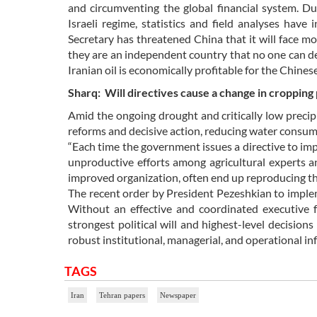
and circumventing the global financial system. D
Israeli regime, statistics and field analyses have
Secretary has threatened China that it will face mor
they are an independent country that no one can de
Iranian oil is economically profitable for the Chines
Sharq: Will directives cause a change in cropping
Amid the ongoing drought and critically low precip
reforms and decisive action, reducing water consump
“Each time the government issues a directive to imp
unproductive efforts among agricultural experts a
improved organization, often end up reproducing the
The recent order by President Pezeshkian to implem
Without an effective and coordinated executive fr
strongest political will and highest-level decision
robust institutional, managerial, and operational in
TAGS
Iran
Tehran papers
Newspaper