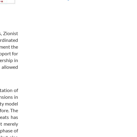
, Zionist
rdinated
gment the
pport for
ership in
d allowed
tation of
nsions in
ity model
fore. The
reats has
ot merely
 phase of