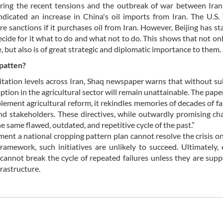
uring the recent tensions and the outbreak of war between Ira
 indicated an increase in China's oil imports from Iran. The U.S.
e sanctions if it purchases oil from Iran. However, Beijing has st
cide for it what to do and what not to do. This shows that not on
e, but also is of great strategic and diplomatic importance to them.
 patten?
itation levels across Iran, Shaq newspaper warns that without su
tion in the agricultural sector will remain unattainable. The paper
lement agricultural reform, it rekindles memories of decades of fa
nd stakeholders. These directives, while outwardly promising c
 same flawed, outdated, and repetitive cycle of the past.”
ent a national cropping pattern plan cannot resolve the crisis on
amework, such initiatives are unlikely to succeed. Ultimately,
s cannot break the cycle of repeated failures unless they are sup
frastructure.