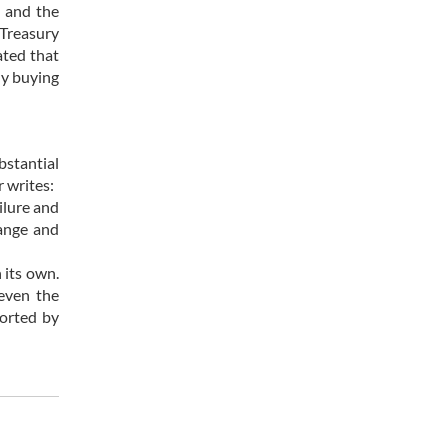
n and the
 Treasury
ated that
ly buying
bstantial
 writes:
ilure and
hange and
 its own.
 even the
ported by