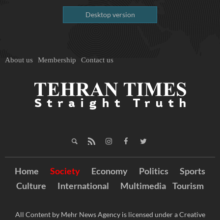
Desktop version
About us
Membership
Contact us
Home
Society
Economy
Politics
Sports
Culture
International
Multimedia
Tourism
All Content by Mehr News Agency is licensed under a Creative