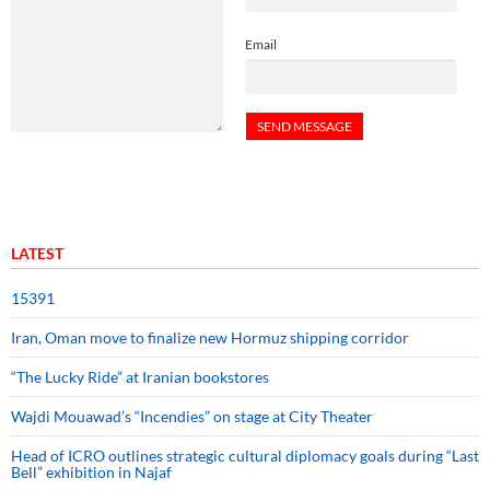
Email
LATEST
15391
Iran, Oman move to finalize new Hormuz shipping corridor
“The Lucky Ride” at Iranian bookstores
Wajdi Mouawad’s “Incendies” on stage at City Theater
Head of ICRO outlines strategic cultural diplomacy goals during “Last
Bell” exhibition in Najaf