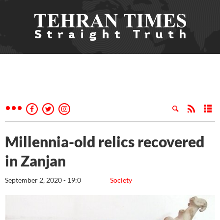
Millennia-old relics recovered
in Zanjan
September 2, 2020 - 19:0
Society