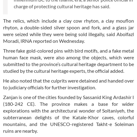
charge of protecting cultural heritage has said.
The relics, which include a clay cow rhyton, a clay mouflon
rhyton, a double-sided silver spoon and fork, and a glass jar
were seized while they were being sold illegally, said Abolfazl
Moradi, IRNA reported on Wednesday.
Three fake gold-colored pins with bird motifs, and a fake metal
human face mask, were also among the objects, which were
submitted to the province’s cultural heritage department to be
studied by the cultural heritage experts, the official added.
He also noted that the culprits were detained and handed over
to judiciary officials for further investigation.
Zanjan is one of the cities founded by Sassanid King Ardashir I
(180-242 CE). The province makes a base for wider
explorations with the architectural wonder of Soltaniyeh, the
subterranean delights of the Katale-Khor caves, colorful
mountains, and the UNESCO-registered Takht-e Soleiman
ruins are nearby.