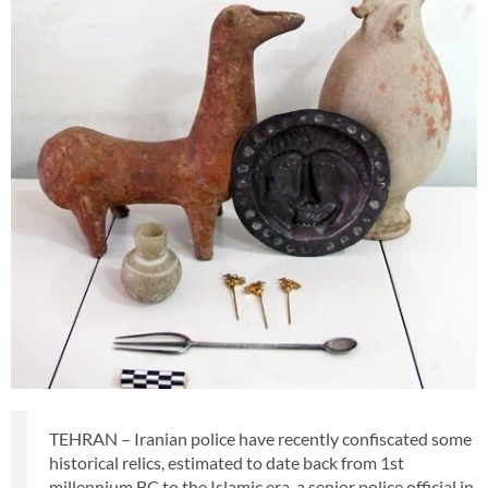
TEHRAN – Iranian police have recently confiscated some
historical relics, estimated to date back from 1st
millennium BC to the Islamic era, a senior police official in