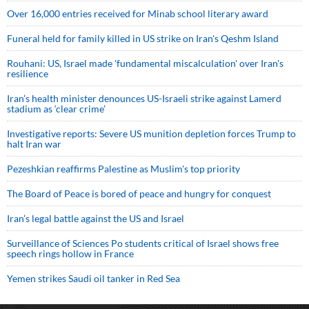
Over 16,000 entries received for Minab school literary award
Funeral held for family killed in US strike on Iran's Qeshm Island
Rouhani: US, Israel made 'fundamental miscalculation' over Iran's
resilience
Iran’s health minister denounces US-Israeli strike against Lamerd
stadium as ‘clear crime’
Investigative reports: Severe US munition depletion forces Trump to
halt Iran war
Pezeshkian reaffirms Palestine as Muslim's top priority
The Board of Peace is bored of peace and hungry for conquest
Iran’s legal battle against the US and Israel
Surveillance of Sciences Po students critical of Israel shows free
speech rings hollow in France
Yemen strikes Saudi oil tanker in Red Sea