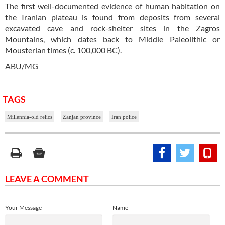
The first well-documented evidence of human habitation on
the Iranian plateau is found from deposits from several
excavated cave and rock-shelter sites in the Zagros
Mountains, which dates back to Middle Paleolithic or
Mousterian times (c. 100,000 BC).
ABU/MG
TAGS
Millennia-old relics
Zanjan province
Iran police
LEAVE A COMMENT
Your Message
Name