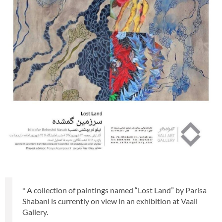
* A collection of paintings named “Lost Land” by Parisa
Shabani is currently on view in an exhibition at Vaali
Gallery.