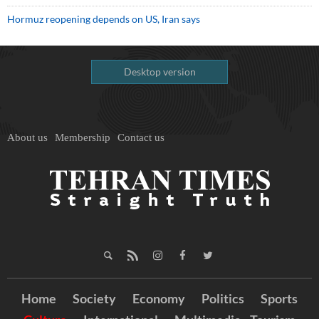
Hormuz reopening depends on US, Iran says
Desktop version
About us
Membership
Contact us
Home
Society
Economy
Politics
Sports