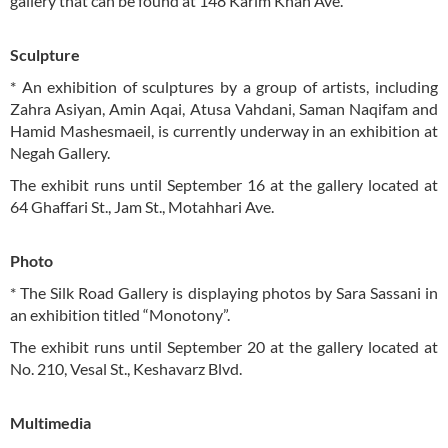
gallery that can be found at 148 Karim Khan Ave.
Sculpture
* An exhibition of sculptures by a group of artists, including
Zahra Asiyan, Amin Aqai, Atusa Vahdani, Saman Naqifam and
Hamid Mashesmaeil, is currently underway in an exhibition at
Negah Gallery.
The exhibit runs until September 16 at the gallery located at
64 Ghaffari St., Jam St., Motahhari Ave.
Photo
* The Silk Road Gallery is displaying photos by Sara Sassani in
an exhibition titled “Monotony”.
The exhibit runs until September 20 at the gallery located at
No. 210, Vesal St., Keshavarz Blvd.
Multimedia