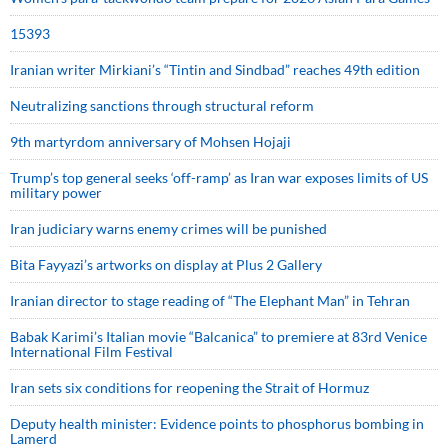
15393
Iranian writer Mirkiani’s “Tintin and Sindbad” reaches 49th edition
Neutralizing sanctions through structural reform
9th martyrdom anniversary of Mohsen Hojaji
Trump’s top general seeks ‘off-ramp’ as Iran war exposes limits of US
military power
Iran judiciary warns enemy crimes will be punished
Bita Fayyazi’s artworks on display at Plus 2 Gallery
Iranian director to stage reading of “The Elephant Man” in Tehran
Babak Karimi’s Italian movie “Balcanica” to premiere at 83rd Venice
International Film Festival
Iran sets six conditions for reopening the Strait of Hormuz
Deputy health minister: Evidence points to phosphorus bombing in
Lamerd