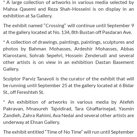
* A large collection of artworks in various media selected by
Mahsa Qasemi and Reza Shah-Hosseini is on display in an
exhibition at Sa Gallery.
The exhibit named “Crossing” will continue until September 9
at the gallery located at No. 134, 8th Bustan off Pasdaran Ave.
* A collection of drawings, paintings, paintings, sculptures and
photos by Bahman Mohasses, Ardeshir Mohasses, Abbas
Kiarostami, Sohrab Sepehri, Hossein Zenderudi and several
other artists is on view in an exhibition Dastan Basement
Gallery.
Sculptor Parviz Tanavoli is the curator of the exhibit that will
be running until September 25 at the gallery located at 6 Bidar
St., off Fereshteh St.
* An exhibition of artworks in various media by Atefeh
Pakravan, Mnasureh Tajvidirad, Tara Ghaffarinejad, Yasmin
Zandieh, Zahra Rahimi, Ava Nedai and several other artists are
underway at Ehsan Gallery.
The exhibit entitled “Time of No Time” will run until September