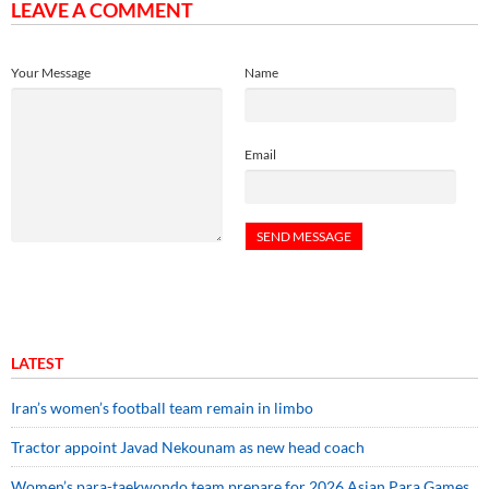
LEAVE A COMMENT
Your Message
Name
Email
LATEST
Iran’s women’s football team remain in limbo
Tractor appoint Javad Nekounam as new head coach
Women’s para-taekwondo team prepare for 2026 Asian Para Games