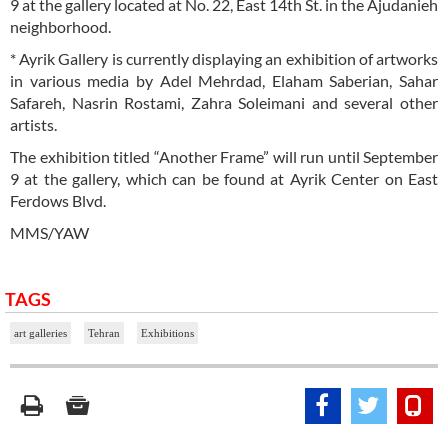
9 at the gallery located at No. 22, East 14th St. in the Ajudanieh
neighborhood.
* Ayrik Gallery is currently displaying an exhibition of artworks
in various media by Adel Mehrdad, Elaham Saberian, Sahar
Safareh, Nasrin Rostami, Zahra Soleimani and several other
artists.
The exhibition titled “Another Frame” will run until September
9 at the gallery, which can be found at Ayrik Center on East
Ferdows Blvd.
MMS/YAW
TAGS
art galleries
Tehran
Exhibitions