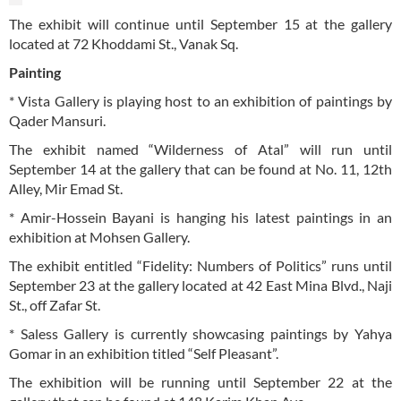
The exhibit will continue until September 15 at the gallery
located at 72 Khoddami St., Vanak Sq.
Painting
* Vista Gallery is playing host to an exhibition of paintings by
Qader Mansuri.
The exhibit named “Wilderness of Atal” will run until
September 14 at the gallery that can be found at No. 11, 12th
Alley, Mir Emad St.
* Amir-Hossein Bayani is hanging his latest paintings in an
exhibition at Mohsen Gallery.
The exhibit entitled “Fidelity: Numbers of Politics” runs until
September 23 at the gallery located at 42 East Mina Blvd., Naji
St., off Zafar St.
* Saless Gallery is currently showcasing paintings by Yahya
Gomar in an exhibition titled “Self Pleasant”.
The exhibition will be running until September 22 at the