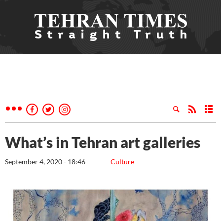
What’s in Tehran art galleries
September 4, 2020 - 18:46
Culture