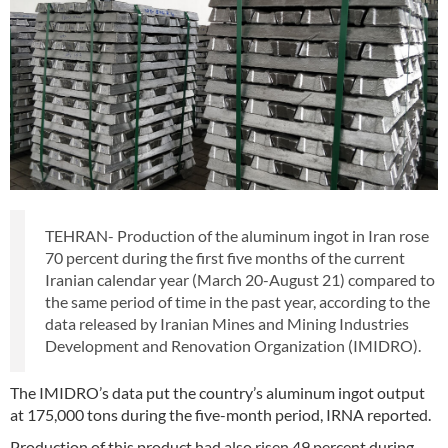
TEHRAN- Production of the aluminum ingot in Iran rose
70 percent during the first five months of the current
Iranian calendar year (March 20-August 21) compared to
the same period of time in the past year, according to the
data released by Iranian Mines and Mining Industries
Development and Renovation Organization (IMIDRO).
The IMIDRO’s data put the country’s aluminum ingot output
at 175,000 tons during the five-month period, IRNA reported.
Production of this product had also risen 49 percent during