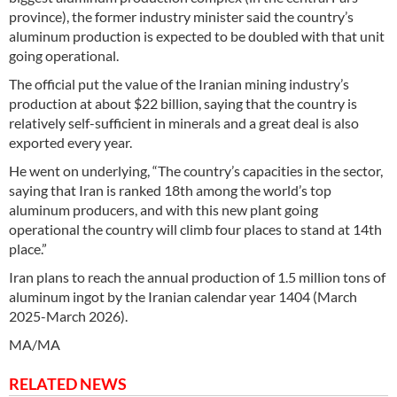
province), the former industry minister said the country’s
aluminum production is expected to be doubled with that unit
going operational.
The official put the value of the Iranian mining industry’s
production at about $22 billion, saying that the country is
relatively self-sufficient in minerals and a great deal is also
exported every year.
He went on underlying, “The country’s capacities in the sector,
saying that Iran is ranked 18th among the world’s top
aluminum producers, and with this new plant going
operational the country will climb four places to stand at 14th
place.”
Iran plans to reach the annual production of 1.5 million tons of
aluminum ingot by the Iranian calendar year 1404 (March
2025-March 2026).
MA/MA
RELATED NEWS