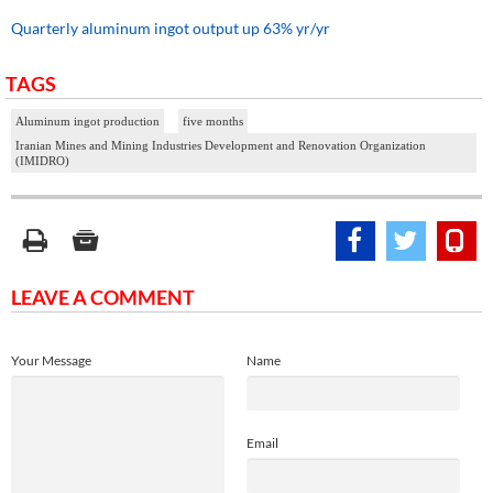
Quarterly aluminum ingot output up 63% yr/yr
TAGS
Aluminum ingot production
five months
Iranian Mines and Mining Industries Development and Renovation Organization
(IMIDRO)
LEAVE A COMMENT
Your Message
Name
Email