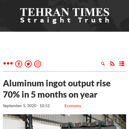
Aluminum ingot output rise
70% in 5 months on year
September 5, 2020 - 10:52
Economy