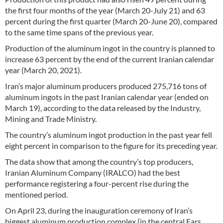
the first four months of the year (March 20-July 21) and 63
percent during the first quarter (March 20-June 20), compared
to the same time spans of the previous year.
Production of the aluminum ingot in the country is planned to
increase 63 percent by the end of the current Iranian calendar
year (March 20, 2021).
Iran’s major aluminum producers produced 275,716 tons of
aluminum ingots in the past Iranian calendar year (ended on
March 19), according to the data released by the Industry,
Mining and Trade Ministry.
The country’s aluminum ingot production in the past year fell
eight percent in comparison to the figure for its preceding year.
The data show that among the country’s top producers,
Iranian Aluminum Company (IRALCO) had the best
performance registering a four-percent rise during the
mentioned period.
On April 23, during the inauguration ceremony of Iran’s
biggest aluminum production complex (in the central Fars