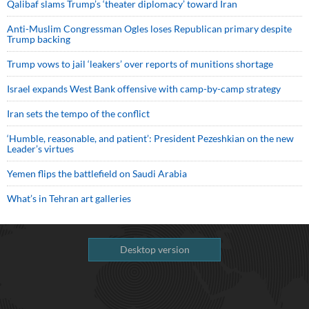
Qalibaf slams Trump’s ‘theater diplomacy’ toward Iran
Anti-Muslim Congressman Ogles loses Republican primary despite
Trump backing
Trump vows to jail ‘leakers’ over reports of munitions shortage
Israel expands West Bank offensive with camp-by-camp strategy
Iran sets the tempo of the conflict
‘Humble, reasonable, and patient’: President Pezeshkian on the new
Leader’s virtues
Yemen flips the battlefield on Saudi Arabia
What’s in Tehran art galleries
Desktop version