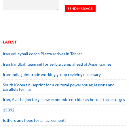
LATEST
Iran volleyball coach Piazza arrives in Tehran
Iran handball team set for Serbia camp ahead of Asian Games
Iran-India joint trade working group reviving necessary
South Korea’s blueprint for a cultural powerhouse; lessons and
parallels for Iran
Iran, Azerbaijan forge new economic corridor as border trade surges
15392
Is there any hope for an agreement?