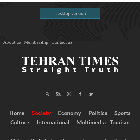
Desktop version
About us
Membership
Contact us
Home
Society
Economy
Politics
Sports
Culture
International
Multimedia
Tourism