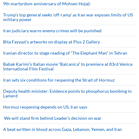
9th martyrdom anniversary of Mohsen Hojaji
Trump’s top general seeks ‘off-ramp’ as Iran war exposes limits of US
military power
Iran judiciary warns enemy crimes will be punished
Bita Fayyazi’s artworks on display at Plus 2 Gallery
Iranian director to stage reading of “The Elephant Man” in Tehran
Babak Karimi’s Italian movie “Balcanica” to premiere at 83rd Venice
International Film Festival
Iran sets six conditions for reopening the Strait of Hormuz
Deputy health minister: Evidence points to phosphorus bombing in
Lamerd
Hormuz reopening depends on US, Iran says
We will stand firm behind Leader’s decision on war
A beat written in blood across Gaza, Lebanon, Yemen, and Iran