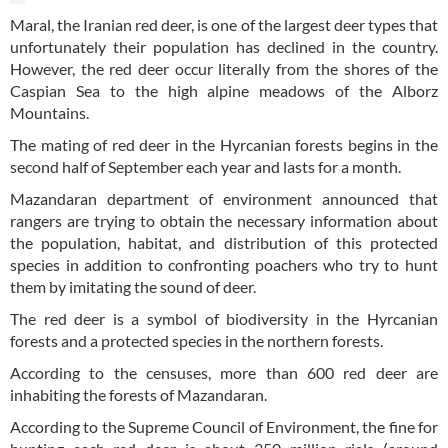
Maral, the Iranian red deer, is one of the largest deer types that
unfortunately their population has declined in the country.
However, the red deer occur literally from the shores of the
Caspian Sea to the high alpine meadows of the Alborz
Mountains.
The mating of red deer in the Hyrcanian forests begins in the
second half of September each year and lasts for a month.
Mazandaran department of environment announced that
rangers are trying to obtain the necessary information about
the population, habitat, and distribution of this protected
species in addition to confronting poachers who try to hunt
them by imitating the sound of deer.
The red deer is a symbol of biodiversity in the Hyrcanian
forests and a protected species in the northern forests.
According to the censuses, more than 600 red deer are
inhabiting the forests of Mazandaran.
According to the Supreme Council of Environment, the fine for