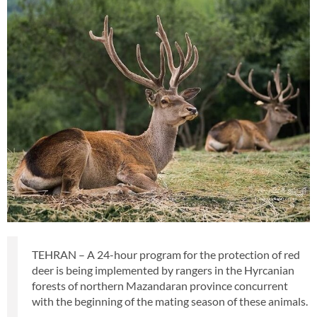
TEHRAN – A 24-hour program for the protection of red
deer is being implemented by rangers in the Hyrcanian
forests of northern Mazandaran province concurrent
with the beginning of the mating season of these animals.