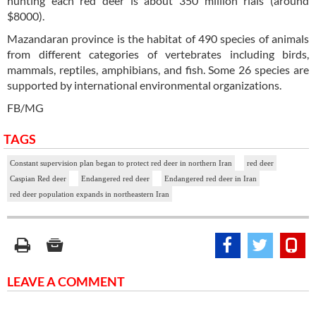
hunting each red deer is about 350 million rials (around
$8000).
Mazandaran province is the habitat of 490 species of animals
from different categories of vertebrates including birds,
mammals, reptiles, amphibians, and fish. Some 26 species are
supported by international environmental organizations.
FB/MG
TAGS
Constant supervision plan began to protect red deer in northern Iran
red deer
Caspian Red deer
Endangered red deer
Endangered red deer in Iran
red deer population expands in northeastern Iran
LEAVE A COMMENT