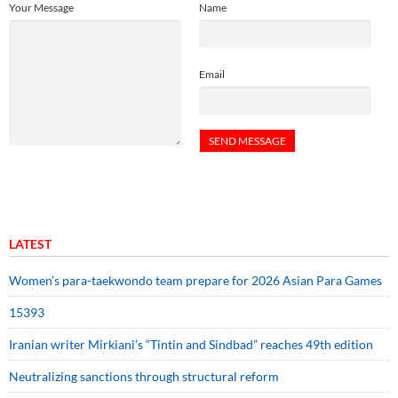
Your Message
Name
Email
LATEST
Women’s para-taekwondo team prepare for 2026 Asian Para Games
15393
Iranian writer Mirkiani’s “Tintin and Sindbad” reaches 49th edition
Neutralizing sanctions through structural reform