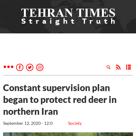
Constant supervision plan
began to protect red deer in
northern Iran
September 12, 2020 - 12:0
Society