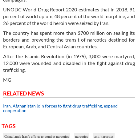
UNODC World Drug Report 2020 estimates that in 2018, 91
percent of world opium, 48 percent of the world morphine, and
26 percent of the world heroin were seized by Iran.
The country has spent more than $700 million on sealing its
borders and preventing the transit of narcotics destined for
European, Arab, and Central Asian countries.
After the Islamic Revolution (in 1979), 3,800 were martyred,
12,000 were wounded and disabled in the fight against drug
trafficking.
MG
RELATED NEWS
Iran, Afghanistan join forces to fight drug trafficking, expand
cooperation
TAGS
China lauds Iran’s efforts to combat narcotics
narcotics
anti-narcotics