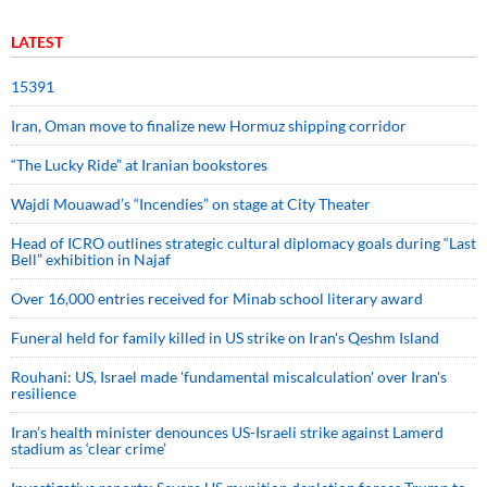
LATEST
15391
Iran, Oman move to finalize new Hormuz shipping corridor
“The Lucky Ride” at Iranian bookstores
Wajdi Mouawad’s “Incendies” on stage at City Theater
Head of ICRO outlines strategic cultural diplomacy goals during “Last
Bell” exhibition in Najaf
Over 16,000 entries received for Minab school literary award
Funeral held for family killed in US strike on Iran's Qeshm Island
Rouhani: US, Israel made 'fundamental miscalculation' over Iran's
resilience
Iran’s health minister denounces US-Israeli strike against Lamerd
stadium as ‘clear crime’