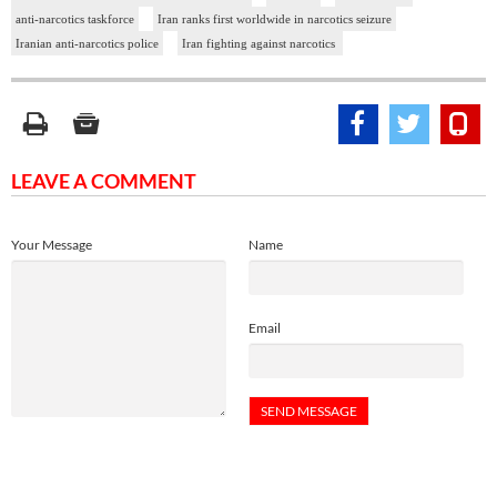
anti-narcotics taskforce
Iran ranks first worldwide in narcotics seizure
Iranian anti-narcotics police
Iran fighting against narcotics
LEAVE A COMMENT
Your Message
Name
Email