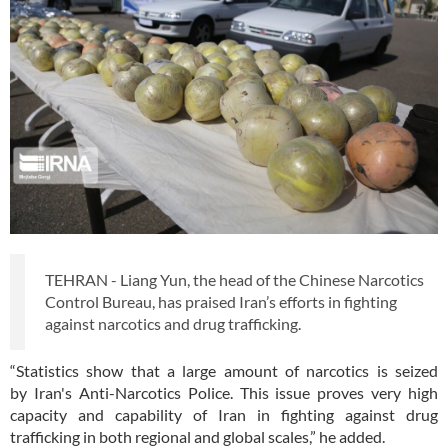
TEHRAN - Liang Yun, the head of the Chinese Narcotics
Control Bureau, has praised Iran’s efforts in fighting
against narcotics and drug trafficking.
“Statistics show that a large amount of narcotics is seized
by Iran's Anti-Narcotics Police. This issue proves very high
capacity and capability of Iran in fighting against drug
trafficking in both regional and global scales,” he added.