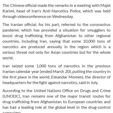
The Chinese official made the remarks in a meeting with Majid
Karimi, head of Iran's Anti-Narcotics Police, which was held
through videoconference on Wednesday.
The Iranian official, for his part, referred to the coronavirus
pandemic which has provided a situation for smugglers to
boost drug trafficking from Afghanistan to other regional
countries, including Iran, saying that some 10,000 tons of
narcotics are produced annually in the region which is a
serious threat not only for Asian countries but for the whole
world.
Iran seized some 1,000 tons of narcotics in the previous
Iranian calendar year (ended March 20), putting the country in
the first place in the world, Eskandar Momeni, the director of
headquarters for the fight against narcotics, said in July.
According to the United Nations Office on Drugs and Crime
(UNODC), Iran remains one of the major transit routes for
drug trafficking from Afghanistan to European countries and
has had a leading role at the global level in the drug-control
campaigns.