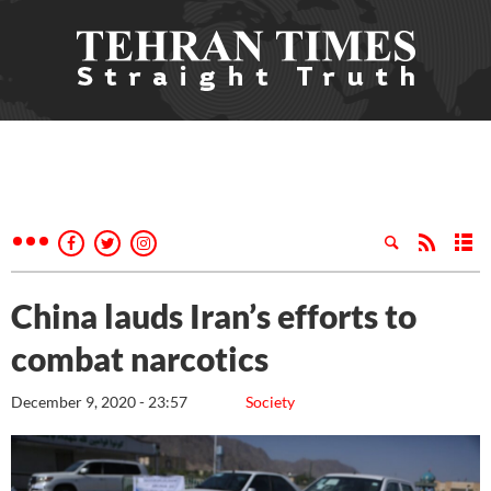
China lauds Iran’s efforts to
combat narcotics
December 9, 2020 - 23:57
Society