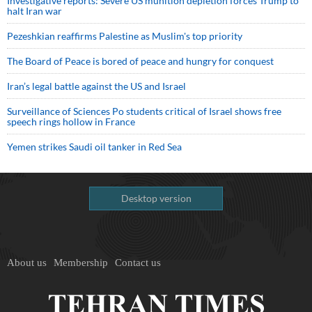
Investigative reports: Severe US munition depletion forces Trump to
halt Iran war
Pezeshkian reaffirms Palestine as Muslim's top priority
The Board of Peace is bored of peace and hungry for conquest
Iran’s legal battle against the US and Israel
Surveillance of Sciences Po students critical of Israel shows free
speech rings hollow in France
Yemen strikes Saudi oil tanker in Red Sea
Desktop version
About us
Membership
Contact us