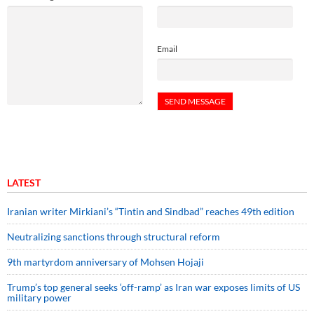
Email
LATEST
Iranian writer Mirkiani’s “Tintin and Sindbad” reaches 49th edition
Neutralizing sanctions through structural reform
9th martyrdom anniversary of Mohsen Hojaji
Trump’s top general seeks ‘off-ramp’ as Iran war exposes limits of US
military power