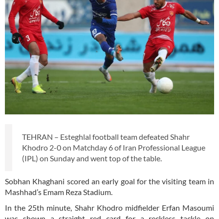
TEHRAN – Esteghlal football team defeated Shahr
Khodro 2-0 on Matchday 6 of Iran Professional League
(IPL) on Sunday and went top of the table.
Sobhan Khaghani scored an early goal for the visiting team in
Mashhad’s Emam Reza Stadium.
In the 25th minute, Shahr Khodro midfielder Erfan Masoumi
was shown a straight red card for a reckless tackle on