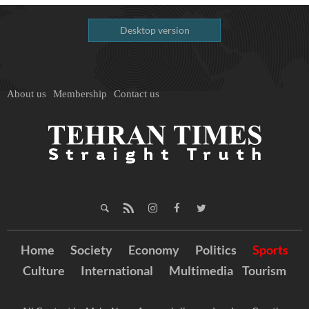
Desktop version
About us
Membership
Contact us
Home
Society
Economy
Politics
Sports
Culture
International
Multimedia
Tourism