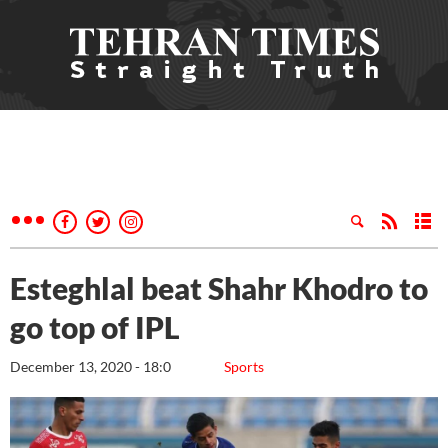
Esteghlal beat Shahr Khodro to
go top of IPL
December 13, 2020 - 18:0
Sports