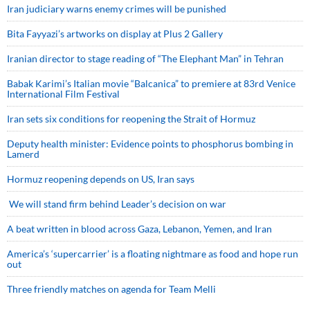
Iran judiciary warns enemy crimes will be punished
Bita Fayyazi’s artworks on display at Plus 2 Gallery
Iranian director to stage reading of “The Elephant Man” in Tehran
Babak Karimi’s Italian movie “Balcanica” to premiere at 83rd Venice
International Film Festival
Iran sets six conditions for reopening the Strait of Hormuz
Deputy health minister: Evidence points to phosphorus bombing in
Lamerd
Hormuz reopening depends on US, Iran says
We will stand firm behind Leader’s decision on war
A beat written in blood across Gaza, Lebanon, Yemen, and Iran
America’s ‘supercarrier’ is a floating nightmare as food and hope run
out
Three friendly matches on agenda for Team Melli