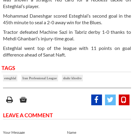
Esteghlal’s player.
Mohammad Daneshgar scored Esteghlal’s second goal in the
45th minute to seal a 2-0 away win for the Blues.
Tractor defeated Machine Sazi in Tabriz derby 1-0 thanks to
Mehdi Ghanbari’s injury-time goal.
Esteghlal went top of the league with 11 points on goal
difference ahead of Sanat Naft.
TAGS
esteghlal
Iran Professional League
shahr khodro
LEAVE A COMMENT
Your Message
Name