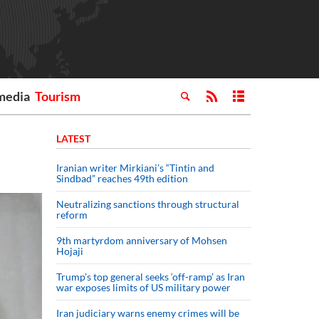
media
Tourism
LATEST
Iranian writer Mirkiani’s “Tintin and
Sindbad” reaches 49th edition
Neutralizing sanctions through structural
reform
9th martyrdom anniversary of Mohsen
Hojaji
Trump’s top general seeks ‘off-ramp’ as Iran
war exposes limits of US military power
Iran judiciary warns enemy crimes will be