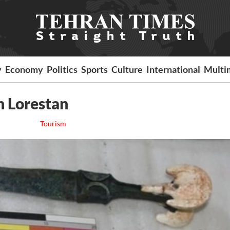
y
Economy
Politics
Sports
Culture
International
Multi
n Lorestan
Tourism