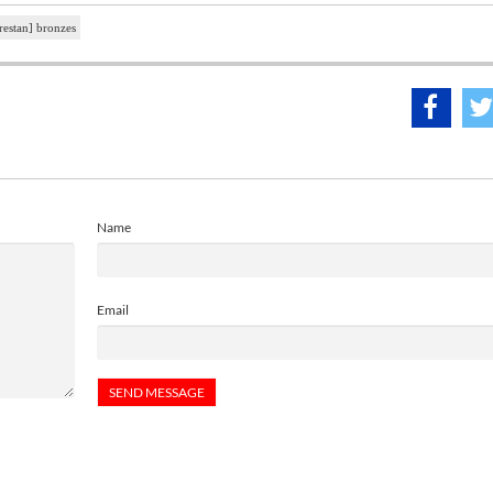
restan] bronzes
Name
Email