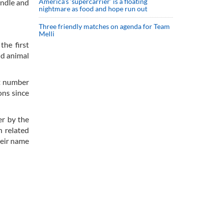
America’s ‘supercarrier’ is a floating
andle and
nightmare as food and hope run out
Three friendly matches on agenda for Team
Melli
the first
nd animal
at number
ons since
er by the
h related
heir name