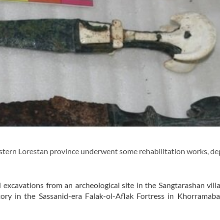
tern Lorestan province underwent some rehabilitation works, de
 excavations from an archeological site in the Sangtarashan vill
atory in the Sassanid-era Falak-ol-Aflak Fortress in Khorramab