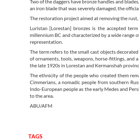
Two of the daggers have bronze handles and blades,
an iron blade that was severely damaged, the offici
The restoration project aimed at removing the rust,
Luristan [Lorestan] bronzes is the accepted term 
millennium BC and characterized by a wide range of
representation.
The term refers to the small cast objects decorated
of ornaments, tools, weapons, horse-fittings, and 
the late 1920s in Lorestan and Kermanshah provinc
The ethnicity of the people who created them rema
Cimmerians, a nomadic people from southern Russ
Indo-European people as the early Medes and Persi
to the area.
ABU/AFM
TAGS