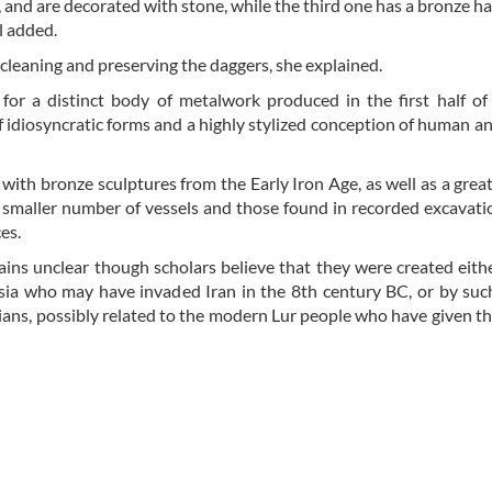
 and are decorated with stone, while the third one has a bronze h
al added.
 cleaning and preserving the daggers, she explained.
for a distinct body of metalwork produced in the first half of 
 idiosyncratic forms and a highly stylized conception of human a
 with bronze sculptures from the Early Iron Age, as well as a gre
a smaller number of vessels and those found in recorded excavati
es.
ins unclear though scholars believe that they were created eith
ia who may have invaded Iran in the 8th century BC, or by suc
ans, possibly related to the modern Lur people who have given t