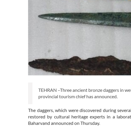
TEHRAN –Three ancient bronze daggers in wes
provincial tourism chief has announced.
The daggers, which were discovered during several
restored by cultural heritage experts in a labor
Baharvand announced on Thursday.