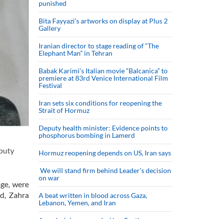
punished
Bita Fayyazi’s artworks on display at Plus 2
Gallery
Iranian director to stage reading of “The
Elephant Man” in Tehran
Babak Karimi’s Italian movie “Balcanica” to
premiere at 83rd Venice International Film
Festival
Iran sets six conditions for reopening the
Strait of Hormuz
Deputy health minister: Evidence points to
phosphorus bombing in Lamerd
puty
Hormuz reopening depends on US, Iran says
We will stand firm behind Leader’s decision
on war
age, were
ad, Zahra
A beat written in blood across Gaza,
Lebanon, Yemen, and Iran