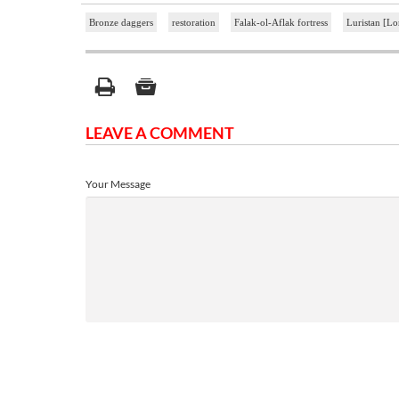
Bronze daggers
restoration
Falak-ol-Aflak fortress
Luristan [Lo
LEAVE A COMMENT
Your Message