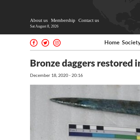
About us
Membership
Contact us
Sat August 8, 2026
Home
Societ
Bronze daggers restored i
December 18, 2020 - 20:16