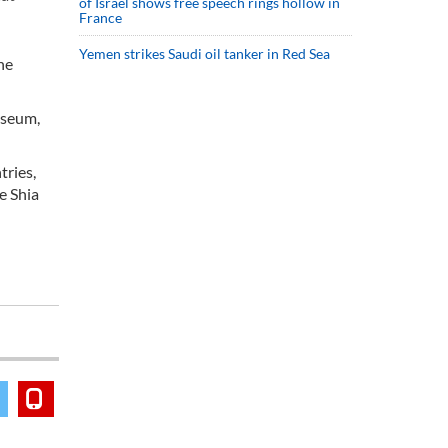
of Israel shows free speech rings hollow in
France
Yemen strikes Saudi oil tanker in Red Sea
he
useum,
tries,
e Shia