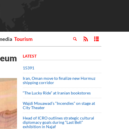
media
Tourism
useum
LATEST
15391
Iran, Oman move to finalize new Hormuz
shipping corridor
“The Lucky Ride” at Iranian bookstores
Wajdi Mouawad’s “Incendies” on stage at
City Theater
Head of ICRO outlines strategic cultural
diplomacy goals during “Last Bell”
exhibition in Najaf