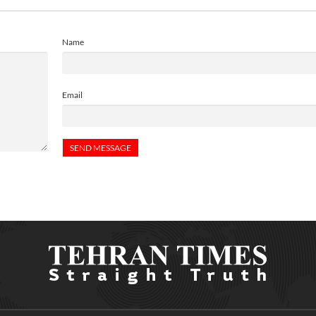
Name
Email