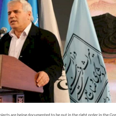
jects are being documented to be put in the right order in the Gr