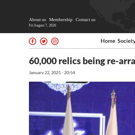
About us
Membership
Contact us
Fri August 7, 2026
Home
Societ
60,000 relics being re-a
January 22, 2021 - 20:54