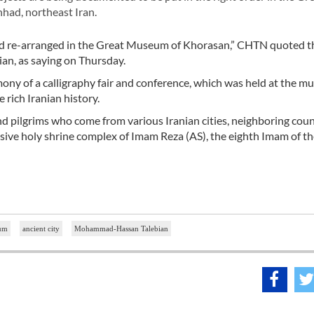
had, northeast Iran.
and re-arranged in the Great Museum of Khorasan,” CHTN quoted t
n, as saying on Thursday.
ny of a calligraphy fair and conference, which was held at the m
rich Iranian history.
nd pilgrims who come from various Iranian cities, neighboring coun
ssive holy shrine complex of Imam Reza (AS), the eighth Imam of th
um
ancient city
Mohammad-Hassan Talebian