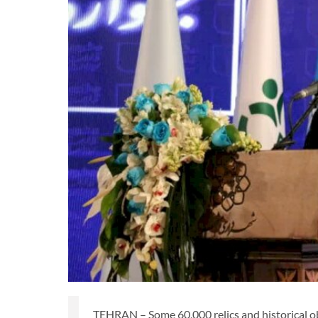
TEHRAN – Some 60,000 relics and historical ob