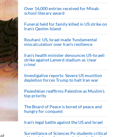
Over 16,000 entries received for Minab
school literary award
Funeral held for family killed in US strike on
Iran's Qeshm Island
Rouhani: US, Israel made 'fundamental
miscalculation' over Iran's resilience
Iran’s health minister denounces US-Israeli
strike against Lamerd stadium as ‘clear
crime’
Investigative reports: Severe US munition
depletion forces Trump to halt Iran war
Pezeshkian reaffirms Palestine as Muslim's
top priority
The Board of Peace is bored of peace and
hungry for conquest
Iran’s legal battle against the US and Israel
Surveillance of Sciences Po students critical
eat