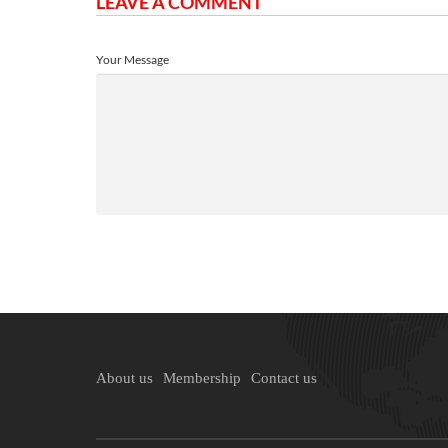
LEAVE A COMMENT
Your Message
About us
Membership
Contact us