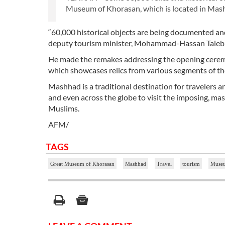
Museum of Khorasan, which is located in Mash
“60,000 historical objects are being documented 
deputy tourism minister, Mohammad-Hassan Talebia
He made the remakes addressing the opening ceremo
which showcases relics from various segments of the 
Mashhad is a traditional destination for travelers a
and even across the globe to visit the imposing, ma
Muslims.
AFM/
TAGS
Great Museum of Khorasan
Mashhad
Travel
tourism
Muse