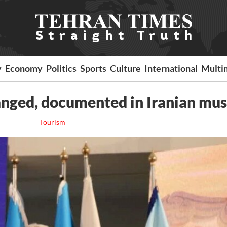
y
Economy
Politics
Sports
Culture
International
Multi
rranged, documented in Iranian m
Tourism