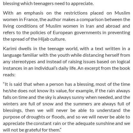
blessing which teenagers need to appreciate.
With an emphasis on the restrictions placed on Muslim
women in France, the author makes a comparison between the
living conditions of Muslim women in Iran and abroad and
refers to the policies of European governments in preventing
the spread of the Hijab culture.
Karimi dwells in the teenage world, with a text written in a
language familiar with the youth while distancing herself from
any stereotypes and instead of raising issues based on logical
instances in an individual’s daily life. An excerpt from the book
reads:
“It is said that when a person has a blessing, most of the time
he/she does not know its value, for example, if the rain always
falls on time and the sky is always sunny when needed, and the
winters are full of snow and the summers are always full of
blessings, then we will never be able to understand the
purpose of droughts or floods, and so we will never be able to
appreciate the constant rain or the adequate sunshine and we
will not be grateful for them.”