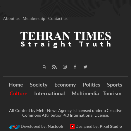
About us
Membership
Contact us
Home
Society
Economy
Politics
Sports
Culture
International
Multimedia
Tourism
All Content by Mehr News Agency is licensed under a Creative
Commons Attribution 4.0 International License.
Developed by:
Nastooh
Designed by:
Pixel Studio