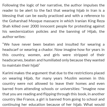
Following the logic of her narrative, the author impulses the
reader to be alert to the fact that wearing hijab in Iran is a
blessing that can be easily practiced and with a reference to
the Goharshad Mosque massacre in which Iranian King Reza
Shah killed over 2000 innocent people for protesting against
his westernization policies and the banning of Hijab, the
author writes:
“We have never been beaten and insulted for wearing a
headscarf or wearing a chador. Now imagine how for years in
this country, women, and girls were stripped of their
headscarves, beaten and humiliated only because they wanted
to maintain their hijab”
Karimi makes the argument that due to the restrictions placed
on wearing Hijab, for many years Muslim women in this
country were not allowed to leave their homes and even
barred from attending schools or universities: “Imagine now
that you are reading and flipping through this book, in another
country like France, a girl is banned from going to school and
continuing her education because of her hijab. What would