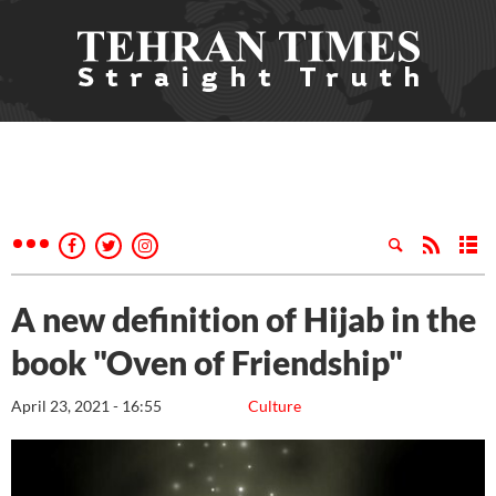
A new definition of Hijab in the
book "Oven of Friendship"
April 23, 2021 - 16:55
Culture