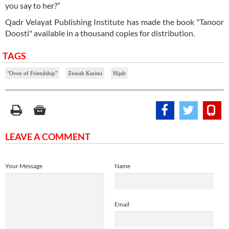
you say to her?”
Qadr Velayat Publishing Institute has made the book "Tanoor
Doosti" available in a thousand copies for distribution.
TAGS
"Oven of Friendship"
Zeinab Karimi
Hijab
LEAVE A COMMENT
Your Message
Name
Email