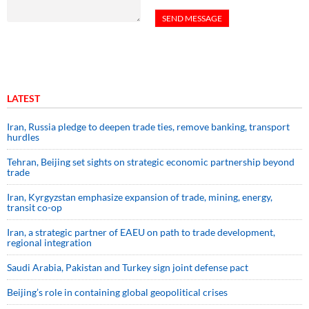
LATEST
Iran, Russia pledge to deepen trade ties, remove banking, transport
hurdles
Tehran, Beijing set sights on strategic economic partnership beyond
trade
Iran, Kyrgyzstan emphasize expansion of trade, mining, energy,
transit co-op
Iran, a strategic partner of EAEU on path to trade development,
regional integration
Saudi ⁠Arabia, Pakistan and Turkey sign ⁠joint defense pact
Beijing’s role in containing global geopolitical crises