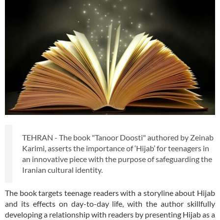
TEHRAN - The book "Tanoor Doosti" authored by Zeinab
Karimi, asserts the importance of ‘Hijab’ for teenagers in
an innovative piece with the purpose of safeguarding the
Iranian cultural identity.
The book targets teenage readers with a storyline about Hijab
and its effects on day-to-day life, with the author skillfully
developing a relationship with readers by presenting Hijab as a