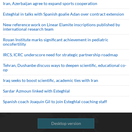
Iran, Azerbaijan agree to expand sports cooperation
Esteghlal in talks with Spanish goalie Adan over contract extension
New reference work on Linear Elamite inscriptions published by
international research team
Royan Institute marks significant achievement in pediatric
oncofertility
IRCS, ICRC underscore need for strategic partnership roadmap
Tehran, Dushanbe discuss ways to deepen scientific, educational co-
op
Iraq seeks to boost scientific, academic ties with Iran
Sardar Azmoun linked with Esteghlal
Spanish coach Joaquin Gil to join Esteghlal coaching staff
Desktop version