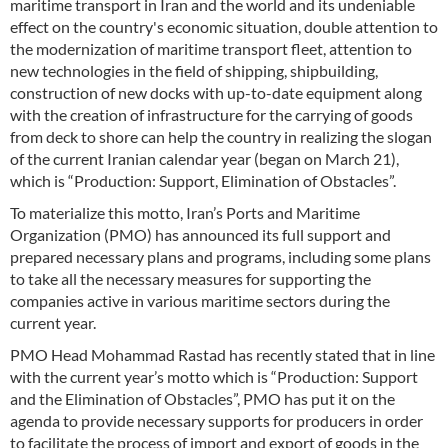
maritime transport in Iran and the world and its undeniable
effect on the country's economic situation, double attention to
the modernization of maritime transport fleet, attention to
new technologies in the field of shipping, shipbuilding,
construction of new docks with up-to-date equipment along
with the creation of infrastructure for the carrying of goods
from deck to shore can help the country in realizing the slogan
of the current Iranian calendar year (began on March 21),
which is “Production: Support, Elimination of Obstacles”.
To materialize this motto, Iran’s Ports and Maritime
Organization (PMO) has announced its full support and
prepared necessary plans and programs, including some plans
to take all the necessary measures for supporting the
companies active in various maritime sectors during the
current year.
PMO Head Mohammad Rastad has recently stated that in line
with the current year’s motto which is “Production: Support
and the Elimination of Obstacles”, PMO has put it on the
agenda to provide necessary supports for producers in order
to facilitate the process of import and export of goods in the