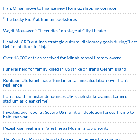
Iran, Oman move to finalize new Hormuz shipping corridor
“The Lucky Ride” at Iranian bookstores
Wajdi Mouawad’s “Incendies” on stage at City Theater
Head of ICRO outlines strategic cultural diplomacy goals during “Last
Bell” exhibition in Najaf
Over 16,000 entries received for Minab school literary award
Funeral held for family killed in US strike on Iran's Qeshm Island
Rouhani: US, Israel made 'fundamental miscalculation' over Iran's
resilience
Iran’s health minister denounces US-Israeli strike against Lamerd
stadium as ‘clear crime’
Investigative reports: Severe US munition depletion forces Trump to
halt Iran war
Pezeshkian reaffirms Palestine as Muslim's top priority
The Board of Peace is bored of peace and hungry for conquest