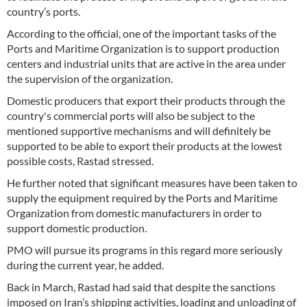
country’s ports.
According to the official, one of the important tasks of the
Ports and Maritime Organization is to support production
centers and industrial units that are active in the area under
the supervision of the organization.
Domestic producers that export their products through the
country's commercial ports will also be subject to the
mentioned supportive mechanisms and will definitely be
supported to be able to export their products at the lowest
possible costs, Rastad stressed.
He further noted that significant measures have been taken to
supply the equipment required by the Ports and Maritime
Organization from domestic manufacturers in order to
support domestic production.
PMO will pursue its programs in this regard more seriously
during the current year, he added.
Back in March, Rastad had said that despite the sanctions
imposed on Iran’s shipping activities, loading and unloading of