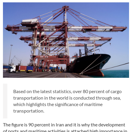
Based on the latest statistics, over 80 percent of cargo
transportation in the world is conducted through sea,
which highlights the significance of maritime
transportation.
The figure is 90 percent in Iran and it is why the development
of ports and maritime activities is attached high importance in