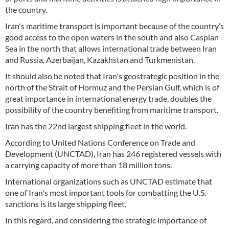
the country.
Iran's maritime transport is important because of the country’s
good access to the open waters in the south and also Caspian
Sea in the north that allows international trade between Iran
and Russia, Azerbaijan, Kazakhstan and Turkmenistan.
It should also be noted that Iran's geostrategic position in the
north of the Strait of Hormuz and the Persian Gulf, which is of
great importance in international energy trade, doubles the
possibility of the country benefiting from maritime transport.
Iran has the 22nd largest shipping fleet in the world.
According to United Nations Conference on Trade and
Development (UNCTAD), Iran has 246 registered vessels with
a carrying capacity of more than 18 million tons.
International organizations such as UNCTAD estimate that
one of Iran's most important tools for combatting the U.S.
sanctions is its large shipping fleet.
In this regard, and considering the strategic importance of