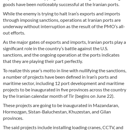
goods have been noticeably successful at the Iranian ports.
While the enemy is trying to halt Iran’s exports and imports
through imposing sanctions, operations at Iranian ports are
underway without interruption as the result of the PMO’s all-
out efforts.
As the major gates of exports and imports, Iranian ports play a
significant role in the country’s battle against the U.S.
sanctions, and the ongoing operation at the ports indicates
that they are playing their part perfectly.
To realize this year’s motto in line with nullifying the sanctions,
a number of projects have been defined in Iran’s ports and
maritime sector, including 12 port development and maritime
projects to be inaugurated in five provinces across the country
by the Iranian calendar month of Tir (begins on June 22).
These projects are going to be inaugurated in Mazandaran,
Hormozgan, Sistan-Baluchestan, Khuzestan, and Gilan
provinces.
The said projects include installing loading cranes, CCTV, and