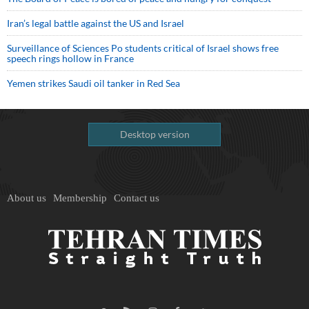
Iran’s legal battle against the US and Israel
Surveillance of Sciences Po students critical of Israel shows free
speech rings hollow in France
Yemen strikes Saudi oil tanker in Red Sea
Desktop version
About us
Membership
Contact us