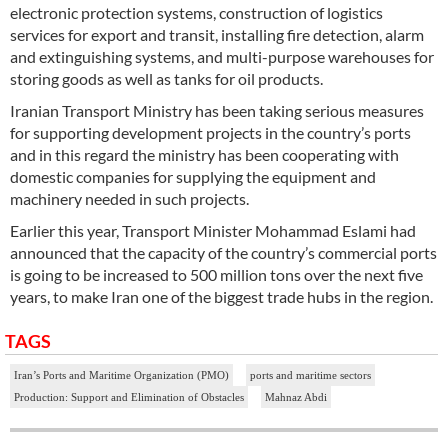
electronic protection systems, construction of logistics
services for export and transit, installing fire detection, alarm
and extinguishing systems, and multi-purpose warehouses for
storing goods as well as tanks for oil products.
Iranian Transport Ministry has been taking serious measures
for supporting development projects in the country’s ports
and in this regard the ministry has been cooperating with
domestic companies for supplying the equipment and
machinery needed in such projects.
Earlier this year, Transport Minister Mohammad Eslami had
announced that the capacity of the country’s commercial ports
is going to be increased to 500 million tons over the next five
years, to make Iran one of the biggest trade hubs in the region.
TAGS
Iran’s Ports and Maritime Organization (PMO)
ports and maritime sectors
Production: Support and Elimination of Obstacles
Mahnaz Abdi