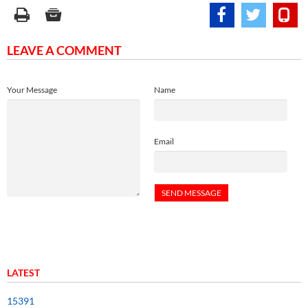
LEAVE A COMMENT
Your Message
Name
Email
LATEST
15391