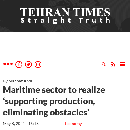
By Mahnaz Abdi
Maritime sector to realize
‘supporting production,
eliminating obstacles’
May 8, 2021 - 16:18
Economy