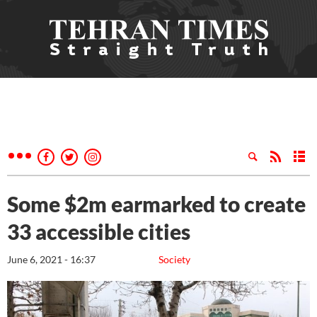
Some $2m earmarked to create
33 accessible cities
June 6, 2021 - 16:37
Society