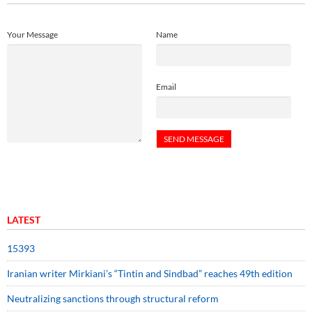
Your Message
Name
Email
LATEST
15393
Iranian writer Mirkiani’s “Tintin and Sindbad” reaches 49th edition
Neutralizing sanctions through structural reform