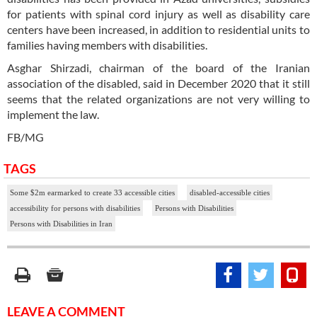
for patients with spinal cord injury as well as disability care
centers have been increased, in addition to residential units to
families having members with disabilities.
Asghar Shirzadi, chairman of the board of the Iranian
association of the disabled, said in December 2020 that it still
seems that the related organizations are not very willing to
implement the law.
FB/MG
TAGS
Some $2m earmarked to create 33 accessible cities
disabled-accessible cities
accessibility for persons with disabilities
Persons with Disabilities
Persons with Disabilities in Iran
LEAVE A COMMENT