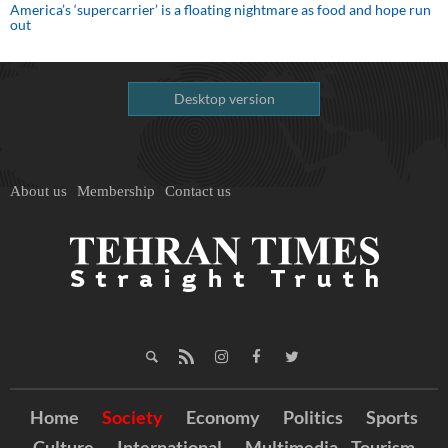
America’s ‘supercarrier’ is a floating nightmare as food and hope run
out
Desktop version
About us
Membership
Contact us
Home
Society
Economy
Politics
Sports
Culture
International
Multimedia
Tourism