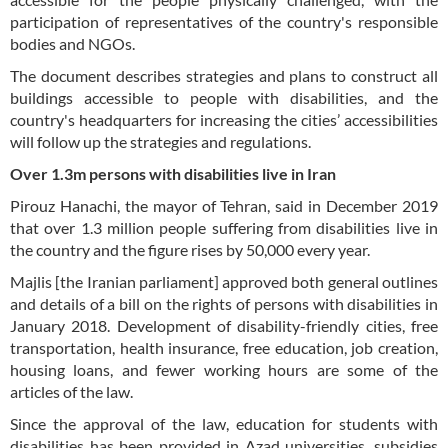
participation of representatives of the country's responsible
bodies and NGOs.
The document describes strategies and plans to construct all
buildings accessible to people with disabilities, and the
country's headquarters for increasing the cities’ accessibilities
will follow up the strategies and regulations.
Over 1.3m persons with disabilities live in Iran
Pirouz Hanachi, the mayor of Tehran, said in December 2019
that over 1.3 million people suffering from disabilities live in
the country and the figure rises by 50,000 every year.
Majlis [the Iranian parliament] approved both general outlines
and details of a bill on the rights of persons with disabilities in
January 2018. Development of disability-friendly cities, free
transportation, health insurance, free education, job creation,
housing loans, and fewer working hours are some of the
articles of the law.
Since the approval of the law, education for students with
disabilities has been provided in Azad universities, subsidies