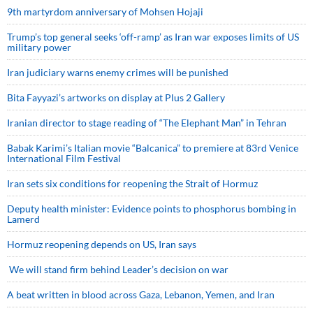
9th martyrdom anniversary of Mohsen Hojaji
Trump’s top general seeks ‘off-ramp’ as Iran war exposes limits of US
military power
Iran judiciary warns enemy crimes will be punished
Bita Fayyazi’s artworks on display at Plus 2 Gallery
Iranian director to stage reading of “The Elephant Man” in Tehran
Babak Karimi’s Italian movie “Balcanica” to premiere at 83rd Venice
International Film Festival
Iran sets six conditions for reopening the Strait of Hormuz
Deputy health minister: Evidence points to phosphorus bombing in
Lamerd
Hormuz reopening depends on US, Iran says
We will stand firm behind Leader’s decision on war
A beat written in blood across Gaza, Lebanon, Yemen, and Iran