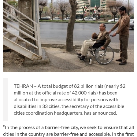
TEHRAN – A total budget of 82 billion rials (nearly $2
million at the official rate of 42,000 rials) has been
allocated to improve accessibility for persons with
disabilities in 33 cities, the secretary of the accessible
cities coordination headquarters, has announced.
“In the process of a barrier-free city, we seek to ensure that all
cities in the country are barrier-free and accessible. In the first