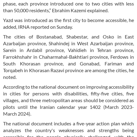
phase, each province introduced one to two cities with less
than 50,000 residents,” Ebrahim Kazemi explained.
Yazd was introduced as the first city to become accessible, he
added, IRNA reported on Sunday.
The cities of Bostanabad, Shabestar, and Osko in East
Azarbaijan province, Shahindej in West Azarbaijan province,
Sarein in Ardabil province, Vahidieh in Tehran province,
Farrokhshahr in Chaharmahal-Bakhtiari province, Ferdows in
South Khorasan province, and Gonabad, Fariman and
Torqabeh in Khorasan Razavi province are among the cities, he
noted.
According to the national document on improving accessibility
in cities for persons with disabilities, fifty-five cities, five
villages, and three metropolitan areas should be considered as
pilots until the Iranian calendar year 1402 (March 2023-
March 2024).
The national document includes a five-year action plan which
analyzes the country's weaknesses and strengths being
accessible for the people physically challenged, with the