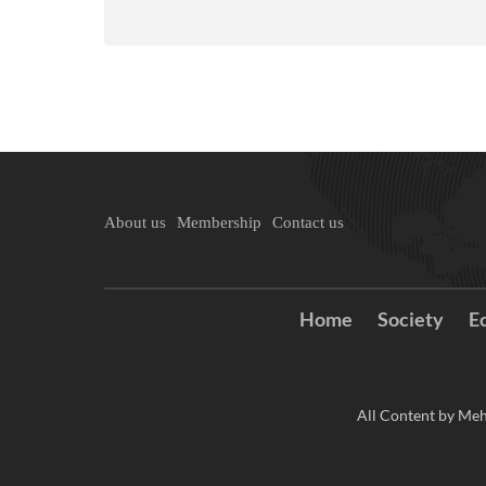
About us
Membership
Contact us
Home
Society
E
All Content by Meh