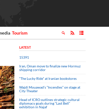
media
Tourism
LATEST
15391
Iran, Oman move to finalize new Hormuz
shipping corridor
“The Lucky Ride” at Iranian bookstores
Wajdi Mouawad’s “Incendies” on stage at
City Theater
Head of ICRO outlines strategic cultural
diplomacy goals during “Last Bell”
exhibition in Najaf