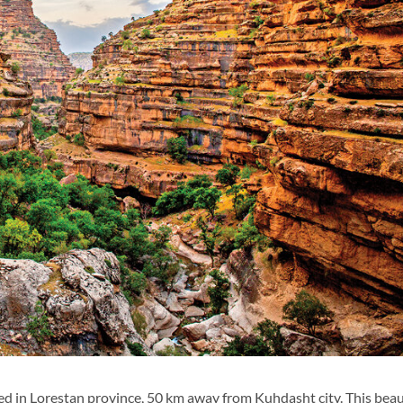
ed in Lorestan province, 50 km away from Kuhdasht city. This beau