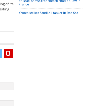
of Israel shows free speech rings hollow in
ng of its
France
esting
Yemen strikes Saudi oil tanker in Red Sea