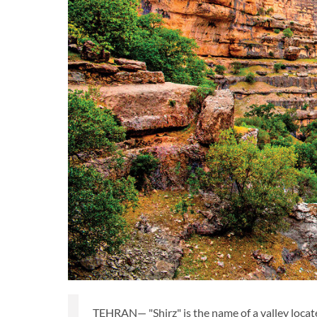
TEHRAN— "Shirz" is the name of a valley locat