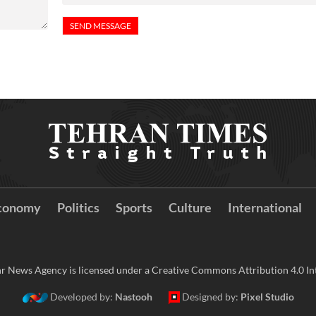
conomy
Politics
Sports
Culture
International
r News Agency is licensed under a Creative Commons Attribution 4.0 Int
Developed by:
Nastooh
Designed by:
Pixel Studio