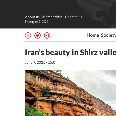
About us
Membership
Contact us
Fri August 7, 2026
Home
Societ
Iran’s beauty in Shirz vall
June 9, 2021 - 15:0