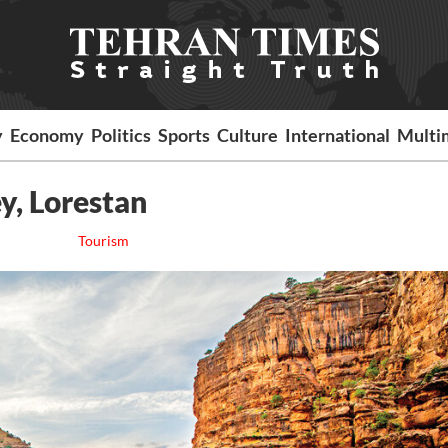
y
Economy
Politics
Sports
Culture
International
Multi
ey, Lorestan
Tourism