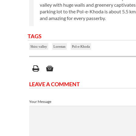
valley with huge walls and greenery captivates 
parking lot to the Pol-e-Khoda is about 5.5 km.
and amazing for every passerby.
TAGS
Shirz valley
Lorestan
Pol-e-Khoda
LEAVE A COMMENT
Your Message