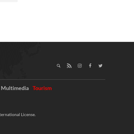
Multimedia
Tourism
ernational License.