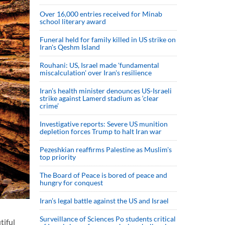
Over 16,000 entries received for Minab
school literary award
Funeral held for family killed in US strike on
Iran's Qeshm Island
Rouhani: US, Israel made 'fundamental
miscalculation' over Iran's resilience
Iran’s health minister denounces US-Israeli
strike against Lamerd stadium as ‘clear
crime’
Investigative reports: Severe US munition
depletion forces Trump to halt Iran war
Pezeshkian reaffirms Palestine as Muslim's
top priority
The Board of Peace is bored of peace and
hungry for conquest
Iran’s legal battle against the US and Israel
Surveillance of Sciences Po students critical
tiful