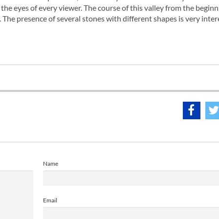
the eyes of every viewer. The course of this valley from the beginni
 The presence of several stones with different shapes is very inter
Name
Email