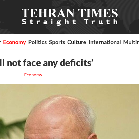
y
Economy
Politics
Sports
Culture
International
Multi
l not face any deficits’
Economy