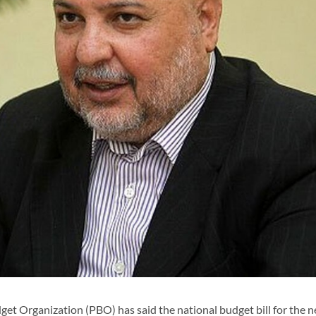
et Organization (PBO) has said the national budget bill for the n