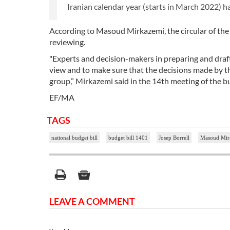
Iranian calendar year (starts in March 2022) has
According to Masoud Mirkazemi, the circular of the bi
reviewing.
"Experts and decision-makers in preparing and draft
view and to make sure that the decisions made by the
group,” Mirkazemi said in the 14th meeting of the b
EF/MA
TAGS
national budget bill
budget bill 1401
Josep Borrell
Masoud Mir
LEAVE A COMMENT