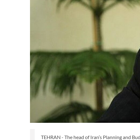
TEHRAN - The head of Iran’s Planning and Budg