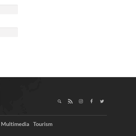
Multimedia
Tourism