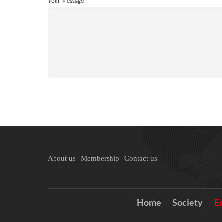
Your Message
About us
Membership
Contact us
Home
Society
E