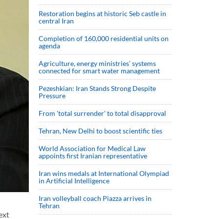
Restoration begins at historic Seb castle in
central Iran
Completion of 160,000 residential units on
agenda
Agriculture, energy ministries’ systems
connected for smart water management
Pezeshkian: Iran Stands Strong Despite
Pressure
From 'total surrender' to total disapproval
Tehran, New Delhi to boost scientific ties
World Association for Medical Law
appoints first Iranian representative
Iran wins medals at International Olympiad
in Artificial Intelligence
Iran volleyball coach Piazza arrives in
Tehran
ext