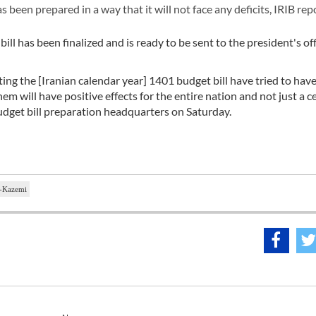
 been prepared in a way that it will not face any deficits, IRIB rep
ll has been finalized and is ready to be sent to the president's off
ing the [Iranian calendar year] 1401 budget bill have tried to hav
m will have positive effects for the entire nation and not just a c
udget bill preparation headquarters on Saturday.
-Kazemi