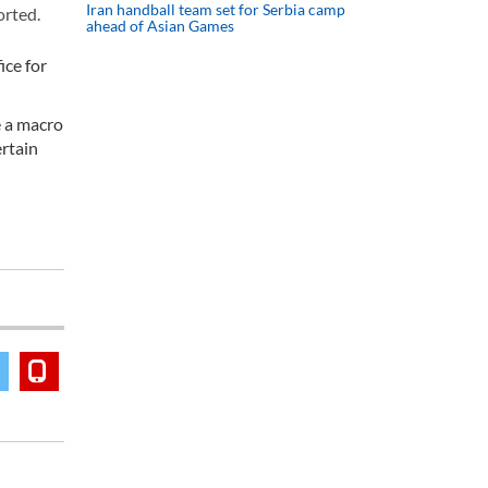
Iran handball team set for Serbia camp
orted.
ahead of Asian Games
ice for
e a macro
ertain