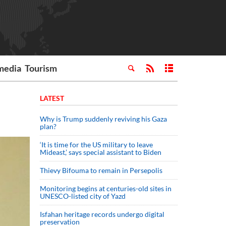
media
Tourism
LATEST
Why is Trump suddenly reviving his Gaza
plan?
‘It is time for the US military to leave
Mideast,’ says special assistant to Biden
Thievy Bifouma to remain in Persepolis
Monitoring begins at centuries-old sites in
UNESCO-listed city of Yazd
Isfahan heritage records undergo digital
preservation