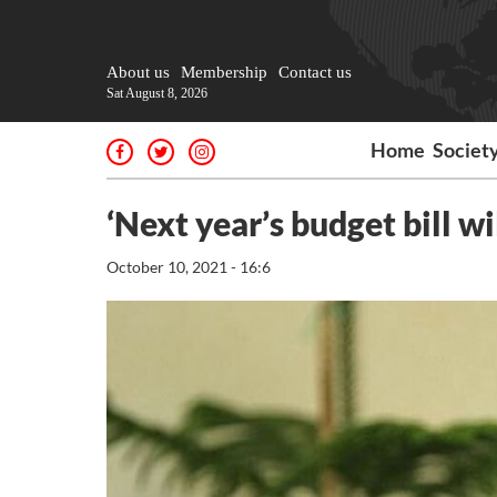
About us
Membership
Contact us
Sat August 8, 2026
Home
Societ
‘Next year’s budget bill wil
October 10, 2021 - 16:6