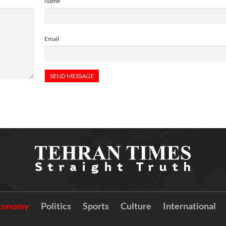
Name
Email
conomy
Politics
Sports
Culture
International