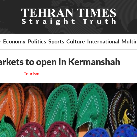
y
Economy
Politics
Sports
Culture
International
Multi
rkets to open in Kermanshah
Tourism