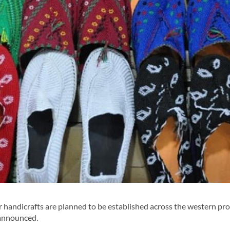
ndicrafts are planned to be established across the western pro
 announced.