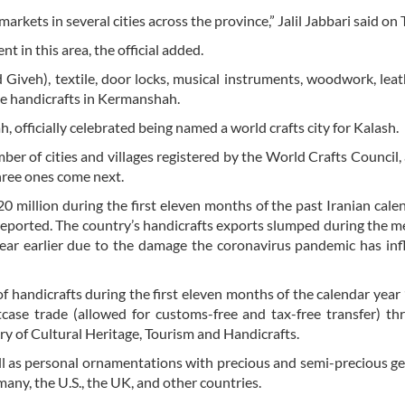
rkets in several cities across the province,” Jalil Jabbari said on
t in this area, the official added.
d Giveh), textile, door locks, musical instruments, woodwork, lea
ive handicrafts in Kermanshah.
h, officially celebrated being named a world crafts city for Kalash.
umber of cities and villages registered by the World Crafts Council,
three ones come next.
20 million during the first eleven months of the past Iranian cale
eported. The country’s handicrafts exports slumped during the 
ear earlier due to the damage the coronavirus pandemic has inf
f handicrafts during the first eleven months of the calendar year
tcase trade (allowed for customs-free and tax-free transfer) t
ry of Cultural Heritage, Tourism and Handicrafts.
ll as personal ornamentations with precious and semi-precious 
many, the U.S., the UK, and other countries.