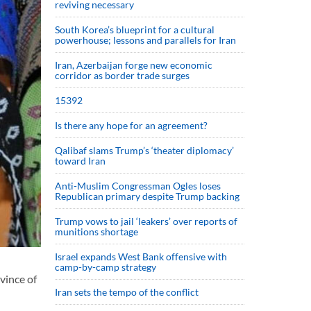
reviving necessary
South Korea’s blueprint for a cultural
powerhouse; lessons and parallels for Iran
Iran, Azerbaijan forge new economic
corridor as border trade surges
15392
Is there any hope for an agreement?
Qalibaf slams Trump’s ‘theater diplomacy’
toward Iran
Anti-Muslim Congressman Ogles loses
Republican primary despite Trump backing
Trump vows to jail ‘leakers’ over reports of
munitions shortage
Israel expands West Bank offensive with
camp-by-camp strategy
vince of
Iran sets the tempo of the conflict