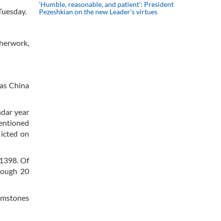
‘Humble, reasonable, and patient’: President
 Tuesday.
Pezeshkian on the new Leader’s virtues
therwork,
 as China
ndar year
mentioned
licted on
 1398. Of
hrough 20
gemstones