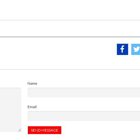
Name
Email