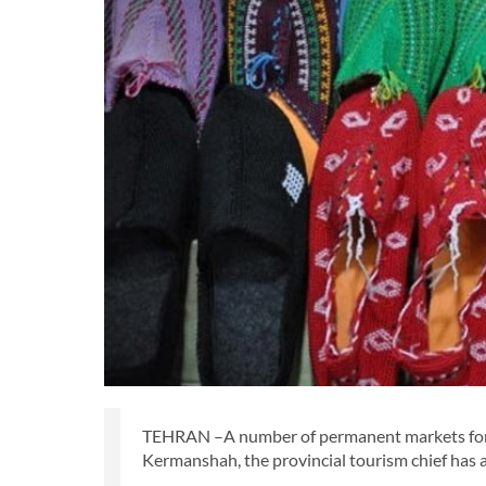
TEHRAN –A number of permanent markets for ha
Kermanshah, the provincial tourism chief has