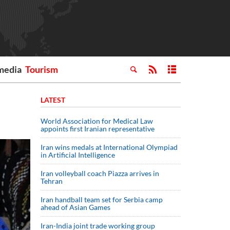
media
Tourism
LATEST
World Association for Medical Law
appoints first Iranian representative
Iran wins medals at International Olympiad
in Artificial Intelligence
Iran volleyball coach Piazza arrives in
Tehran
Iran handball team set for Serbia camp
ahead of Asian Games
Iran-India joint trade working group