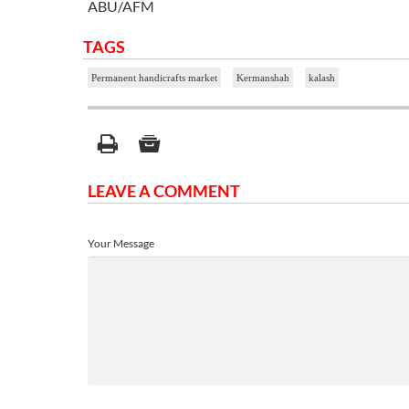
ABU/AFM
TAGS
Permanent handicrafts market
Kermanshah
kalash
LEAVE A COMMENT
Your Message