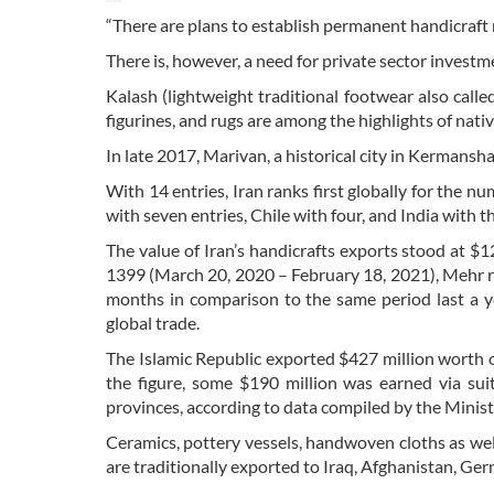
“There are plans to establish permanent handicraft ma
There is, however, a need for private sector investmen
Kalash (lightweight traditional footwear also calle
figurines, and rugs are among the highlights of nat
In late 2017, Marivan, a historical city in Kermansha
With 14 entries, Iran ranks first globally for the n
with seven entries, Chile with four, and India with 
The value of Iran’s handicrafts exports stood at $1
1399 (March 20, 2020 – February 18, 2021), Mehr r
months in comparison to the same period last a y
global trade.
The Islamic Republic exported $427 million worth o
the figure, some $190 million was earned via sui
provinces, according to data compiled by the Minist
Ceramics, pottery vessels, handwoven cloths as we
are traditionally exported to Iraq, Afghanistan, Ger