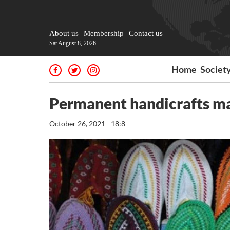
About us
Membership
Contact us
Sat August 8, 2026
Home
Societ
Permanent handicrafts ma
October 26, 2021 - 18:8