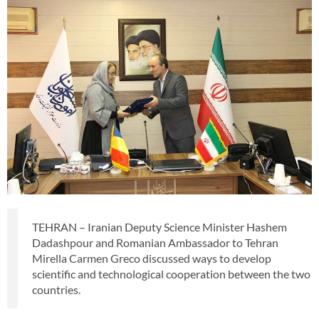
TEHRAN – Iranian Deputy Science Minister Hashem
Dadashpour and Romanian Ambassador to Tehran
Mirella Carmen Greco discussed ways to develop
scientific and technological cooperation between the two
countries.