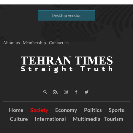
Desktop version
About us
Membership
Contact us
Home
Society
Economy
Politics
Sports
Culture
International
Multimedia
Tourism