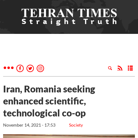
Iran, Romania seeking
enhanced scientific,
technological co-op
November 14, 2021 - 17:53
Society