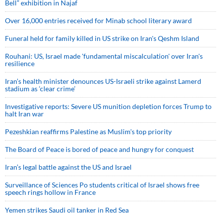
Bell” exhibition in Najaf
Over 16,000 entries received for Minab school literary award
Funeral held for family killed in US strike on Iran's Qeshm Island
Rouhani: US, Israel made 'fundamental miscalculation' over Iran's
resilience
Iran’s health minister denounces US-Israeli strike against Lamerd
stadium as ‘clear crime’
Investigative reports: Severe US munition depletion forces Trump to
halt Iran war
Pezeshkian reaffirms Palestine as Muslim's top priority
The Board of Peace is bored of peace and hungry for conquest
Iran’s legal battle against the US and Israel
Surveillance of Sciences Po students critical of Israel shows free
speech rings hollow in France
Yemen strikes Saudi oil tanker in Red Sea