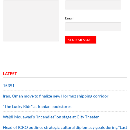
Email
LATEST
15391
Iran, Oman move to finalize new Hormuz shipping corridor
“The Lucky Ride” at Iranian bookstores
Wajdi Mouawad’s “Incendies” on stage at City Theater
Head of ICRO outlines strategic cultural diplomacy goals during “Last