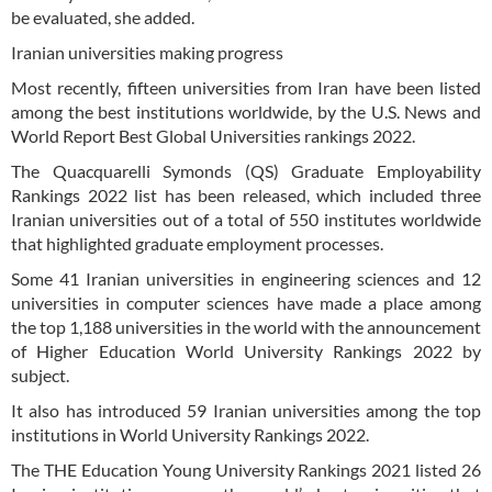
be evaluated, she added.
Iranian universities making progress
Most recently, fifteen universities from Iran have been listed
among the best institutions worldwide, by the U.S. News and
World Report Best Global Universities rankings 2022.
The Quacquarelli Symonds (QS) Graduate Employability
Rankings 2022 list has been released, which included three
Iranian universities out of a total of 550 institutes worldwide
that highlighted graduate employment processes.
Some 41 Iranian universities in engineering sciences and 12
universities in computer sciences have made a place among
the top 1,188 universities in the world with the announcement
of Higher Education World University Rankings 2022 by
subject.
It also has introduced 59 Iranian universities among the top
institutions in World University Rankings 2022.
The THE Education Young University Rankings 2021 listed 26