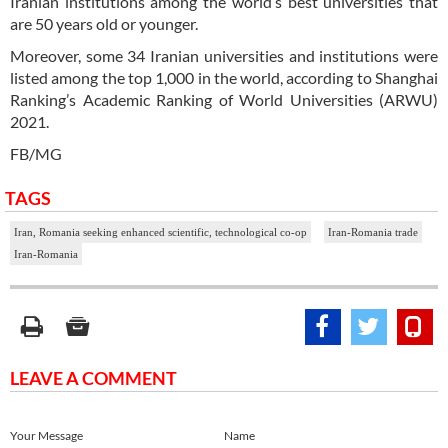
Iranian institutions among the world’s best universities that
are 50 years old or younger.
Moreover, some 34 Iranian universities and institutions were
listed among the top 1,000 in the world, according to Shanghai
Ranking’s Academic Ranking of World Universities (ARWU)
2021.
FB/MG
TAGS
Iran, Romania seeking enhanced scientific, technological co-op
Iran-Romania trade
Iran-Romania
LEAVE A COMMENT
Your Message
Name