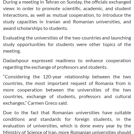
During a meeting in Tehran on Sunday, the officials exchanged
views in order to promote scientific, academic, and student
interactions, as well as mutual cooperation, to introduce the
study capacities in Iranian and Romanian universities, and
award scholarships to students.
Evaluating the universities of the two countries and launching
study opportunities for students were other topics of the
meeting.
Dadashpour expressed readiness to enhance cooperation
regarding the exchange of professors and students.
“Considering the 120-year relationship between the two
countries, the most important request of Romania from is
more cooperation between the universities of the two
countries, exchange of students, professors and cultural
exchanges,” Carmen Greco said.
Due to the fact that Romanian universities have suitable
conditions and standards for foreign students, in the
evaluation of universities, which is done every year by the
Ministry of Science of Iran, more Romanian universities should