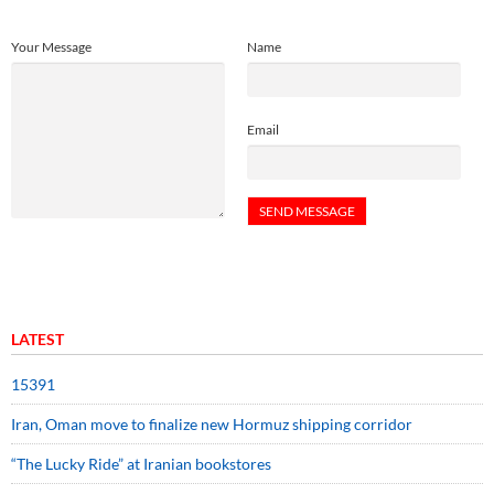
Your Message
Name
Email
LATEST
15391
Iran, Oman move to finalize new Hormuz shipping corridor
“The Lucky Ride” at Iranian bookstores