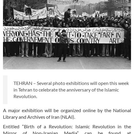
TEHRAN – Several photo exhibitions will open this week
in Tehran to celebrate the anniversary of the Islamic
Revolution.
A major exhibition will be organized online by the National
Library and Archives of Iran (NLAI).
Entitled “Birth of a Revolution: Islamic Revolution in the
Mirror of Non-Iranian Media” can be found at