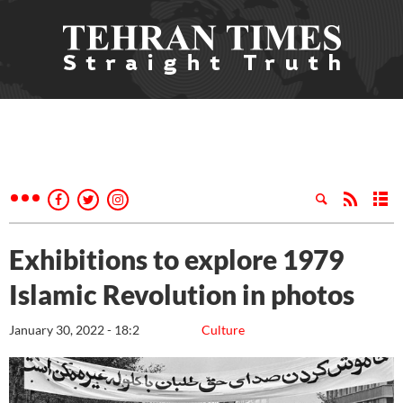
Exhibitions to explore 1979
Islamic Revolution in photos
January 30, 2022 - 18:2
Culture