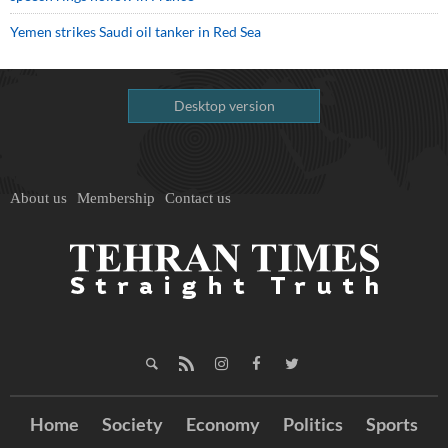
Yemen strikes Saudi oil tanker in Red Sea
Desktop version
About us
Membership
Contact us
Home
Society
Economy
Politics
Sports