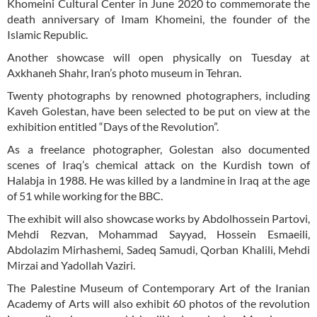
Khomeini Cultural Center in June 2020 to commemorate the
death anniversary of Imam Khomeini, the founder of the
Islamic Republic.
Another showcase will open physically on Tuesday at
Axkhaneh Shahr, Iran’s photo museum in Tehran.
Twenty photographs by renowned photographers, including
Kaveh Golestan, have been selected to be put on view at the
exhibition entitled “Days of the Revolution”.
As a freelance photographer, Golestan also documented
scenes of Iraq’s chemical attack on the Kurdish town of
Halabja in 1988. He was killed by a landmine in Iraq at the age
of 51 while working for the BBC.
The exhibit will also showcase works by Abdolhossein Partovi,
Mehdi Rezvan, Mohammad Sayyad, Hossein Esmaeili,
Abdolazim Mirhashemi, Sadeq Samudi, Qorban Khalili, Mehdi
Mirzai and Yadollah Vaziri.
The Palestine Museum of Contemporary Art of the Iranian
Academy of Arts will also exhibit 60 photos of the revolution