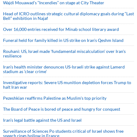
Wajdi Mouawad’s “Incendies” on stage at City Theater
Head of ICRO outlines strategic cultural diplomacy goals during “Last
Bell” exhibition in Najaf
Over 16,000 entries received for Minab school literary award
Funeral held for family killed in US strike on Iran's Qeshm Island
Rouhani: US, Israel made 'fundamental miscalculation' over Iran's
resilience
Iran’s health minister denounces US-Israeli strike against Lamerd
stadium as ‘clear crime’
Investigative reports: Severe US munition depletion forces Trump to
halt Iran war
Pezeshkian reaffirms Palestine as Muslim's top priority
The Board of Peace is bored of peace and hungry for conquest
Iran’s legal battle against the US and Israel
Surveillance of Sciences Po students critical of Israel shows free
speech rings hollow in France