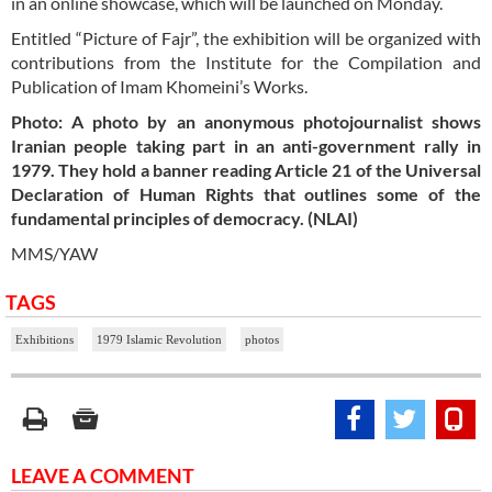
in an online showcase, which will be launched on Monday.
Entitled “Picture of Fajr”, the exhibition will be organized with
contributions from the Institute for the Compilation and
Publication of Imam Khomeini’s Works.
Photo: A photo by an anonymous photojournalist shows
Iranian people taking part in an anti-government rally in
1979. They hold a banner reading Article 21 of the Universal
Declaration of Human Rights that outlines some of the
fundamental principles of democracy. (NLAI)
MMS/YAW
TAGS
Exhibitions
1979 Islamic Revolution
photos
LEAVE A COMMENT