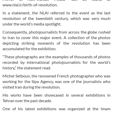
www.nlai.ir/birth-of-revolution.
In a statement, the NLAI referred to the event as the last
revolution of the twentieth century, which was very much
under the world’s media spotlight.
Consequently, photojournalists from across the globe rushed
to Iran to cover this major event. A collection of the photos
depicting striking moments of the revolution has been
accumulated for the exhibition.
“These photographs are the examples of thousands of photos
recorded by international photojournalists for the world’s
history,” the statement read.
Michel Setboun, the renowned French photographer who was
working for the Sipa Agency, was one of the journalists who
visited Iran during the revolution.
His works have been showcased in several exhibitions in
Tehran over the past decade.
One of his latest exhibitions was organized at the Imam