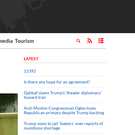
media
Tourism
LATEST
15392
Is there any hope for an agreement?
Qalibaf slams Trump’s ‘theater diplomacy’
toward Iran
Anti-Muslim Congressman Ogles loses
Republican primary despite Trump backing
Trump vows to jail ‘leakers’ over reports of
munitions shortage