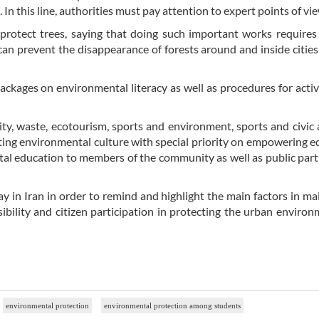
 In this line, authorities must pay attention to expert points of vie
protect trees, saying that doing such important works requires
 can prevent the disappearance of forests around and inside citie
ackages on environmental literacy as well as procedures for activ
ty, waste, ecotourism, sports and environment, sports and civic a
ting environmental culture with special priority on empowering e
tal education to members of the community as well as public part
ay in Iran in order to remind and highlight the main factors in ma
sibility and citizen participation in protecting the urban enviro
environmental protection
environmental protection among students