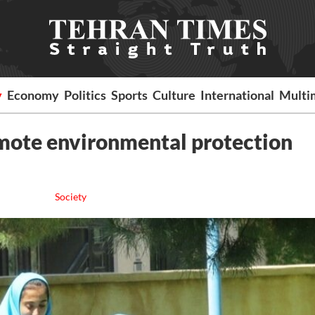
y
Economy
Politics
Sports
Culture
International
Multi
omote environmental protection
Society