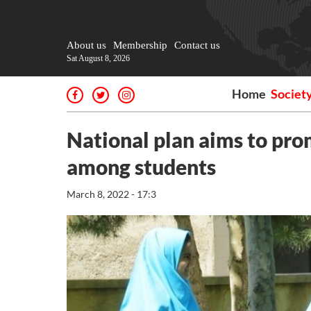
About us
Membership
Contact us
Sat August 8, 2026
Home
Societ
National plan aims to pr
among students
March 8, 2022 - 17:3