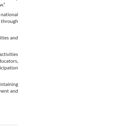
w.”
 national
s through
ities and
ctivities
ducators,
icipation
intaining
nment and