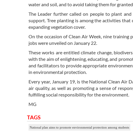
water and soil, and to avoid taking them for granted.
The Leader further called on people to plant and 
support. Tree planting is among the activities that
expanding vegetation cover.
On the occasion of Clean Air Week, nine training p
jobs were unveiled on January 22.
These works are entitled climate change, biodiversi
with the aim of enlightening, educating, and promo
and facilitators to provide appropriate environmen
in environmental protection.
Every year, January 19, is the National Clean Air D
air quality, as well as promoting a sense of respon
fulfilling social responsibility for the environment.
MG
TAGS
National plan aims to promote environmental protection among students