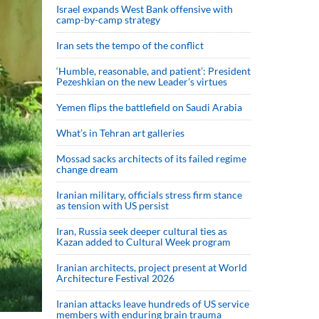
Israel expands West Bank offensive with
camp-by-camp strategy
Iran sets the tempo of the conflict
‘Humble, reasonable, and patient’: President
Pezeshkian on the new Leader’s virtues
Yemen flips the battlefield on Saudi Arabia
What’s in Tehran art galleries
Mossad sacks architects of its failed regime
change dream
Iranian military, officials stress firm stance
as tension with US persist
Iran, Russia seek deeper cultural ties as
Kazan added to Cultural Week program
Iranian architects, project present at World
Architecture Festival 2026
Iranian attacks leave hundreds of US service
members with enduring brain trauma