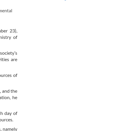
mental
mber 23),
nistry of
society’s
ities are
ources of
, and the
ation, he
th day of
ources.
s, namely