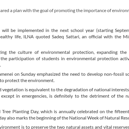
red a plan with the goal of promoting the importance of environ
n will be implemented in the next school year (starting Septe
healthy life, ILNA quoted Sadeq Sattari, an official with the Mi
lizing the culture of environmental protection, expanding the 
e participation of students in environmental protection activ
.
hamenei on Sunday emphasized the need to develop non-fossil s
 to protect the environment.
vegetation is equivalent to the degradation of national interests
, except in emergencies, is definitely to the detriment of the n
Tree Planting Day, which is annually celebrated on the fifteen
 day also marks the beginning of the National Week of Natural Res
vironment is to preserve the two natural assets and vital reserve