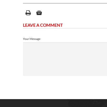
LEAVE A COMMENT
Your Message