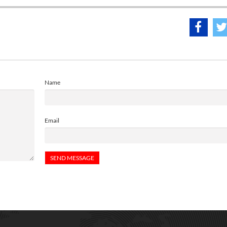
Name
Email