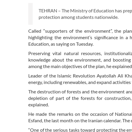
TEHRAN – The Ministry of Education has prepa
protection among students nationwide.
Called “supporters of the environment”, the pla
highlighting the environment’s significance in a 
Education, as saying on Tuesday.
Preserving vital natural resources, institutiona
knowledge about the environment, and boosting th
among the main objectives of the plan, he explained
Leader of the Islamic Revolution Ayatollah Ali K
energy, including renewables, and expand activities
The destruction of forests and the environment and 
depletion of part of the forests for construction
explained.
He made the remarks on the occasion of National 
Esfand, the last month on the Iranian calendar. The
“One of the serious tasks toward protecting the en