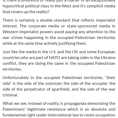
hypocritical political class in the West and it’s complicit media
that covers up the reality?
There is certainly a double standard that reflects imperialist
interest. The corporate media or state-sponsored media in
Western imperialist powers avoid paying any attention to the
war crimes happening in the occupied Palestinian territories
while at the same time actively justifying them.
Just like the media in the U.S. and the UK and some European
countries who are part of NATO are taking sides in the Ukraine
conflict, they are doing the same in the occupied Palestinian
territories.
Unfortunately in the occupied Palestinian territories, “their
side” is the side of the colonizer, the side of the occupier, the
side of the perpetrator of apartheid, and the side of the war
criminal.
What we see, instead of reality, is propaganda demonizing the
Palestinians’ legitimate resistance which is an absolute and
fundamental right under international law to resist occupation