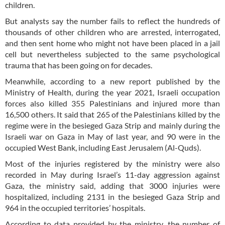
children.
But analysts say the number fails to reflect the hundreds of
thousands of other children who are arrested, interrogated,
and then sent home who might not have been placed in a jail
cell but nevertheless subjected to the same psychological
trauma that has been going on for decades.
Meanwhile, according to a new report published by the
Ministry of Health, during the year 2021, Israeli occupation
forces also killed 355 Palestinians and injured more than
16,500 others. It said that 265 of the Palestinians killed by the
regime were in the besieged Gaza Strip and mainly during the
Israeli war on Gaza in May of last year, and 90 were in the
occupied West Bank, including East Jerusalem (Al-Quds).
Most of the injuries registered by the ministry were also
recorded in May during Israel’s 11-day aggression against
Gaza, the ministry said, adding that 3000 injuries were
hospitalized, including 2131 in the besieged Gaza Strip and
964 in the occupied territories’ hospitals.
According to data provided by the ministry, the number of