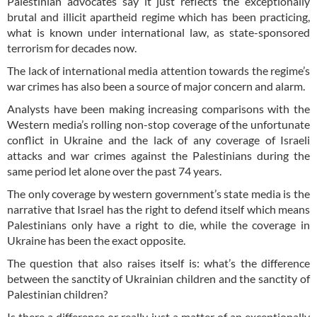
Palestinian advocates say it just reflects the exceptionally
brutal and illicit apartheid regime which has been practicing,
what is known under international law, as state-sponsored
terrorism for decades now.
The lack of international media attention towards the regime’s
war crimes has also been a source of major concern and alarm.
Analysts have been making increasing comparisons with the
Western media’s rolling non-stop coverage of the unfortunate
conflict in Ukraine and the lack of any coverage of Israeli
attacks and war crimes against the Palestinians during the
same period let alone over the past 74 years.
The only coverage by western government’s state media is the
narrative that Israel has the right to defend itself which means
Palestinians only have a right to die, while the coverage in
Ukraine has been the exact opposite.
The question that also raises itself is: what’s the difference
between the sanctity of Ukrainian children and the sanctity of
Palestinian children?
Is there a difference or really just a matter of an exceptionally