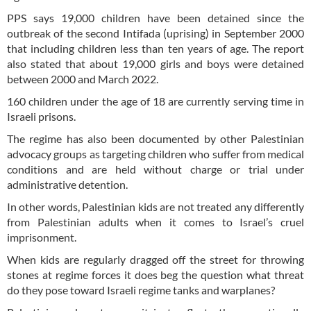
PPS says 19,000 children have been detained since the
outbreak of the second Intifada (uprising) in September 2000
that including children less than ten years of age. The report
also stated that about 19,000 girls and boys were detained
between 2000 and March 2022.
160 children under the age of 18 are currently serving time in
Israeli prisons.
The regime has also been documented by other Palestinian
advocacy groups as targeting children who suffer from medical
conditions and are held without charge or trial under
administrative detention.
In other words, Palestinian kids are not treated any differently
from Palestinian adults when it comes to Israel’s cruel
imprisonment.
When kids are regularly dragged off the street for throwing
stones at regime forces it does beg the question what threat
do they pose toward Israeli regime tanks and warplanes?