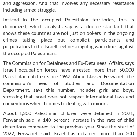
and aggression. And that involves any necessary resistance
including armed struggle.
Instead in the occupied Palestinian territories, this is
demonized, which analysts say is a double standard that
shows these countries are not just onlookers in the ongoing
crimes taking place but complicit participants and
perpetrators in the Israeli regime’s ongoing war crimes against
the occupied Palestinians.
The Commission for Detainees and Ex-Detainees' Affairs, says
Israeli occupation forces have arrested more than 50,000
Palestinian children since 1967. Abdul Nasser Ferwaneh, the
commission's head of Studies and Documentation
Department, says this number, includes girls and boys,
stressing that Israel does not respect international laws and
conventions when it comes to dealing with minors.
About 1,300 Palestinian children were detained in 2021,
Ferwaneh said; a 140 percent increase in the rate of child
detentions compared to the previous year. Since the start of
2022, Ferwaneh said, Israel has detained more than 200