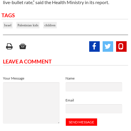
live-bullet rate,” said the Health Ministry in its report.
TAGS
Israel
Palestinian kids
children
LEAVE A COMMENT
Your Message
Name
Email