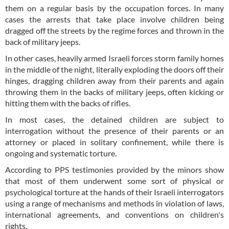
them on a regular basis by the occupation forces. In many
cases the arrests that take place involve children being
dragged off the streets by the regime forces and thrown in the
back of military jeeps.
In other cases, heavily armed Israeli forces storm family homes
in the middle of the night, literally exploding the doors off their
hinges, dragging children away from their parents and again
throwing them in the backs of military jeeps, often kicking or
hitting them with the backs of rifles.
In most cases, the detained children are subject to
interrogation without the presence of their parents or an
attorney or placed in solitary confinement, while there is
ongoing and systematic torture.
According to PPS testimonies provided by the minors show
that most of them underwent some sort of physical or
psychological torture at the hands of their Israeli interrogators
using a range of mechanisms and methods in violation of laws,
international agreements, and conventions on children's
rights.