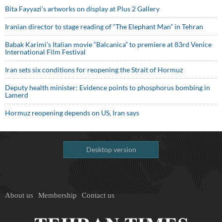
Bita Fayyazi’s artworks on display at Plus 2 Gallery
Iranian director to stage reading of “The Elephant Man” in Tehran
Babak Karimi’s Italian movie “Balcanica” to premiere at 83rd Venice
International Film Festival
Iran sets six conditions for reopening the Strait of Hormuz
Deputy health minister: Evidence points to phosphorus bombing in
Lamerd
Hormuz reopening depends on US, Iran says
Desktop version
About us
Membership
Contact us