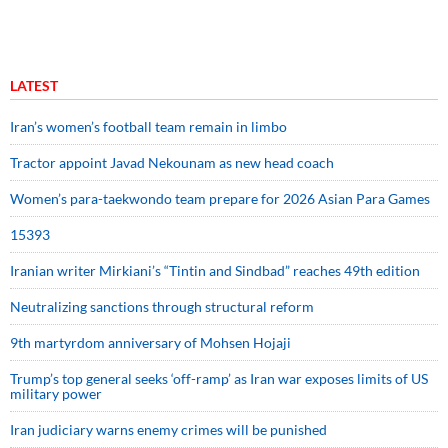
LATEST
Iran’s women’s football team remain in limbo
Tractor appoint Javad Nekounam as new head coach
Women’s para-taekwondo team prepare for 2026 Asian Para Games
15393
Iranian writer Mirkiani’s “Tintin and Sindbad” reaches 49th edition
Neutralizing sanctions through structural reform
9th martyrdom anniversary of Mohsen Hojaji
Trump’s top general seeks ‘off-ramp’ as Iran war exposes limits of US
military power
Iran judiciary warns enemy crimes will be punished