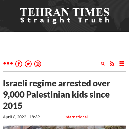
Israeli regime arrested over
9,000 Palestinian kids since
2015
April 6, 2022 - 18:39
International