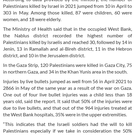
Palestinians killed by Israel in 2021 jumped from 10 in April to
303 in May. Among those killed, 87 were children, 60 were
women, and 18 were elderly.
The Ministry of Health said that in the occupied West Bank,
the Nablus district recorded the highest number of
Palestinians killed by Israelis and reached 30, followed by 14 in
Jenin, 13 in Ramallah and al-Bireh district, 11 in the Hebron
district, and 10 in the Jerusalem district.
In the Gaza Strip, 120 Palestinians were killed in Gaza City, 75
in northern Gaza, and 34 in the Khan Yunis area in the south.
Injuries by live bullets jumped as well from 56 in April 2021 to
2866 in May of the same year as a result of the war on Gaza.
One out of four live bullet injuries was a child less than 18
years old, said the report. It said that 50% of the injuries were
due to live bullets, and that out of the 964 injuries treated at
the West Bank hospitals, 35% were in the upper extremities.
“This indicates that the Israeli soldiers had the will to kill
Palestinians especially if we take in consideration the 50%