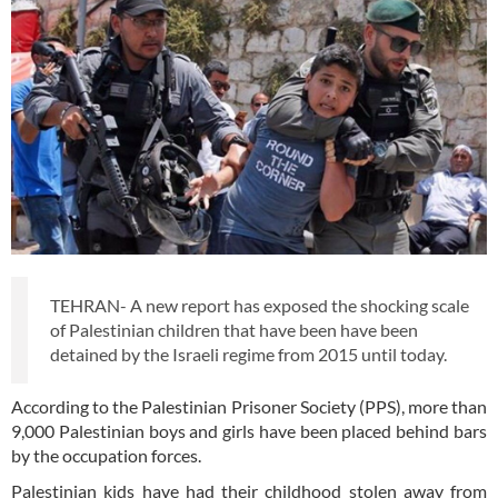
TEHRAN- A new report has exposed the shocking scale
of Palestinian children that have been have been
detained by the Israeli regime from 2015 until today.
According to the Palestinian Prisoner Society (PPS), more than
9,000 Palestinian boys and girls have been placed behind bars
by the occupation forces.
Palestinian kids have had their childhood stolen away from