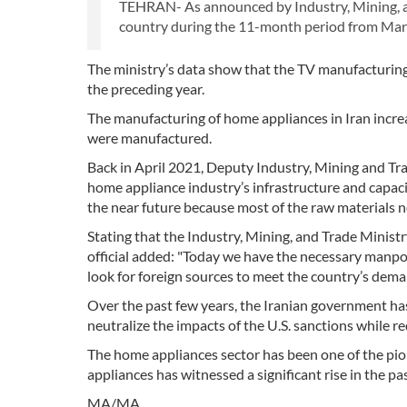
TEHRAN- As announced by Industry, Mining, an
country during the 11-month period from Marc
The ministry’s data show that the TV manufacturing
the preceding year.
The manufacturing of home appliances in Iran increa
were manufactured.
Back in April 2021, Deputy Industry, Mining and Tra
home appliance industry’s infrastructure and capaci
the near future because most of the raw materials 
Stating that the Industry, Mining, and Trade Minist
official added: "Today we have the necessary manpowe
look for foreign sources to meet the country’s dema
Over the past few years, the Iranian government ha
neutralize the impacts of the U.S. sanctions while r
The home appliances sector has been one of the pion
appliances has witnessed a significant rise in the pa
MA/MA