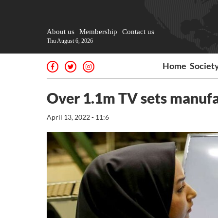
About us
Membership
Contact us
Thu August 6, 2026
Home
Societ
Over 1.1m TV sets manufa
April 13, 2022 - 11:6