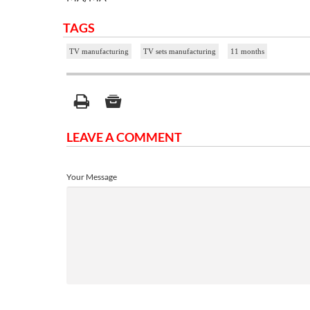
TAGS
TV manufacturing
TV sets manufacturing
11 months
LEAVE A COMMENT
Your Message