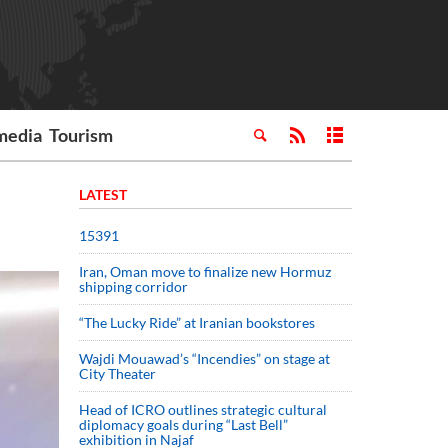
media
Tourism
LATEST
15391
Iran, Oman move to finalize new Hormuz
shipping corridor
“The Lucky Ride” at Iranian bookstores
Wajdi Mouawad’s “Incendies” on stage at
City Theater
Head of ICRO outlines strategic cultural
diplomacy goals during “Last Bell”
exhibition in Najaf