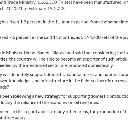
d Trade Ministry, 1,162,500 TV sets have been manufactured in 
h 21, 2021 to February 19, 2022.
 has risen 1.9 percent in the 11-month period, from the same time
sed 7.6 percent in the said 11 months, as 5,194,400 sets of the p
de Minister Mehdi Sadeqi Niaraki had said that considering the I
ties, the country will be able to become an exporter of such produ
needed by the mentioned sector are produced domestically.
ry will definitely support domestic manufacturers and national bra
r, knowledge, and infrastructure in the field, so there is no reas
nds."
s been following a new strategy for supporting domestic producti
educing the reliance of the economy on oil revenues.
eers in this regard and like many other areas, the production of
st three years.