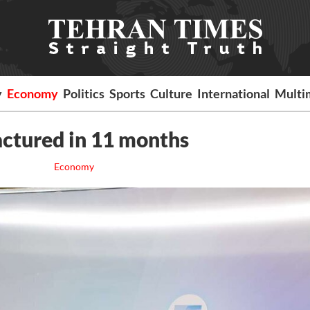
y
Economy
Politics
Sports
Culture
International
Multi
ctured in 11 months
Economy