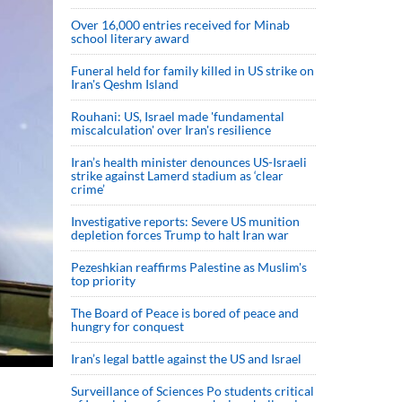
Over 16,000 entries received for Minab
school literary award
Funeral held for family killed in US strike on
Iran's Qeshm Island
Rouhani: US, Israel made 'fundamental
miscalculation' over Iran's resilience
Iran’s health minister denounces US-Israeli
strike against Lamerd stadium as ‘clear
crime’
Investigative reports: Severe US munition
depletion forces Trump to halt Iran war
Pezeshkian reaffirms Palestine as Muslim's
top priority
The Board of Peace is bored of peace and
hungry for conquest
Iran’s legal battle against the US and Israel
Surveillance of Sciences Po students critical