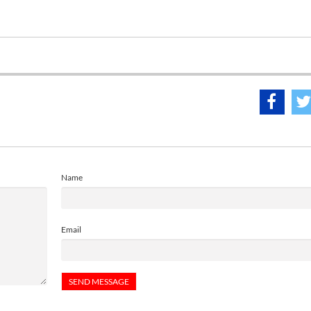
Name
Email