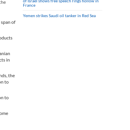
of Israel shows free speech rings hollow in
the
France
Yemen strikes Saudi oil tanker in Red Sea
 span of
roducts
ranian
cts in
nds, the
on to
on to
 home