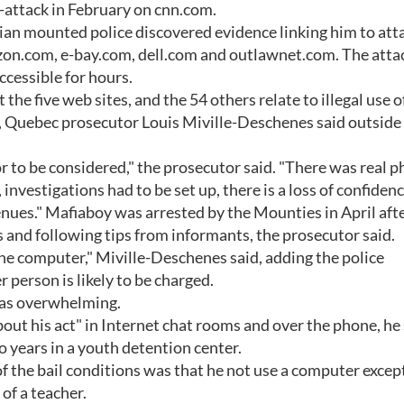
r-attack in February on cnn.com.
ian mounted police discovered evidence linking him to att
zon.com, e-bay.com, dell.com and outlawnet.com. The atta
accessible for hours.
the five web sites, and the 54 others relate to illegal use o
s, Quebec prosecutor Louis Miville-Deschenes said outside
r to be considered," the prosecutor said. "There was real p
vestigations had to be set up, there is a loss of confidenc
enues." Mafiaboy was arrested by the Mounties in April aft
and following tips from informants, the prosecutor said.
the computer," Miville-Deschenes said, adding the police
person is likely to be charged.
was overwhelming.
out his act" in Internet chat rooms and over the phone, he 
o years in a youth detention center.
of the bail conditions was that he not use a computer except
of a teacher.