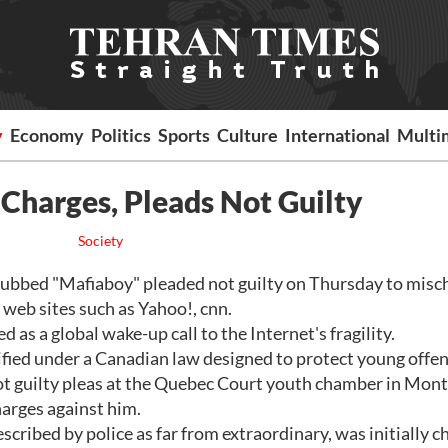
y
Economy
Politics
Sports
Culture
International
Multi
Charges, Pleads Not Guilty
Society
bed "Mafiaboy" pleaded not guilty on Thursday to misch
 web sites such as Yahoo!, cnn.
 as a global wake-up call to the Internet's fragility.
fied under a Canadian law designed to protect young offen
ot guilty pleas at the Quebec Court youth chamber in Mont
harges against him.
cribed by police as far from extraordinary, was initially c