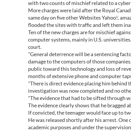
with two counts of mischief related to a cybe
More charges were laid after the Royal Canad
same day on five other Websites Yahoo!, ama
flooded the sites with traffic and left them in
Ten of the new charges are for mischief against 
computer systems, mainly in U.S. universitie
court.
"General deterrence will be a sentencing facto
damage to the computers of those companies, in
public toward this technology and loss of rev
months of extensive phone and computer taps 
"There is direct evidence placing him behind 
investigation was now completed and no other 
"The evidence that had to be sifted through 
The evidence clearly shows that he bragged ab
If convicted, the teenager would face up to tw
He was released shortly after his arrest. One 
academic purposes and under the supervision 