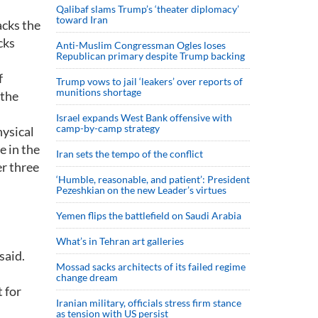
Qalibaf slams Trump’s ‘theater diplomacy’
toward Iran
acks the
cks
Anti-Muslim Congressman Ogles loses
Republican primary despite Trump backing
f
Trump vows to jail ‘leakers’ over reports of
munitions shortage
 the
Israel expands West Bank offensive with
camp-by-camp strategy
hysical
e in the
Iran sets the tempo of the conflict
er three
‘Humble, reasonable, and patient’: President
Pezeshkian on the new Leader’s virtues
Yemen flips the battlefield on Saudi Arabia
What’s in Tehran art galleries
said.
Mossad sacks architects of its failed regime
change dream
 for
Iranian military, officials stress firm stance
as tension with US persist