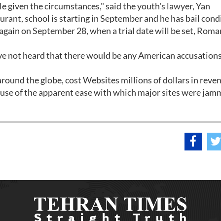
ble given the circumstances," said the youth's lawyer, Yan
ant, school is starting in September and he has bail cond
t again on September 28, when a trial date will be set, Ro
ave not heard that there would be any American accusations
round the globe, cost Websites millions of dollars in reve
use of the apparent ease with which major sites were jam