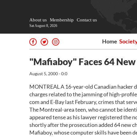
About us
Membership
Contact us
Sat August 8, 2026
Home
Societ
"Mafiaboy" Faces 64 New 
August 5, 2000 - 0:0
MONTREAL A 16-year-old Canadian hacker dub
charges related to the jamming of high-profile
com and E-Bay last February, crimes that served
The Montreal-area teen, who cannot be identi
appeared tense as his lawyer registered the n
shortly after the prosecution added 64 new c
Mafiaboy, whose computer skills have been des