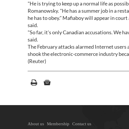
"He is trying to keep up a normal life as possi
Romanowsky. "He has a summer job in a restaur
he has to obey." Mafiaboy will appear in cour
said.
"So far, it's only Canadian accusations. We h
said.
The February attacks alarmed Internet users a
shook the electronic-commerce industry beca
(Reuter)
About us
Membership
Contact us