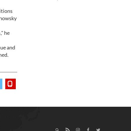
itions
manowsky
," he
nue and
med.