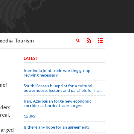
media
Tourism
LATEST
Iran-India joint trade working group
reviving necessary
ief
South Korea’s blueprint for a cultural
powerhouse; lessons and parallels for Iran
Iran, Azerbaijan forge new economic
corridor as border trade surges
ders,
real,
15392
Is there any hope for an agreement?
harged