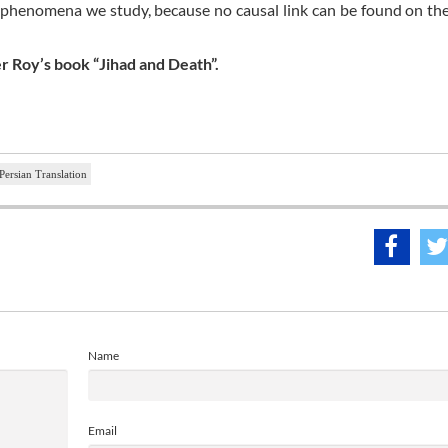
e phenomena we study, because no causal link can be found on the
er Roy’s book “Jihad and Death”.
Persian Translation
Name
Email