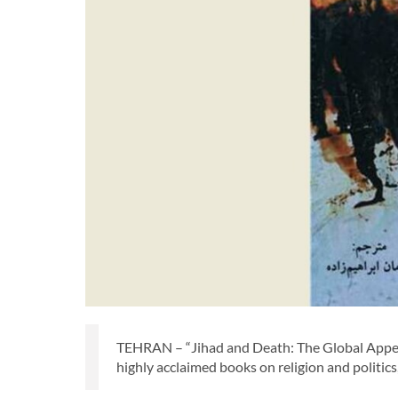
TEHRAN – “Jihad and Death: The Global Appeal o
highly acclaimed books on religion and politics