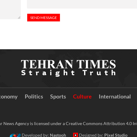
conomy
Politics
Sports
Culture
International
r News Agency is licensed under a Creative Commons Attribution 4.0 Int
Developed by:
Nastooh
Designed by:
Pixel Studio