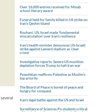
Over 16,000 entries received for Minab
school literary award
Funeral held for family killed in US strike on
Iran's Qeshm Island
Rouhani: US, Israel made 'fundamental
miscalculation' over Iran's resilience
Iran’s health minister denounces US-Israeli
strike against Lamerd stadium as ‘clear
crime’
Investigative reports: Severe US munition
depletion forces Trump to halt Iran war
Pezeshkian reaffirms Palestine as Muslim's
top priority
The Board of Peace is bored of peace and
hungry for conquest
 several
Iran’s legal battle against the US and Israel
Surveillance of Sciences Po students critical