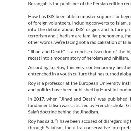
Bezangah is the publisher of the Persian edition 
How has ISIS been able to muster support far beyon
of foreign volunteers, including converts to Islam,
into the debate about ISIS’ origins and future pr
terrorism and Jihadism are familiar phenomena, the 
other words, we’re facing not a radicalization of Isla
“Jihad and Death” is a concise dissection of the h
recast into a modern story of heroism and nihilism.
According to Roy, this very contemporary aestheti
entrenched in a youth culture that has turned global
Roy is a professor at the European University Insti
and politics have been published by Hurst in Londo
In 2017, when “Jihad and Death” was published, Ro
fundamentalism was criticized by French scholar Gil
Salafi doctrine behind the Jihadism.
Roy has said, “I have been accused of disregarding t
through Salafism, the ultra-conservative interpreta