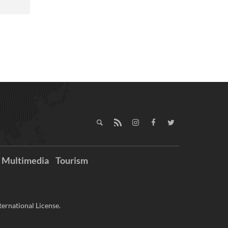
Multimedia
Tourism
ernational License.