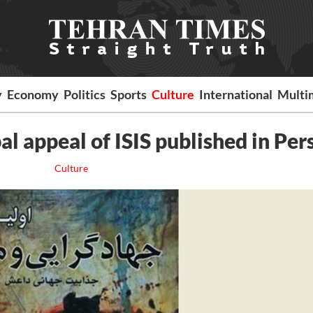
y
Economy
Politics
Sports
Culture
International
Multi
al appeal of ISIS published in Per
Culture