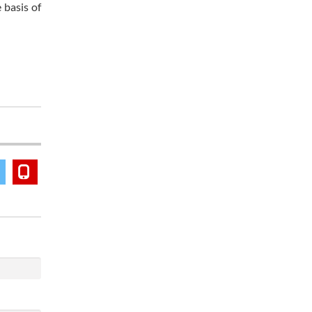
 basis of