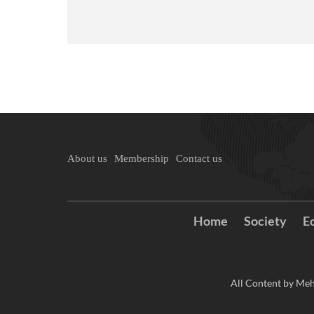
About us
Membership
Contact us
Home
Society
E
All Content by Meh