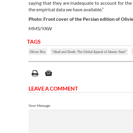
saying that they are inadequate to account for th
the empirical data we have available.”
Photo: Front cover of the Persian edition of Olivi
MMS/YAW
TAGS
Olivier Roy
“Jihad and Death: The Global Appeal of Islamic State”
LEAVE A COMMENT
Your Message