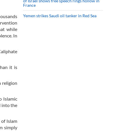
of Israel shows free speech rings hollow in
France
Yemen strikes Saudi oil tanker in Red Sea
thousands
ervention
hat while
lence. In
Caliphate
han it is
 religion
o Islamic
 into the
 of Islam
am simply