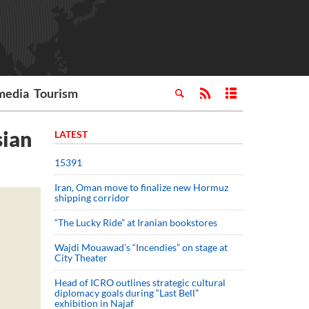
media
Tourism
sian
LATEST
15391
Iran, Oman move to finalize new Hormuz
shipping corridor
“The Lucky Ride” at Iranian bookstores
Wajdi Mouawad’s “Incendies” on stage at
City Theater
Head of ICRO outlines strategic cultural
diplomacy goals during “Last Bell”
exhibition in Najaf