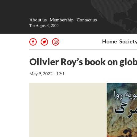
About us
Membership
Contact us
Thu August 6, 2026
Home
Societ
Olivier Roy’s book on glob
May 9, 2022 - 19:1