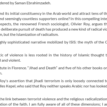
rendered by Saman Ebrahimzadeh.
d its initial constituency in the Arab world and attract tens of 
 and seemingly countless supporters online? In this compelling int
ospects, the renowned French sociologist, Olivier Roy, argues t
deliberate pursuit of death has produced a new kind of radical vio
m, but the Islamization of radicalism.
ighly sophisticated narrative mobilized by ISIS: the myth of the 
c of violence is less rooted in the history of Islamic thought t
 and violent.
tute in Florence. “Jihad and Death” and five of his other books on
n.
y's assertion that jihadi terrorism is only loosely connected t
les Kepel, who said that Roy neither speaks Arabic nor has looked
he link between terrorist violence and the religious radicalization
tion of the faith. I am fully aware of all of these dimensions; I 