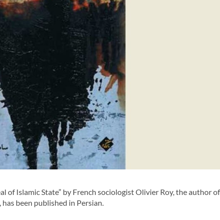
f Islamic State” by French sociologist Olivier Roy, the author of
, has been published in Persian.