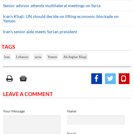
Senior advisor attends multilateral meetings on Syria
Iran’s Khaji: UN should decide on lifting economic blockade on
Yemen
Iran’s senior aide meets Syrian president
TAGS
Iran
Lebanon
syria
Yemen
Ali Asghar Khaji
LEAVE A COMMENT
Your Message
Name
Email