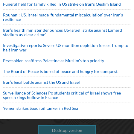
Funeral held for family killed in US strike on Iran's Qeshm Island
Rouhani: US, Israel made 'fundamental miscalculation' over Iran's
resilience
Iran’s health minister denounces US-Israeli strike against Lamerd
stadium as ‘clear crime’
Investigative reports: Severe US munition depletion forces Trump to
halt Iran war
Pezeshkian reaffirms Palestine as Muslim's top priority
The Board of Peace is bored of peace and hungry for conquest
Iran’s legal battle against the US and Israel
Surveillance of Sciences Po students critical of Israel shows free
speech rings hollow in France
Yemen strikes Saudi oil tanker in Red Sea
Desktop version