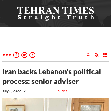
Iran backs Lebanon's political
process: senior adviser
July 6, 2022 - 21:45
Politics