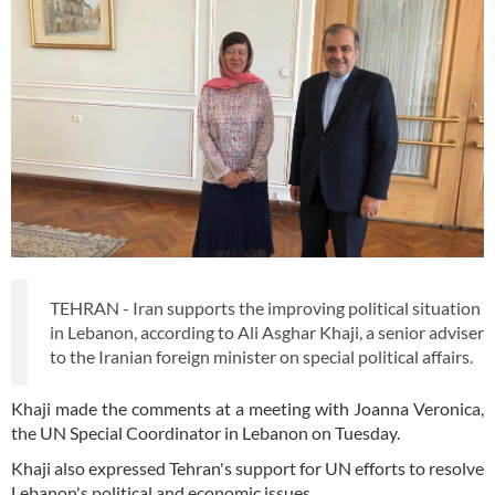
TEHRAN - Iran supports the improving political situation
in Lebanon, according to Ali Asghar Khaji, a senior adviser
to the Iranian foreign minister on special political affairs.
Khaji made the comments at a meeting with Joanna Veronica,
the UN Special Coordinator in Lebanon on Tuesday.
Khaji also expressed Tehran's support for UN efforts to resolve
Lebanon's political and economic issues.