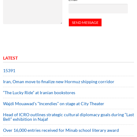
LATEST
15391
Iran, Oman move to finalize new Hormuz shipping corridor
“The Lucky Ride” at Iranian bookstores
Wajdi Mouawad’s “Incendies” on stage at City Theater
Head of ICRO outlines strategic cultural diplomacy goals during “Last
Bell” exhibition in Najaf
Over 16,000 entries received for Minab school literary award