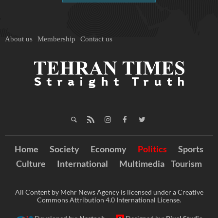
About us
Membership
Contact us
Home
Society
Economy
Politics
Sports
Culture
International
Multimedia
Tourism
All Content by Mehr News Agency is licensed under a Creative
Commons Attribution 4.0 International License.