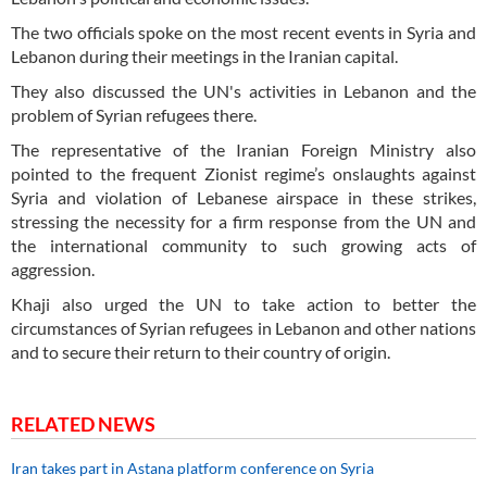
The two officials spoke on the most recent events in Syria and
Lebanon during their meetings in the Iranian capital.
They also discussed the UN's activities in Lebanon and the
problem of Syrian refugees there.
The representative of the Iranian Foreign Ministry also
pointed to the frequent Zionist regime’s onslaughts against
Syria and violation of Lebanese airspace in these strikes,
stressing the necessity for a firm response from the UN and
the international community to such growing acts of
aggression.
Khaji also urged the UN to take action to better the
circumstances of Syrian refugees in Lebanon and other nations
and to secure their return to their country of origin.
RELATED NEWS
Iran takes part in Astana platform conference on Syria