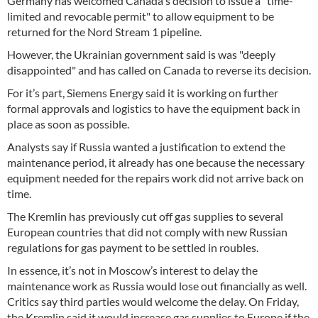
Germany has welcomed Canada's decision to issue a "time-
limited and revocable permit" to allow equipment to be
returned for the Nord Stream 1 pipeline.
However, the Ukrainian government said is was "deeply
disappointed" and has called on Canada to reverse its decision.
For it’s part, Siemens Energy said it is working on further
formal approvals and logistics to have the equipment back in
place as soon as possible.
Analysts say if Russia wanted a justification to extend the
maintenance period, it already has one because the necessary
equipment needed for the repairs work did not arrive back on
time.
The Kremlin has previously cut off gas supplies to several
European countries that did not comply with new Russian
regulations for gas payment to be settled in roubles.
In essence, it’s not in Moscow’s interest to delay the
maintenance work as Russia would lose out financially as well.
Critics say third parties would welcome the delay. On Friday,
the Kremlin said it would increase gas supplies to Europe if the