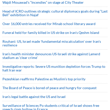
Wajdi Mouawad’s “Incendies” on stage at City Theater
Head of ICRO outlines strategic cultural diplomacy goals during “Last
Bell” exhibition in Najaf
Over 16,000 entries received for Minab school literary award
Funeral held for family killed in US strike on Iran's Qeshm Island
Rouhani: US, Israel made 'fundamental miscalculation' over Iran's
resilience
Iran’s health minister denounces US-Israeli strike against Lamerd
stadium as ‘clear crime’
Investigative reports: Severe US munition depletion forces Trump to
halt Iran war
Pezeshkian reaffirms Palestine as Muslim's top priority
The Board of Peace is bored of peace and hungry for conquest
Iran’s legal battle against the US and Israel
Surveillance of Sciences Po students critical of Israel shows free
speech rings hollow in France