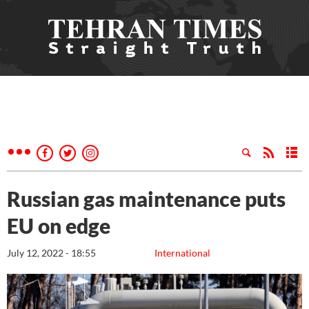
Russian gas maintenance puts
EU on edge
July 12, 2022 - 18:55
International