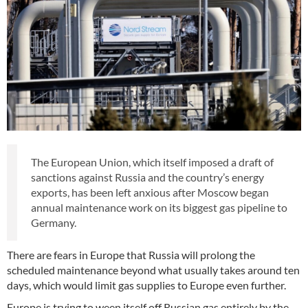
The European Union, which itself imposed a draft of
sanctions against Russia and the country’s energy
exports, has been left anxious after Moscow began
annual maintenance work on its biggest gas pipeline to
Germany.
There are fears in Europe that Russia will prolong the
scheduled maintenance beyond what usually takes around ten
days, which would limit gas supplies to Europe even further.
Europe is trying to ween itself off Russian gas entirely by the