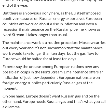
end of the year.
But there is an obvious irony here, as the EU itself imposed
punitive measures on Russian energy exports yet European
countries are worried about a rise in inflation and even a
recession if maintenance on the Russian pipeline known as
Nord Stream 1 takes longer than usual.
The maintenance work is a routine procedure Moscow carries
out every year and it’s not uncommon that the maintenance
work would take longer than ten days, but the gas flow to
Europe would be halted for at least ten days.
Experts say the unease among European nations over any
possible hiccups in the Nord Stream 1 maintenance offers an
indication of just how dependent European nations are on
foreign energy supplies particularly Russian gas at the
moment.
On one hand, Europe doesn’t want Russian gas and on the
other hand, Europe needs Russian gas and that’s what you call
a dilemma.