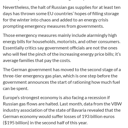
Nevertheless, the halt of Russian gas supplies for at least ten
days has thrown some EU countries’ hopes of filling storage
for the winter into chaos and added to an energy crisis
prompting emergency measures from governments.
Those emergency measures mainly include alarmingly high
energy bills for households, motorists, and other consumers.
Essentially critics say government officials are not the ones
who will feel the pinch of the increasing energy price bills; it’s
average families that pay the costs.
The German government has moved to the second stage of a
three-tier emergency gas plan, which is one step before the
government announces the start of rationing how much fuel
can be spent.
Europe’s strongest economy is also facing a recession if
Russian gas flows are halted. Last month, data from the VBW
industry association of the state of Bavaria revealed that the
German economy would suffer losses of 193 billion euros
($195 billion) in the second half of this year.