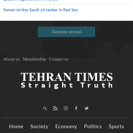
Yemen strikes Saudi oil tanker in Red Sea
Desktop version
About us
Membership
Contact us
Home
Society
Economy
Politics
Sports