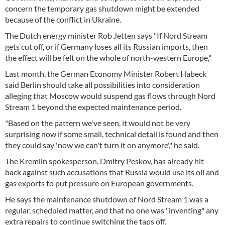
concern the temporary gas shutdown might be extended
because of the conflict in Ukraine.
The Dutch energy minister Rob Jetten says "If Nord Stream
gets cut off, or if Germany loses all its Russian imports, then
the effect will be felt on the whole of north-western Europe,"
Last month, the German Economy Minister Robert Habeck
said Berlin should take all possibilities into consideration
alleging that Moscow would suspend gas flows through Nord
Stream 1 beyond the expected maintenance period.
"Based on the pattern we've seen, it would not be very
surprising now if some small, technical detail is found and then
they could say 'now we can't turn it on anymore'," he said.
The Kremlin spokesperson, Dmitry Peskov, has already hit
back against such accusations that Russia would use its oil and
gas exports to put pressure on European governments.
He says the maintenance shutdown of Nord Stream 1 was a
regular, scheduled matter, and that no one was "inventing" any
extra repairs to continue switching the taps off.