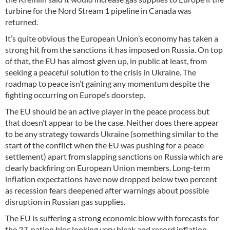
turbine for the Nord Stream 1 pipeline in Canada was
returned.
It’s quite obvious the European Union’s economy has taken a
strong hit from the sanctions it has imposed on Russia. On top
of that, the EU has almost given up, in public at least, from
seeking a peaceful solution to the crisis in Ukraine. The
roadmap to peace isn’t gaining any momentum despite the
fighting occurring on Europe’s doorstep.
The EU should be an active player in the peace process but
that doesn’t appear to be the case. Neither does there appear
to be any strategy towards Ukraine (something similar to the
start of the conflict when the EU was pushing for a peace
settlement) apart from slapping sanctions on Russia which are
clearly backfiring on European Union members. Long-term
inflation expectations have now dropped below two percent
as recession fears deepened after warnings about possible
disruption in Russian gas supplies.
The EU is suffering a strong economic blow with forecasts for
the 27-nation bloc looking very bleak and record inflation