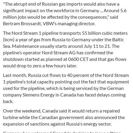
"The abrupt end of Russian gas imports would also have a
significant impact on the workforce in Germany ... Around 5.6
million jobs would be affected by the consequences," said
Bertram Brossardt, VBW’s managing director.
The Nord Stream 1 pipeline transports 55 billion cubic meters
(bcm) a year of gas from Russia to Germany under the Baltic
Sea. Maintenance usually starts around July 11 to 21. The
pipeline’s operator Nord Stream AG has confirmed the
shutdown started as planned at 0600 CET and that gas flows
would drop to zero a few hours later.
Last month, Russia cut flows to 40 percent of the Nord Stream
1 pipeline’s total capacity pointing out the fact that equipment
used for the pipeline, which is being serviced by the German
company Siemens Energy in Canada has faced delays coming
back.
Over the weekend, Canada said it would return a repaired
turbine while the Canadian government also announced the
expansion of sanctions against Russia's energy sector.