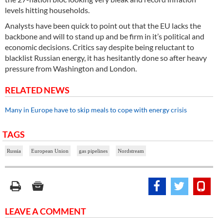
levels hitting households.
Analysts have been quick to point out that the EU lacks the
backbone and will to stand up and be firm in it’s political and
economic decisions. Critics say despite being reluctant to
blacklist Russian energy, it has hesitantly done so after heavy
pressure from Washington and London.
RELATED NEWS
Many in Europe have to skip meals to cope with energy crisis
TAGS
Russia
European Union
gas pipelines
Nordstream
LEAVE A COMMENT