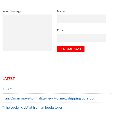
Your Message
Name
Email
LATEST
15391
Iran, Oman move to finalize new Hormuz shipping corridor
“The Lucky Ride” at Iranian bookstores