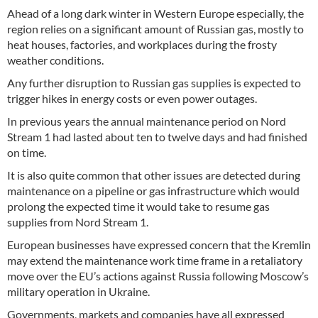
Ahead of a long dark winter in Western Europe especially, the
region relies on a significant amount of Russian gas, mostly to
heat houses, factories, and workplaces during the frosty
weather conditions.
Any further disruption to Russian gas supplies is expected to
trigger hikes in energy costs or even power outages.
In previous years the annual maintenance period on Nord
Stream 1 had lasted about ten to twelve days and had finished
on time.
It is also quite common that other issues are detected during
maintenance on a pipeline or gas infrastructure which would
prolong the expected time it would take to resume gas
supplies from Nord Stream 1.
European businesses have expressed concern that the Kremlin
may extend the maintenance work time frame in a retaliatory
move over the EU’s actions against Russia following Moscow’s
military operation in Ukraine.
Governments, markets and companies have all expressed