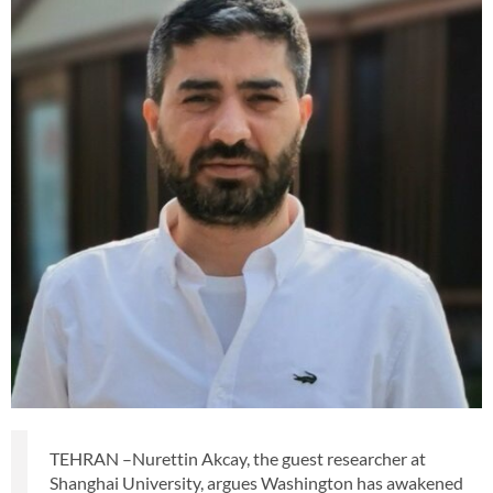
TEHRAN –Nurettin Akcay, the guest researcher at
Shanghai University, argues Washington has awakened