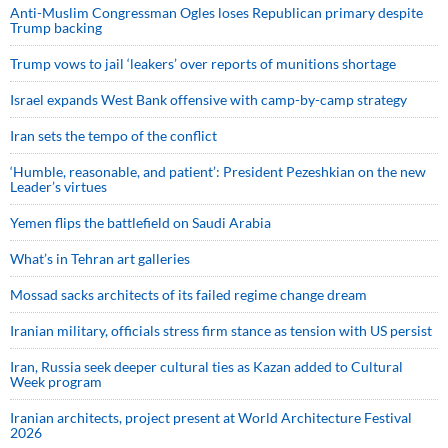
Anti-Muslim Congressman Ogles loses Republican primary despite
Trump backing
Trump vows to jail ‘leakers’ over reports of munitions shortage
Israel expands West Bank offensive with camp-by-camp strategy
Iran sets the tempo of the conflict
‘Humble, reasonable, and patient’: President Pezeshkian on the new
Leader’s virtues
Yemen flips the battlefield on Saudi Arabia
What’s in Tehran art galleries
Mossad sacks architects of its failed regime change dream
Iranian military, officials stress firm stance as tension with US persist
Iran, Russia seek deeper cultural ties as Kazan added to Cultural
Week program
Iranian architects, project present at World Architecture Festival
2026