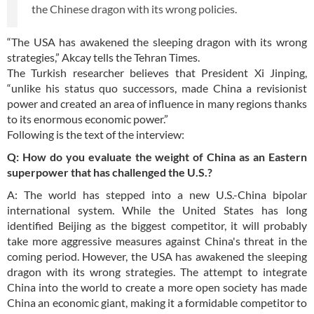
the Chinese dragon with its wrong policies.
“The USA has awakened the sleeping dragon with its wrong
strategies,” Akcay tells the Tehran Times.
The Turkish researcher believes that President Xi Jinping,
“unlike his status quo successors, made China a revisionist
power and created an area of influence in many regions thanks
to its enormous economic power.”
Following is the text of the interview:
Q: How do you evaluate the weight of China as an Eastern
superpower that has challenged the U.S.?
A: The world has stepped into a new U.S.-China bipolar
international system. While the United States has long
identified Beijing as the biggest competitor, it will probably
take more aggressive measures against China's threat in the
coming period. However, the USA has awakened the sleeping
dragon with its wrong strategies. The attempt to integrate
China into the world to create a more open society has made
China an economic giant, making it a formidable competitor to