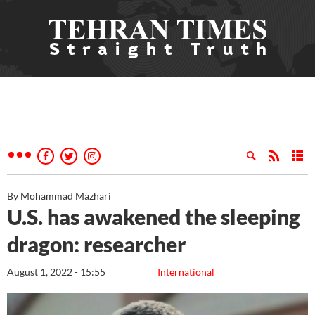
By Mohammad Mazhari
U.S. has awakened the sleeping
dragon: researcher
August 1, 2022 - 15:55
International