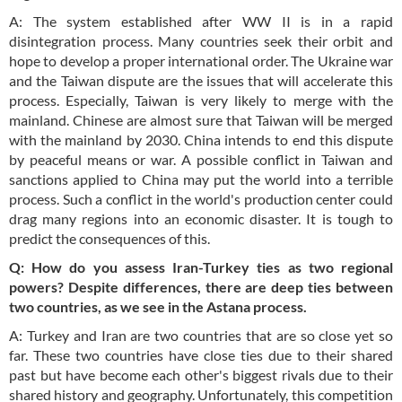
A: The system established after WW II is in a rapid
disintegration process. Many countries seek their orbit and
hope to develop a proper international order. The Ukraine war
and the Taiwan dispute are the issues that will accelerate this
process. Especially, Taiwan is very likely to merge with the
mainland. Chinese are almost sure that Taiwan will be merged
with the mainland by 2030. China intends to end this dispute
by peaceful means or war. A possible conflict in Taiwan and
sanctions applied to China may put the world into a terrible
process. Such a conflict in the world's production center could
drag many regions into an economic disaster. It is tough to
predict the consequences of this.
Q: How do you assess Iran-Turkey ties as two regional
powers? Despite differences, there are deep ties between
two countries, as we see in the Astana process.
A: Turkey and Iran are two countries that are so close yet so
far. These two countries have close ties due to their shared
past but have become each other's biggest rivals due to their
shared history and geography. Unfortunately, this competition