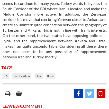
seems to continue for many years. Turkey wants to bypass the
South Corridor of the BRI where Iran is located and make the
Middle Corridor more active. In addition, the Zengezur
corridor is a move that can bring Yerevan closer to Ankara and
create an uninterrupted connection between the geography of
Turkestan and Ankara. This is not in line with Iran's interests.
On the other hand, the two states have opposing policies in
Syria, and the rapprochement between Ankara and Israel
makes Iran quite uncomfortable. Considering all these, there
does not seem to be any possibility of rapprochement
between Iran and Turkey shortly.
TAGS
U.S.
Nurettin Akcay
China
Russia
LEAVE A COMMENT