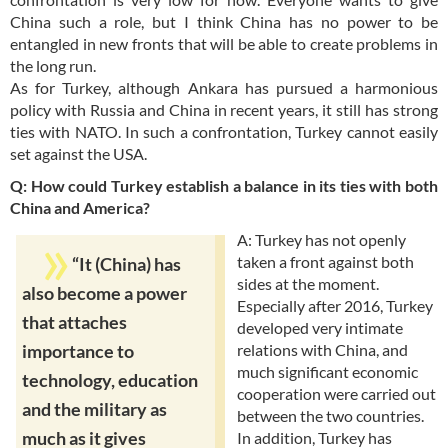
China such a role, but I think China has no power to be
entangled in new fronts that will be able to create problems in
the long run.
As for Turkey, although Ankara has pursued a harmonious
policy with Russia and China in recent years, it still has strong
ties with NATO. In such a confrontation, Turkey cannot easily
set against the USA.
Q: How could Turkey establish a balance in its ties with both
China and America?
A: Turkey has not openly
taken a front against both
“It (China) has
sides at the moment.
also become a power
Especially after 2016, Turkey
that attaches
developed very intimate
relations with China, and
importance to
much significant economic
technology, education
cooperation were carried out
and the military as
between the two countries.
much as it gives
In addition, Turkey has