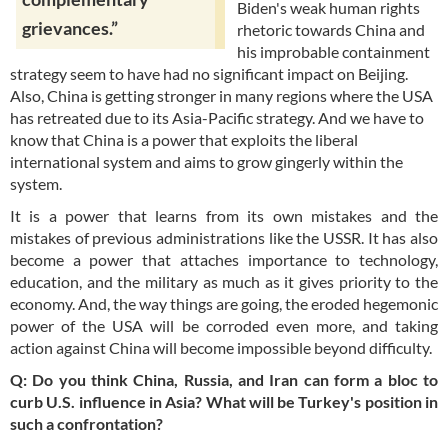
Biden's weak human rights
grievances.”
rhetoric towards China and
his improbable containment
strategy seem to have had no significant impact on Beijing.
Also, China is getting stronger in many regions where the USA
has retreated due to its Asia-Pacific strategy. And we have to
know that China is a power that exploits the liberal
international system and aims to grow gingerly within the
system.
It is a power that learns from its own mistakes and the
mistakes of previous administrations like the USSR. It has also
become a power that attaches importance to technology,
education, and the military as much as it gives priority to the
economy. And, the way things are going, the eroded hegemonic
power of the USA will be corroded even more, and taking
action against China will become impossible beyond difficulty.
Q: Do you think China, Russia, and Iran can form a bloc to
curb U.S. influence in Asia? What will be Turkey's position in
such a confrontation?