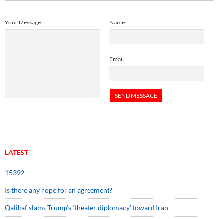
Your Message
Name
Email
LATEST
15392
Is there any hope for an agreement?
Qalibaf slams Trump’s ‘theater diplomacy’ toward Iran