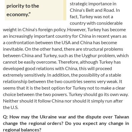
strategic importance in
priority to the
China's Belt and Road. In
economy.”
fact, Turkey was not a
country with considerable
weight in China's foreign policy. However, Turkey has become
an increasingly important country for China in recent years as
a confrontation between the USA and China has become
inevitable. On the other hand, there are structural problems
between China and Turkey, such as the Uyghur problem, which
cannot be easily overcome. Therefore, although Turkey has
developed good relations with China, this will proceed
extremely sensitively. In addition, the possibility of a stable
relationship between the two countries seems very weak. It
seems that it is the best option for Turkey not to make a clear
choice between the two powers. Turkey should go its own way.
Neither should it follow China nor should it simply run after
the U.S.
Q: How may the Ukraine war and the dispute over Taiwan
change the regional orders? Do you expect any change in
regional balances?