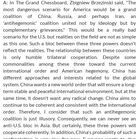
A: In The Grand Chessboard, Zbigniew Brzezinski said, "The
most dangerous scenario for America would be a grand
coalition of China, Russia, and perhaps Iran, an
'antihegemonic' coalition united not by ideology but by
complementary grievances." This would be a really bad
scenario for the U.S. but realities on the field are not as simple
as this one. Such a bloc between these three powers doesn't
reflect the realities. The relationship between these countries
is only humble trilateral cooperation. Despite some
commonalities among these three toward the current
international order and American hegemony, China has
different approaches and interests related to the global
system. China wants a new world order that will ensure a long-
term stable and peaceful international environment, but at the
same time, it doesn't want any radical change. China aims to
continue to be coherent and consistent with the international
order. Therefore, I consider that such an antihegemonic
coalition is just illusory. Consequently, we can never see an
anti-U.S. bloc in Asia. But certainly, these three powers will
cooperate coherently. In addition, China's probability of such a
confrontation is very low for now. Everyone wants to give