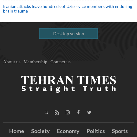
Iranian attacks leave hundreds of US service members with enduring
brain trauma
Desktop version
About us
Membership
Contact us
Home
Society
Economy
Politics
Sports