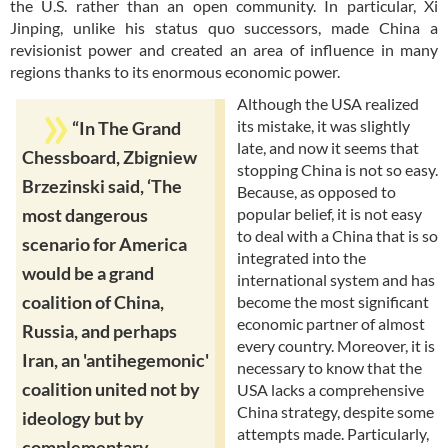
the U.S. rather than an open community. In particular, Xi
Jinping, unlike his status quo successors, made China a
revisionist power and created an area of influence in many
regions thanks to its enormous economic power.
Although the USA realized
its mistake, it was slightly
“In The Grand
late, and now it seems that
Chessboard, Zbigniew
stopping China is not so easy.
Brzezinski said, ‘The
Because, as opposed to
popular belief, it is not easy
most dangerous
to deal with a China that is so
scenario for America
integrated into the
would be a grand
international system and has
coalition of China,
become the most significant
economic partner of almost
Russia, and perhaps
every country. Moreover, it is
Iran, an 'antihegemonic'
necessary to know that the
coalition united not by
USA lacks a comprehensive
China strategy, despite some
ideology but by
attempts made. Particularly,
complementary