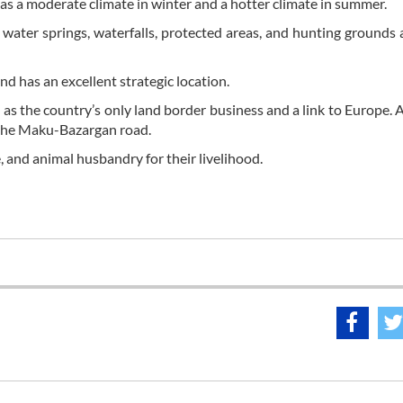
as a moderate climate in winter and a hotter climate in summer.
 water springs, waterfalls, protected areas, and hunting grounds
d has an excellent strategic location.
e as the country’s only land border business and a link to Europe. A
 the Maku-Bazargan road.
, and animal husbandry for their livelihood.