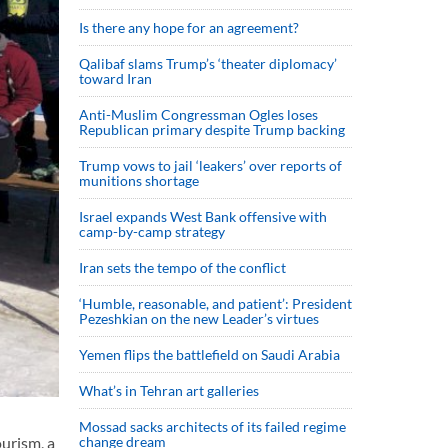
Is there any hope for an agreement?
Qalibaf slams Trump’s ‘theater diplomacy’
toward Iran
Anti-Muslim Congressman Ogles loses
Republican primary despite Trump backing
Trump vows to jail ‘leakers’ over reports of
munitions shortage
Israel expands West Bank offensive with
camp-by-camp strategy
Iran sets the tempo of the conflict
‘Humble, reasonable, and patient’: President
Pezeshkian on the new Leader’s virtues
Yemen flips the battlefield on Saudi Arabia
What’s in Tehran art galleries
Mossad sacks architects of its failed regime
change dream
urism, a