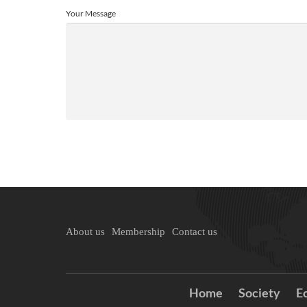
Your Message
About us
Membership
Contact us
Home
Society
E