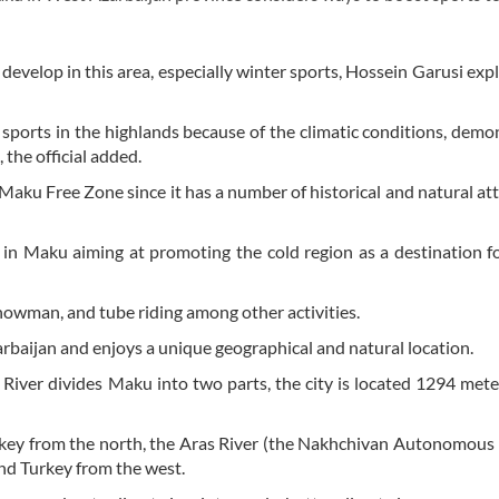
develop in this area, especially winter sports, Hossein Garusi exp
r sports in the highlands because of the climatic conditions, demo
 the official added.
n Maku Free Zone since it has a number of historical and natural att
d in Maku aiming at promoting the cold region as a destination f
snowman, and tube riding among other activities.
baijan and enjoys a unique geographical and natural location.
 River divides Maku into two parts, the city is located 1294 met
rkey from the north, the Aras River (the Nakhchivan Autonomous
nd Turkey from the west.