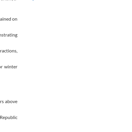
lained on
nstrating
ractions,
or winter
ers above
 Republic