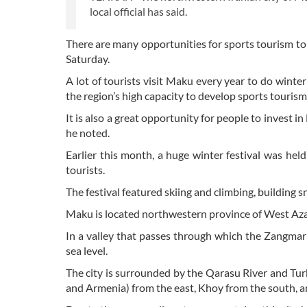
local official has said.
There are many opportunities for sports tourism to 
Saturday.
A lot of tourists visit Maku every year to do winte
the region’s high capacity to develop sports tourism,
It is also a great opportunity for people to invest i
he noted.
Earlier this month, a huge winter festival was hel
tourists.
The festival featured skiing and climbing, building 
Maku is located northwestern province of West Azar
In a valley that passes through which the Zangmar
sea level.
The city is surrounded by the Qarasu River and Tu
and Armenia) from the east, Khoy from the south, a