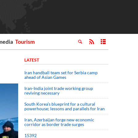
media
Tourism
LATEST
Iran handball team set for Serbia camp
ahead of Asian Games
Iran-India joint trade working group
reviving necessary
South Korea’s blueprint for a cultural
powerhouse; lessons and parallels for Iran
Iran, Azerbaijan forge new economic
corridor as border trade surges
15392