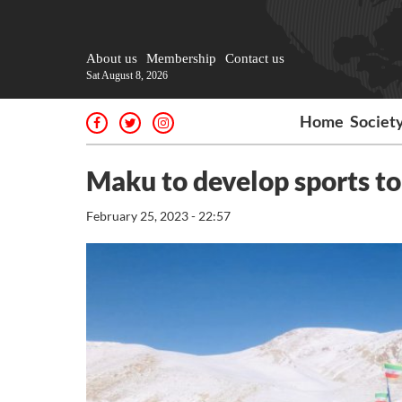
About us
Membership
Contact us
Sat August 8, 2026
Home
Societ
Maku to develop sports t
February 25, 2023 - 22:57