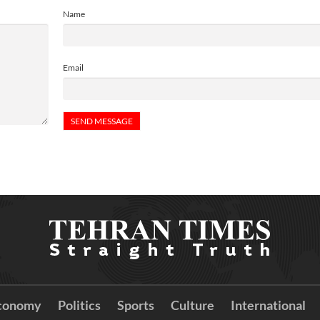
Name
Email
conomy
Politics
Sports
Culture
International