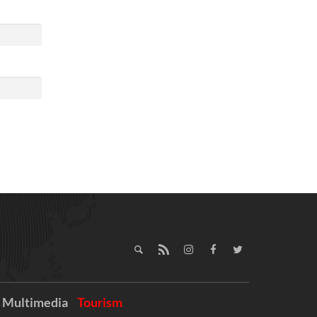
Multimedia
Tourism