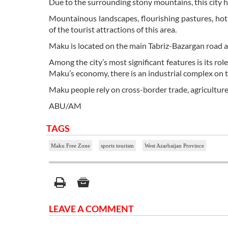
Due to the surrounding stony mountains, this city h
Mountainous landscapes, flourishing pastures, hot
of the tourist attractions of this area.
Maku is located on the main Tabriz-Bazargan road an
Among the city’s most significant features is its rol
Maku’s economy, there is an industrial complex on
Maku people rely on cross-border trade, agriculture
ABU/AM
TAGS
Maku Free Zone
sports tourism
West Azarbaijan Province
LEAVE A COMMENT