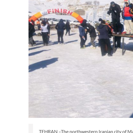
TEHRAN –The northwestern Iranian city of Mak