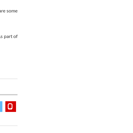
 are some
s part of