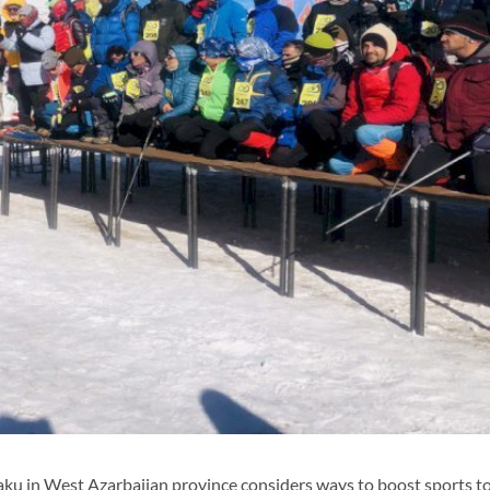
u in West Azarbaijan province considers ways to boost sports to