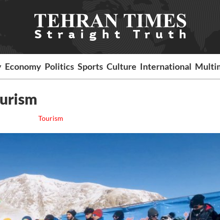
y
Economy
Politics
Sports
Culture
International
Multi
ourism
Tourism