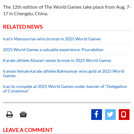
The 12th edition of The World Games take place from Aug. 7-
17 in Chengdu, China.
RELATED NEWS
Iran’s Mansourian wins bronze in 2025 World Games
2025 World Games a valuable experience: Pourabdian
Karate athlete Abazari seizes bronze in 2025 World Games
Iranian female karate athlete Bahmanyar wins gold at 2025 World
Games
Iran to compete at 2025 World Games under banner of “Delegation
of Consensus”
LEAVE A COMMENT