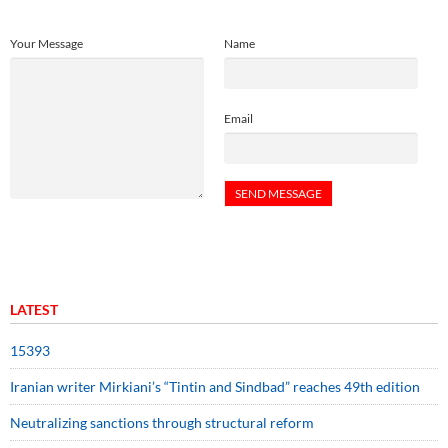
Your Message
Name
Email
LATEST
15393
Iranian writer Mirkiani’s “Tintin and Sindbad” reaches 49th edition
Neutralizing sanctions through structural reform