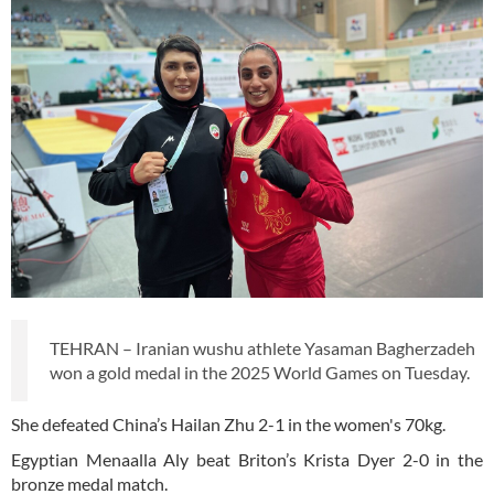
TEHRAN – Iranian wushu athlete Yasaman Bagherzadeh
won a gold medal in the 2025 World Games on Tuesday.
She defeated China’s Hailan Zhu 2-1 in the women's 70kg.
Egyptian Menaalla Aly beat Briton’s Krista Dyer 2-0 in the
bronze medal match.