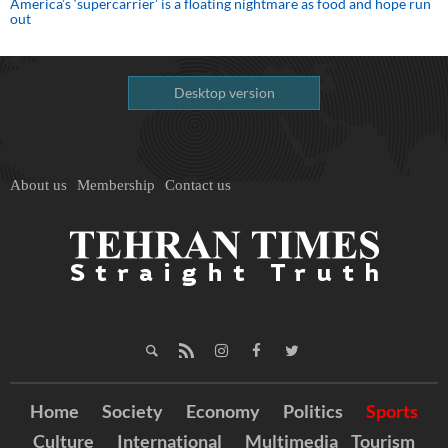
America’s ‘supercarrier’ is a floating nightmare as food and hope run
out
Desktop version
About us
Membership
Contact us
Home
Society
Economy
Politics
Sports
Culture
International
Multimedia
Tourism