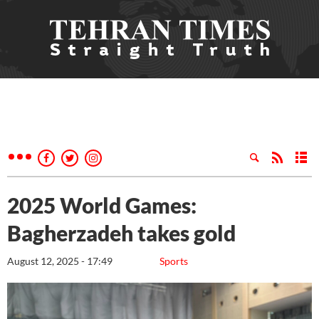
2025 World Games:
Bagherzadeh takes gold
August 12, 2025 - 17:49
Sports