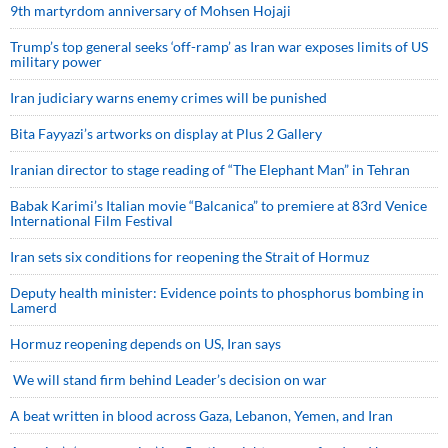
9th martyrdom anniversary of Mohsen Hojaji
Trump’s top general seeks ‘off-ramp’ as Iran war exposes limits of US
military power
Iran judiciary warns enemy crimes will be punished
Bita Fayyazi’s artworks on display at Plus 2 Gallery
Iranian director to stage reading of “The Elephant Man” in Tehran
Babak Karimi’s Italian movie “Balcanica” to premiere at 83rd Venice
International Film Festival
Iran sets six conditions for reopening the Strait of Hormuz
Deputy health minister: Evidence points to phosphorus bombing in
Lamerd
Hormuz reopening depends on US, Iran says
We will stand firm behind Leader’s decision on war
A beat written in blood across Gaza, Lebanon, Yemen, and Iran