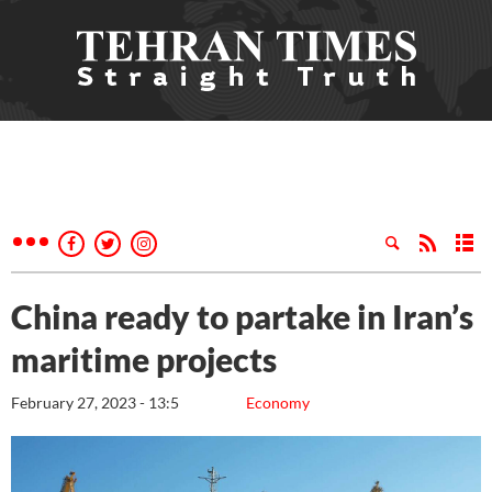
China ready to partake in Iran’s
maritime projects
February 27, 2023 - 13:5
Economy