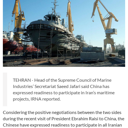
TEHRAN - Head of the Supreme Council of Marine
Industries’ Secretariat Saeed Jafari said China has
expressed readiness to participate in Iran’s maritime
projects, IRNA reported.
Considering the positive negotiations between the two sides
during the recent visit of President Ebrahim Raisi to China, the
Chinese have expressed readiness to participate in all Iranian