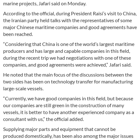
marine projects, Jafari said on Monday.
According to the official, during President Raisi’s visit to China,
the Iranian party held talks with the representatives of some
major Chinese maritime companies and good agreements have
been reached.
“Considering that China is one of the world’s largest maritime
producers and has large and capable companies in this field,
during the recent trip we had negotiations with one of these
companies, and good agreements were achieved,” Jafari said.
He noted that the main focus of the discussions between the
two sides has been on technology transfer for manufacturing
large-scale vessels.
“Currently, we have good companies in this field, but because
our companies are still green in the construction of many
vessels, it is better to have another experienced company as a
consultant with us,” the official added.
Supplying major parts and equipment that cannot be
produced domestically, has been also among the major issues