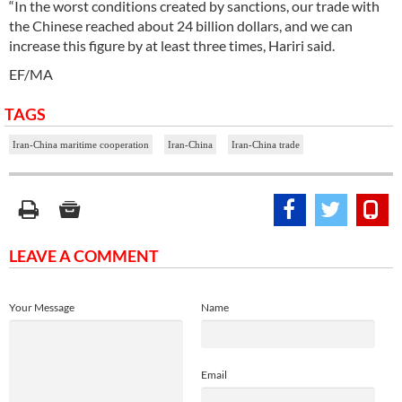
“In the worst conditions created by sanctions, our trade with
the Chinese reached about 24 billion dollars, and we can
increase this figure by at least three times, Hariri said.
EF/MA
TAGS
Iran-China maritime cooperation
Iran-China
Iran-China trade
LEAVE A COMMENT
Your Message
Name
Email