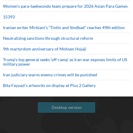
Women’s para-taekwondo team prepare for 2026 Asian Para Games
15393
Iranian writer Mirkiani’s “Tintin and Sindbad” reaches 49th edition
Neutralizing sanctions through structural reform
9th martyrdom anniversary of Mohsen Hojaji
Trump’s top general seeks ‘off-ramp’ as Iran war exposes limits of US
military power
Iran judiciary warns enemy crimes will be punished
Bita Fayyazi’s artworks on display at Plus 2 Gallery
Desktop version