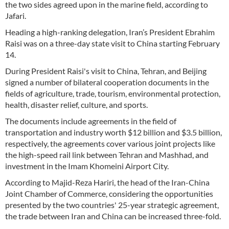
the two sides agreed upon in the marine field, according to
Jafari.
Heading a high-ranking delegation, Iran’s President Ebrahim
Raisi was on a three-day state visit to China starting February
14.
During President Raisi's visit to China, Tehran, and Beijing
signed a number of bilateral cooperation documents in the
fields of agriculture, trade, tourism, environmental protection,
health, disaster relief, culture, and sports.
The documents include agreements in the field of
transportation and industry worth $12 billion and $3.5 billion,
respectively, the agreements cover various joint projects like
the high-speed rail link between Tehran and Mashhad, and
investment in the Imam Khomeini Airport City.
According to Majid-Reza Hariri, the head of the Iran-China
Joint Chamber of Commerce, considering the opportunities
presented by the two countries' 25-year strategic agreement,
the trade between Iran and China can be increased three-fold.