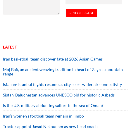
LATEST
Iran basketball team discover fate at 2026 Asian Games
Moj Bafi, an ancient weaving tradition in heart of Zagros mountain
range
Isfahan-Istanbul flights resume as city seeks wider air connectivity
Sistan-Baluchestan advances UNESCO bid for historic Asbads
Is the U.S. military abducting sailors in the sea of Oman?
Iran’s women’s football team remain in limbo
Tractor appoint Javad Nekounam as new head coach