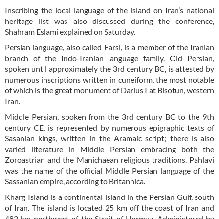
Inscribing the local language of the island on Iran’s national
heritage list was also discussed during the conference,
Shahram Eslami explained on Saturday.
Persian language, also called Farsi, is a member of the Iranian
branch of the Indo-Iranian language family. Old Persian,
spoken until approximately the 3rd century BC, is attested by
numerous inscriptions written in cuneiform, the most notable
of which is the great monument of Darius I at Bisotun, western
Iran.
Middle Persian, spoken from the 3rd century BC to the 9th
century CE, is represented by numerous epigraphic texts of
Sasanian kings, written in the Aramaic script; there is also
varied literature in Middle Persian embracing both the
Zoroastrian and the Manichaean religious traditions. Pahlavi
was the name of the official Middle Persian language of the
Sassanian empire, according to Britannica.
Kharg Island is a continental island in the Persian Gulf, south
of Iran. The island is located 25 km off the coast of Iran and
483 km northwest of the Strait of Hormuz. Administered by