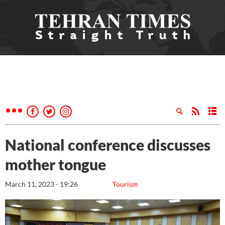
National conference discusses
mother tongue
March 11, 2023 - 19:26
Tourism