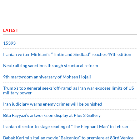
LATEST
15393
Iranian writer Mirkiani’s “Tintin and Sindbad” reaches 49th edition
Neutralizing sanctions through structural reform
9th martyrdom anniversary of Mohsen Hojaji
Trump’s top general seeks ‘off-ramp’ as Iran war exposes limits of US
military power
Iran judiciary warns enemy crimes will be punished
Bita Fayyazi’s artworks on display at Plus 2 Gallery
Iranian director to stage reading of “The Elephant Man” in Tehran
Babak Karimi’s Italian movie “Balcanica” to premiere at 83rd Venice