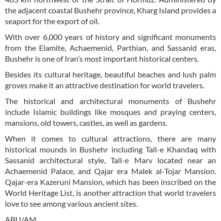
the adjacent coastal Bushehr province, Kharg Island provides a
seaport for the export of oil.
With over 6,000 years of history and significant monuments
from the Elamite, Achaemenid, Parthian, and Sassanid eras,
Bushehr is one of Iran’s most important historical centers.
Besides its cultural heritage, beautiful beaches and lush palm
groves make it an attractive destination for world travelers.
The historical and architectural monuments of Bushehr
include Islamic buildings like mosques and praying centers,
mansions, old towers, castles, as well as gardens.
When it comes to cultural attractions, there are many
historical mounds in Bushehr including Tall-e Khandaq with
Sassanid architectural style, Tall-e Marv located near an
Achaemenid Palace, and Qajar era Malek al-Tojar Mansion.
Qajar-era Kazeruni Mansion, which has been inscribed on the
World Heritage List, is another attraction that world travelers
love to see among various ancient sites.
ABU/AM