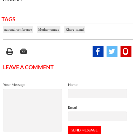
TAGS
national conference
Mother tongue
Kharg-island
LEAVE A COMMENT
Your Message
Name
Email