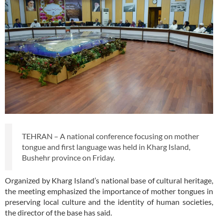
TEHRAN – A national conference focusing on mother
tongue and first language was held in Kharg Island,
Bushehr province on Friday.
Organized by Kharg Island’s national base of cultural heritage,
the meeting emphasized the importance of mother tongues in
preserving local culture and the identity of human societies,
the director of the base has said.