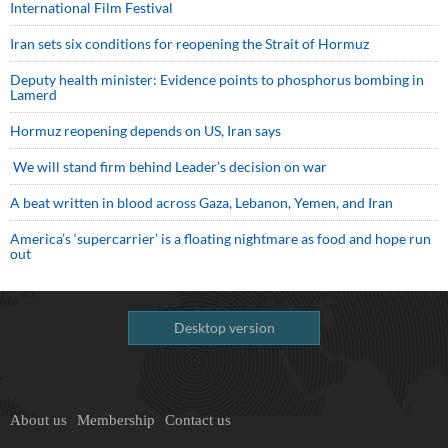
International Film Festival
Iran sets six conditions for reopening the Strait of Hormuz
Deputy health minister: Evidence points to phosphorus bombing in
Lamerd
Hormuz reopening depends on US, Iran says
We will stand firm behind Leader’s decision on war
A beat written in blood across Gaza, Lebanon, Yemen, and Iran
America’s ‘supercarrier’ is a floating nightmare as food and hope run
out
Desktop version
About us
Membership
Contact us