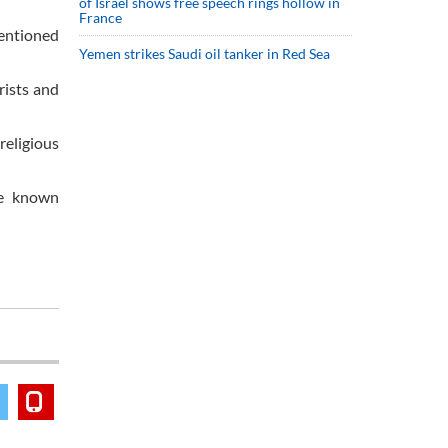
of Israel shows free speech rings hollow in
France
mentioned
Yemen strikes Saudi oil tanker in Red Sea
rists and
religious
re known