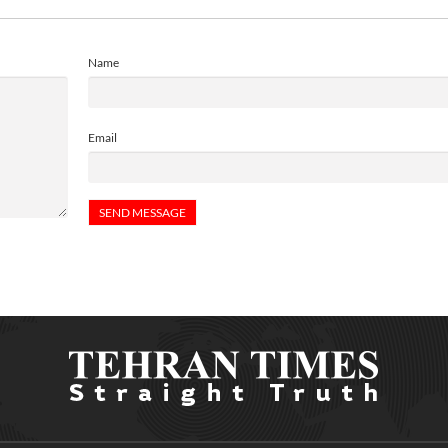
Name
Email