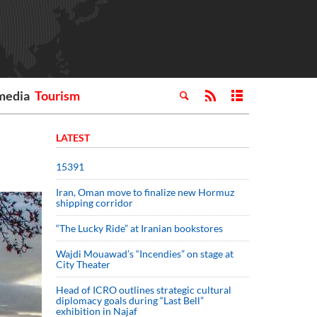
media
Tourism
LATEST
15391
Iran, Oman move to finalize new Hormuz
shipping corridor
“The Lucky Ride” at Iranian bookstores
Wajdi Mouawad’s “Incendies” on stage at
City Theater
Head of ICRO outlines strategic cultural
diplomacy goals during “Last Bell”
exhibition in Najaf