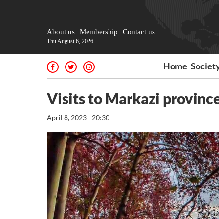
About us
Membership
Contact us
Thu August 6, 2026
Home
Societ
Visits to Markazi province
April 8, 2023 - 20:30