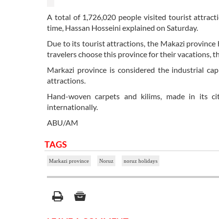
A total of 1,726,020 people visited tourist attrac
time, Hassan Hosseini explained on Saturday.
Due to its tourist attractions, the Makazi province 
travelers choose this province for their vacations, th
Markazi province is considered the industrial capita
attractions.
Hand-woven carpets and kilims, made in its citi
internationally.
ABU/AM
TAGS
Markazi province
Noruz
noruz holidays