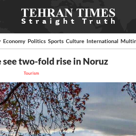
y
Economy
Politics
Sports
Culture
International
Multi
 see two-fold rise in Noruz
Tourism