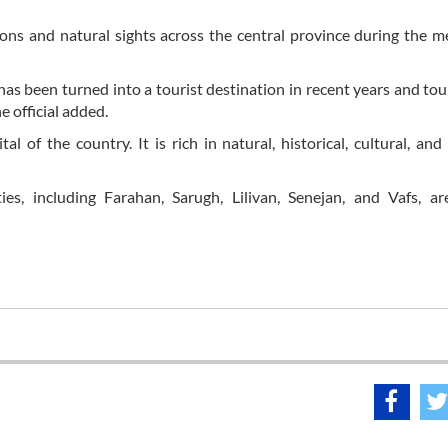
tions and natural sights across the central province during the 
has been turned into a tourist destination in recent years and tou
e official added.
l of the country. It is rich in natural, historical, cultural, and 
es, including Farahan, Sarugh, Lilivan, Senejan, and Vafs, a