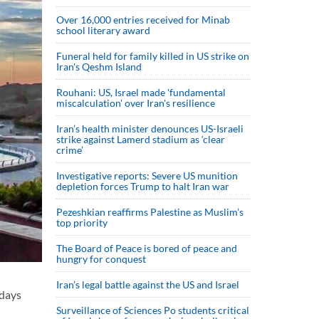
Over 16,000 entries received for Minab
school literary award
Funeral held for family killed in US strike on
Iran's Qeshm Island
Rouhani: US, Israel made 'fundamental
miscalculation' over Iran's resilience
Iran’s health minister denounces US-Israeli
strike against Lamerd stadium as ‘clear
crime’
Investigative reports: Severe US munition
depletion forces Trump to halt Iran war
Pezeshkian reaffirms Palestine as Muslim's
top priority
The Board of Peace is bored of peace and
hungry for conquest
Iran’s legal battle against the US and Israel
idays
Surveillance of Sciences Po students critical