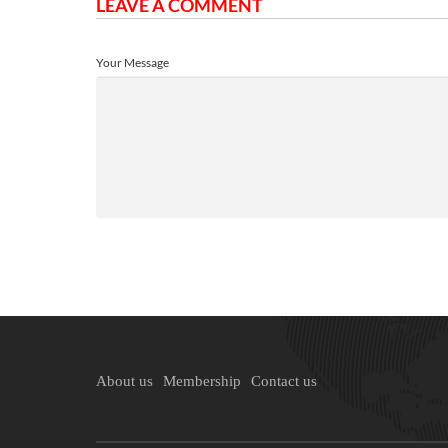
LEAVE A COMMENT
Your Message
About us
Membership
Contact us