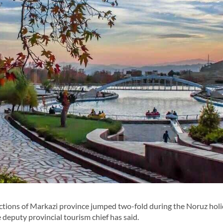
ctions of Markazi province jumped two-fold during the Noruz hol
 deputy provincial tourism chief has said.