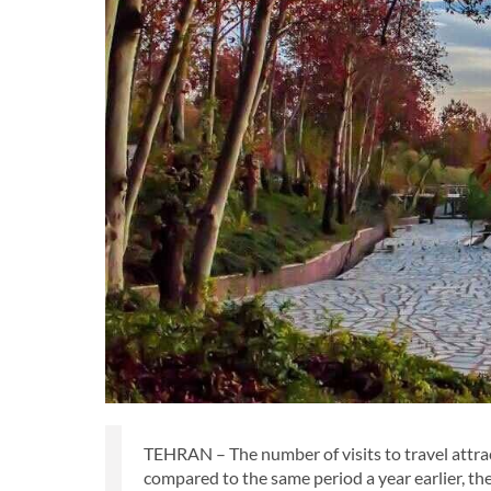
TEHRAN – The number of visits to travel attra
compared to the same period a year earlier, the