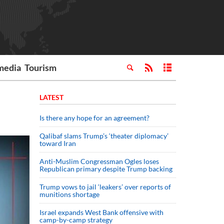
media
Tourism
LATEST
Is there any hope for an agreement?
Qalibaf slams Trump’s ‘theater diplomacy’
toward Iran
Anti-Muslim Congressman Ogles loses
Republican primary despite Trump backing
Trump vows to jail ‘leakers’ over reports of
munitions shortage
Israel expands West Bank offensive with
camp-by-camp strategy