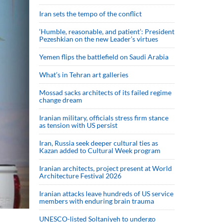
Iran sets the tempo of the conflict
‘Humble, reasonable, and patient’: President
Pezeshkian on the new Leader’s virtues
Yemen flips the battlefield on Saudi Arabia
What’s in Tehran art galleries
Mossad sacks architects of its failed regime
change dream
Iranian military, officials stress firm stance
as tension with US persist
Iran, Russia seek deeper cultural ties as
Kazan added to Cultural Week program
Iranian architects, project present at World
Architecture Festival 2026
Iranian attacks leave hundreds of US service
members with enduring brain trauma
UNESCO-listed Soltaniyeh to undergo