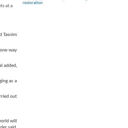
restoration
ts at a
ld Tasnim
a one-way
al added,
ging as a
rried out
orld will
der said,