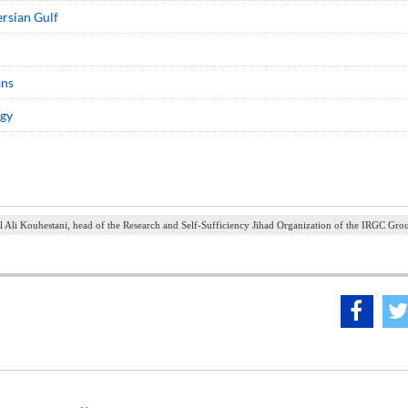
ersian Gulf
ans
ogy
l Ali Kouhestani, head of the Research and Self-Sufficiency Jihad Organization of the IRGC Gro