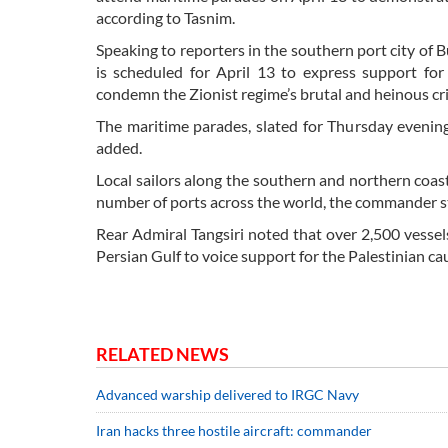
according to Tasnim.
Speaking to reporters in the southern port city of 
is scheduled for April 13 to express support for
condemn the Zionist regime’s brutal and heinous cr
The maritime parades, slated for Thursday evening,
added.
Local sailors along the southern and northern coasts
number of ports across the world, the commander s
Rear Admiral Tangsiri noted that over 2,500 vessel
Persian Gulf to voice support for the Palestinian ca
RELATED NEWS
Advanced warship delivered to IRGC Navy
Iran hacks three hostile aircraft: commander