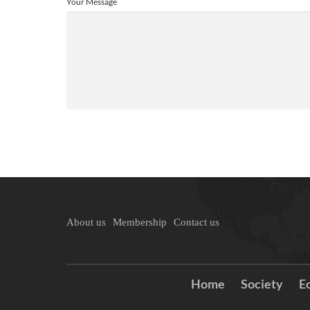
Your Message
About us
Membership
Contact us
Home
Society
E