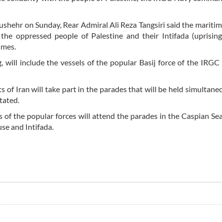
Bushehr on Sunday, Rear Admiral Ali Reza Tangsiri said the mariti
 the oppressed people of Palestine and their Intifada (uprisin
imes.
 will include the vessels of the popular Basij force of the IRGC
 of Iran will take part in the parades that will be held simultaneo
tated.
s of the popular forces will attend the parades in the Caspian Se
use and Intifada.