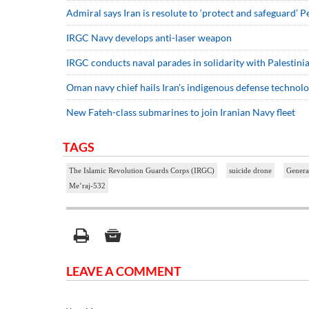
Admiral says Iran is resolute to ‘protect and safeguard’ P
IRGC Navy develops anti-laser weapon
IRGC conducts naval parades in solidarity with Palestini
Oman navy chief hails Iran’s indigenous defense technol
New Fateh-class submarines to join Iranian Navy fleet
TAGS
The Islamic Revolution Guards Corps (IRGC)
suicide drone
Genera
Me’raj-532
LEAVE A COMMENT