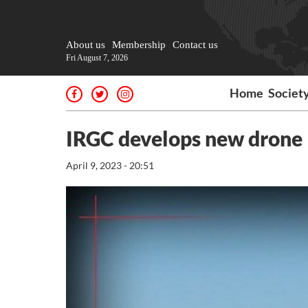
About us
Membership
Contact us
Fri August 7, 2026
Home
Societ
IRGC develops new drone
April 9, 2023 - 20:51