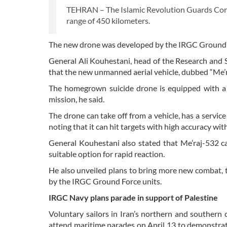
TEHRAN – The Islamic Revolution Guards Corps 
range of 450 kilometers.
The new drone was developed by the IRGC Ground
General Ali Kouhestani, head of the Research and 
that the new unmanned aerial vehicle, dubbed “Me’ra
The homegrown suicide drone is equipped with a 
mission, he said.
The drone can take off from a vehicle, has a service
noting that it can hit targets with high accuracy w
General Kouhestani also stated that Me’raj-532 ca
suitable option for rapid reaction.
He also unveiled plans to bring more new combat, t
by the IRGC Ground Force units.
IRGC Navy plans parade in support of Palestine
Voluntary sailors in Iran’s northern and southern 
attend maritime parades on April 13 to demonstrat