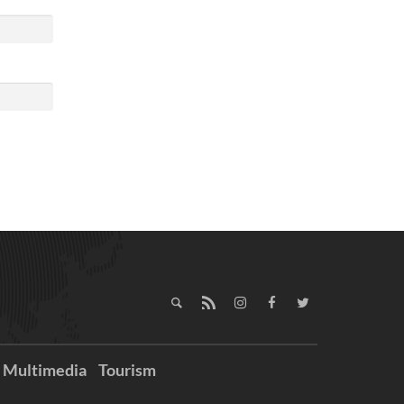
Multimedia
Tourism