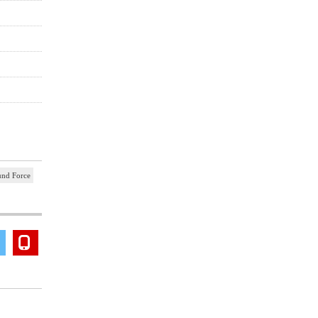
und Force