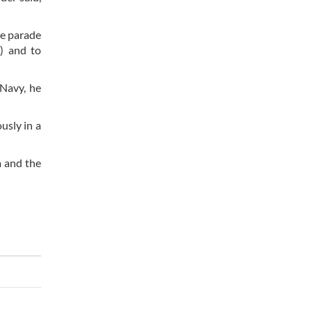
me parade
g) and to
 Navy, he
usly in a
a and the