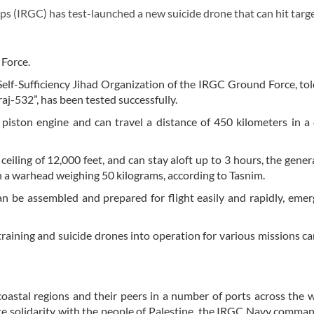
(IRGC) has test-launched a new suicide drone that can hit targe
 Force.
Self-Sufficiency Jihad Organization of the IRGC Ground Force, to
j-532”, has been tested successfully.
piston engine and can travel a distance of 450 kilometers in 
 ceiling of 12,000 feet, and can stay aloft up to 3 hours, the gener
ith a warhead weighing 50 kilograms, according to Tasnim.
n be assembled and prepared for flight easily and rapidly, emer
raining and suicide drones into operation for various missions ca
coastal regions and their peers in a number of ports across the w
e solidarity with the people of Palestine, the IRGC Navy comman