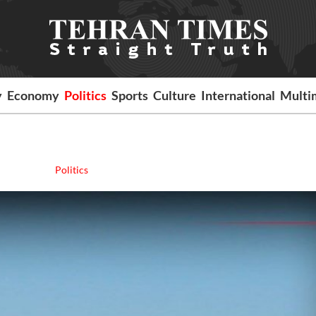
y
Economy
Politics
Sports
Culture
International
Multi
Politics