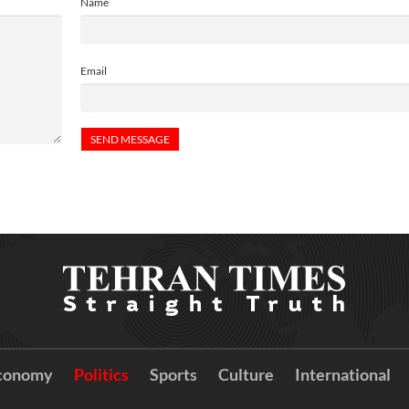
Name
Email
conomy
Politics
Sports
Culture
International