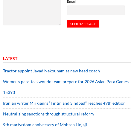
Email
LATEST
Tractor appoint Javad Nekounam as new head coach
Women’s para-taekwondo team prepare for 2026 Asian Para Games
15393
Iranian writer Mirkiani’s “Tintin and Sindbad” reaches 49th edition
Neutralizing sanctions through structural reform
9th martyrdom anniversary of Mohsen Hojaji