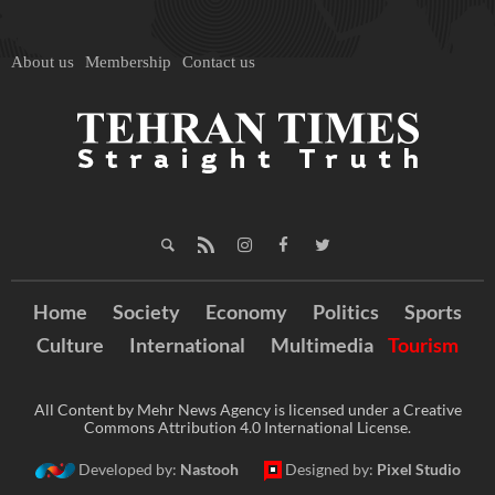
About us
Membership
Contact us
Home
Society
Economy
Politics
Sports
Culture
International
Multimedia
Tourism
All Content by Mehr News Agency is licensed under a Creative
Commons Attribution 4.0 International License.
Developed by:
Nastooh
Designed by:
Pixel Studio