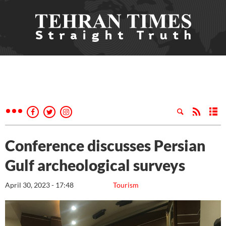
Conference discusses Persian
Gulf archeological surveys
April 30, 2023 - 17:48
Tourism