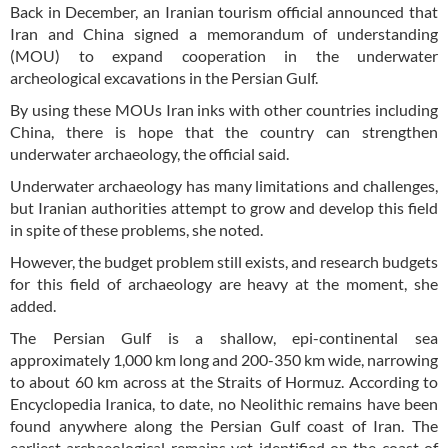
Back in December, an Iranian tourism official announced that
Iran and China signed a memorandum of understanding
(MOU) to expand cooperation in the underwater
archeological excavations in the Persian Gulf.
By using these MOUs Iran inks with other countries including
China, there is hope that the country can strengthen
underwater archaeology, the official said.
Underwater archaeology has many limitations and challenges,
but Iranian authorities attempt to grow and develop this field
in spite of these problems, she noted.
However, the budget problem still exists, and research budgets
for this field of archaeology are heavy at the moment, she
added.
The Persian Gulf is a shallow, epi-continental sea
approximately 1,000 km long and 200-350 km wide, narrowing
to about 60 km across at the Straits of Hormuz. According to
Encyclopedia Iranica, to date, no Neolithic remains have been
found anywhere along the Persian Gulf coast of Iran. The
earliest archaeological remains yet identified on the coast of