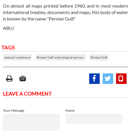
On almost all maps printed before 1960, and in most modern
international treaties, documents and maps, this body of water
is known by the name "Persian Gulf."
ABU/
TAGS
national conference
Persian Gulf archeological surveys
Persian Gulf
LEAVE A COMMENT
Your Message
Name