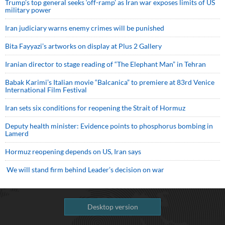
Trump’s top general seeks ‘off-ramp’ as Iran war exposes limits of US
military power
Iran judiciary warns enemy crimes will be punished
Bita Fayyazi’s artworks on display at Plus 2 Gallery
Iranian director to stage reading of “The Elephant Man” in Tehran
Babak Karimi’s Italian movie “Balcanica” to premiere at 83rd Venice
International Film Festival
Iran sets six conditions for reopening the Strait of Hormuz
Deputy health minister: Evidence points to phosphorus bombing in
Lamerd
Hormuz reopening depends on US, Iran says
We will stand firm behind Leader’s decision on war
Desktop version