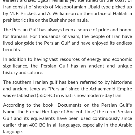
Iran consist of sherds of Mesopotamian Ubaid type picked up
by M. E. Prickett and A. Williamson on the surface of Halilah, a
prehistoric site on the Bushehr peninsula.
The Persian Gulf has always been a source of pride and honor
for Iranians. For thousands of years, the people of Iran have
lived alongside the Persian Gulf and have enjoyed its endless
benefits.
In addition to having vast resources of energy and economic
significance, the Persian Gulf has an ancient and unique
history and culture.
The southern Iranian gulf has been referred to by historians
and ancient texts as "Persian" since the Achaemenid Empire
was established (550 BC) in what is now modern-day Iran.
According to the book “Documents on the Persian Gulf's
Name, the Eternal Heritage of Ancient Time,” the term Persian
Gulf and its equivalents have been used continuously since
earlier than 400 BC in all languages, especially in the Arabic
language.