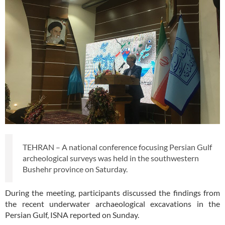
TEHRAN – A national conference focusing Persian Gulf
archeological surveys was held in the southwestern
Bushehr province on Saturday.
During the meeting, participants discussed the findings from
the recent underwater archaeological excavations in the
Persian Gulf, ISNA reported on Sunday.