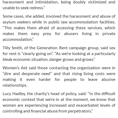
harassment and intimidation, being doubly victimized and
unable to seek redress.”
Some cases, she added, involved the harassment and abuse of
asylum seekers while in public law accommodation facilities.
“This makes them afraid of accessing these services, which
makes them easy prey for abusers living in private
accommodation.”
Tilly Smith, of the Generation Rent campaign group, said sex
for rent is “clearly going on”. “As we’re looking at a particularly
bleak economic situation, danger grows and grows.”
Women’s Aid said those contacting the organization were in
“dire and desperate need” and that rising living costs were
making it even harder for people to leave abusive
relationships.
Lucy Hadley, the charity’s head of policy, said: “In the difficult
economic context that we’re in at the moment, we know that
women are experiencing increased and exacerbated levels of
controlling and financial abuse from perpetrators.”