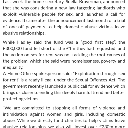
Last week the home secretary, Suella Braverman, announced
that she was considering a new law targeting landlords who
exploit vulnerable people for sex, and launched a call for
evidence. It came after the announcement last month of a trial
of one-off payments to help domestic abuse victims leave
abusive relationships.
While Hadley said the fund was a “good first step”, the
£300,000 fund fell short of the £1m they had requested, and
the action on sex for rent was not tackling the root causes of
the problem, which she said were homelessness, poverty and
inequality.
A Home Office spokesperson said: “Exploitation through ‘sex
for rent’ is already illegal under the Sexual Offences Act. The
government recently launched a public call for evidence which
brings us closer to ending this deeply harmful trend and better
protecting victims.
“We are committed to stopping all forms of violence and
intimidation against women and girls, including domestic
abuse. While we directly fund charities to help victims leave
abusive relationships, we also will invest over £230m more