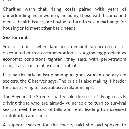
Charities warn that rising costs paired with years of
underfunding mean women, including those with trauma and
mental health issues, are having to turn to sex in exchange for
housing or to meet other basic needs.
Sex for rent
Sex for rent – when landlords demand sex in return for
discounted or free accommodation – is a growing problem as
economic conditions tighten, they said, with perpetrators
using it as a tool to abuse and control.
It is particularly an issue among migrant women and asylum
seekers, the Observer says. The crisis is also making it harder
for those trying to leave abusive relationships.
The Beyond the Streets charity said the cost-of-living crisis is
driving those who are already vulnerable to turn to survival
sex to meet the cost of bills and rent, leading to increased
exploitation and abuse.
A support worker for the charity said she had spoken to