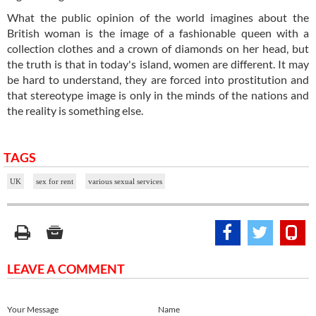
What the public opinion of the world imagines about the
British woman is the image of a fashionable queen with a
collection clothes and a crown of diamonds on her head, but
the truth is that in today's island, women are different. It may
be hard to understand, they are forced into prostitution and
that stereotype image is only in the minds of the nations and
the reality is something else.
TAGS
UK
sex for rent
various sexual services
LEAVE A COMMENT
Your Message
Name