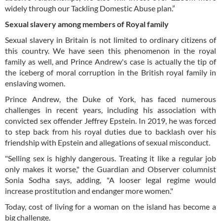
widely through our Tackling Domestic Abuse plan.”
Sexual slavery among members of Royal family
Sexual slavery in Britain is not limited to ordinary citizens of
this country. We have seen this phenomenon in the royal
family as well, and Prince Andrew's case is actually the tip of
the iceberg of moral corruption in the British royal family in
enslaving women.
Prince Andrew, the Duke of York, has faced numerous
challenges in recent years, including his association with
convicted sex offender Jeffrey Epstein. In 2019, he was forced
to step back from his royal duties due to backlash over his
friendship with Epstein and allegations of sexual misconduct.
"Selling sex is highly dangerous. Treating it like a regular job
only makes it worse," the Guardian and Observer columnist
Sonia Sodha says, adding, "A looser legal regime would
increase prostitution and endanger more women."
Today, cost of living for a woman on the island has become a
big challenge.