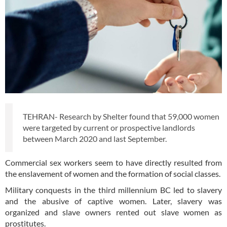
TEHRAN- Research by Shelter found that 59,000 women
were targeted by current or prospective landlords
between March 2020 and last September.
Commercial sex workers seem to have directly resulted from
the enslavement of women and the formation of social classes.
Military conquests in the third millennium BC led to slavery
and the abusive of captive women. Later, slavery was
organized and slave owners rented out slave women as
prostitutes.