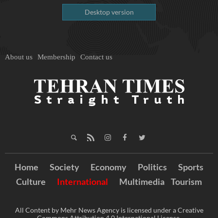
Desktop version
About us
Membership
Contact us
Home
Society
Economy
Politics
Sports
Culture
International
Multimedia
Tourism
All Content by Mehr News Agency is licensed under a Creative
Commons Attribution 4.0 International License.