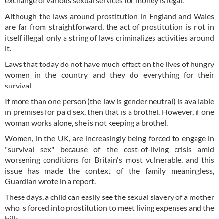
exchange of various sexual services for money is legal.
Although the laws around prostitution in England and Wales
are far from straightforward, the act of prostitution is not in
itself illegal, only a string of laws criminalizes activities around
it.
Laws that today do not have much effect on the lives of hungry
women in the country, and they do everything for their
survival.
If more than one person (the law is gender neutral) is available
in premises for paid sex, then that is a brothel. However, if one
woman works alone, she is not keeping a brothel.
Women, in the UK, are increasingly being forced to engage in
"survival sex" because of the cost-of-living crisis amid
worsening conditions for Britain's most vulnerable, and this
issue has made the context of the family meaningless,
Guardian wrote in a report.
These days, a child can easily see the sexual slavery of a mother
who is forced into prostitution to meet living expenses and the
bills.