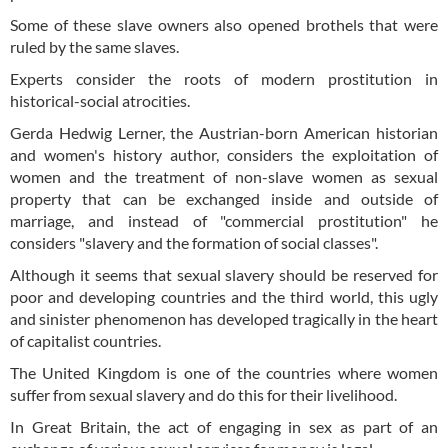
Some of these slave owners also opened brothels that were
ruled by the same slaves.
Experts consider the roots of modern prostitution in
historical-social atrocities.
Gerda Hedwig Lerner, the Austrian-born American historian
and women's history author, considers the exploitation of
women and the treatment of non-slave women as sexual
property that can be exchanged inside and outside of
marriage, and instead of "commercial prostitution" he
considers "slavery and the formation of social classes".
Although it seems that sexual slavery should be reserved for
poor and developing countries and the third world, this ugly
and sinister phenomenon has developed tragically in the heart
of capitalist countries.
The United Kingdom is one of the countries where women
suffer from sexual slavery and do this for their livelihood.
In Great Britain, the act of engaging in sex as part of an