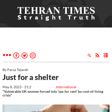
By Parsa Tejareh
Just for a shelter
May 8, 2023 - 21:2
International
"Vulnerable UK women forced into ‘sex for rent’ by cost-of-living
crisis"