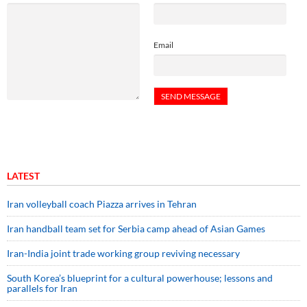
Email
LATEST
Iran volleyball coach Piazza arrives in Tehran
Iran handball team set for Serbia camp ahead of Asian Games
Iran-India joint trade working group reviving necessary
South Korea’s blueprint for a cultural powerhouse; lessons and
parallels for Iran