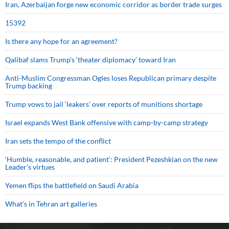
Iran, Azerbaijan forge new economic corridor as border trade surges
15392
Is there any hope for an agreement?
Qalibaf slams Trump’s ‘theater diplomacy’ toward Iran
Anti-Muslim Congressman Ogles loses Republican primary despite
Trump backing
Trump vows to jail ‘leakers’ over reports of munitions shortage
Israel expands West Bank offensive with camp-by-camp strategy
Iran sets the tempo of the conflict
‘Humble, reasonable, and patient’: President Pezeshkian on the new
Leader’s virtues
Yemen flips the battlefield on Saudi Arabia
What’s in Tehran art galleries