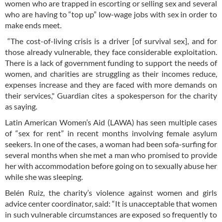
women who are trapped in escorting or selling sex and several
who are having to “top up” low-wage jobs with sex in order to
make ends meet.
“The cost-of-living crisis is a driver [of survival sex], and for
those already vulnerable, they face considerable exploitation.
There is a lack of government funding to support the needs of
women, and charities are struggling as their incomes reduce,
expenses increase and they are faced with more demands on
their services," Guardian cites a spokesperson for the charity
as saying.
Latin American Women’s Aid (LAWA) has seen multiple cases
of “sex for rent” in recent months involving female asylum
seekers. In one of the cases, a woman had been sofa-surfing for
several months when she met a man who promised to provide
her with accommodation before going on to sexually abuse her
while she was sleeping.
Belén Ruiz, the charity’s violence against women and girls
advice center coordinator, said: “It is unacceptable that women
in such vulnerable circumstances are exposed so frequently to